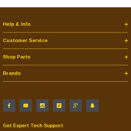
Help & Info
Customer Service
Shop Parts
Brands
Get Expert Tech Support