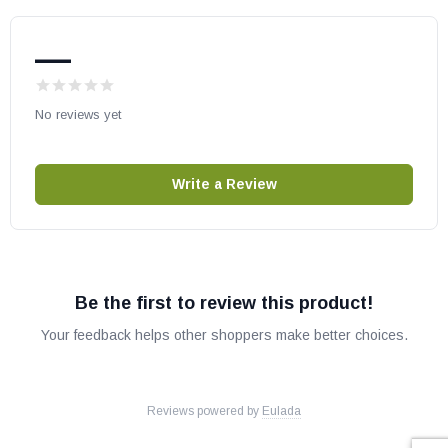
—
No reviews yet
Write a Review
Be the first to review this product!
Your feedback helps other shoppers make better choices.
Reviews powered by
Eulada