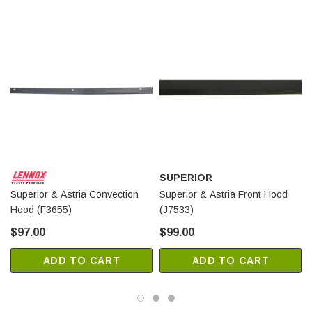
SUPERIOR
Superior & Astria Convection
Superior & Astria Front Hood
Hood (F3655)
(J7533)
$97.00
$99.00
ADD TO CART
ADD TO CART