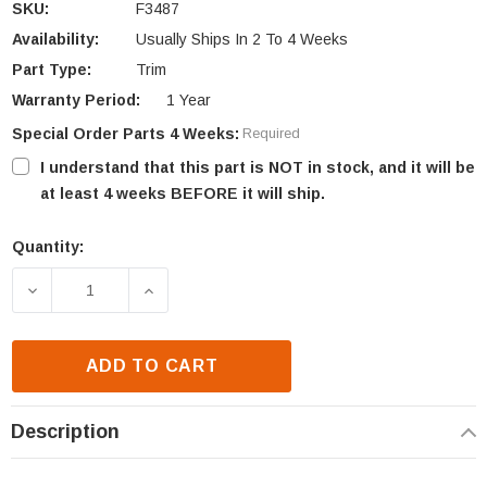
SKU:
F3487
Availability:
Usually Ships In 2 To 4 Weeks
Part Type:
Trim
Warranty Period:
1 Year
Special Order Parts 4 Weeks:
Required
I understand that this part is NOT in stock, and it will be
at least 4 weeks BEFORE it will ship.
Quantity:
Current
Stock:
DECREASE QUANTITY OF ASTRIA & SUPERIOR HOOD
INCREASE QUANTITY OF ASTRIA & SUP
ADD TO CART
Description