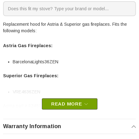
Replacement hood for Astria & Superior gas fireplaces. Fits the
following models:
Astria Gas Fireplaces:
BarcelonaLights36ZEN
Superior Gas Fireplaces:
VRE4636ZEN
READ MORE
Astria part # F3487
OEM IHP part
Warranty Information
May fit other models, check your owners manual for part numbers.