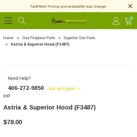
Tariff Alert: Pricing and availability may change.
0
Home
Gas Fireplace Parts
Superior Gas Parts
Astria & Superior Hood (F3487)
Need Help?
406-272-9850
Ask an Expert
IHP
Astria & Superior Hood (F3487)
$78.00