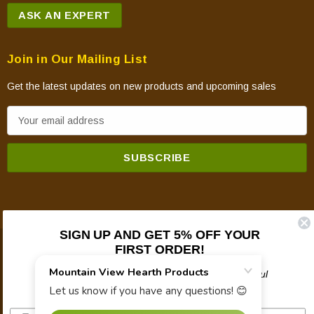
ASK AN EXPERT
Join in Our Mailing List
Get the latest updates on new products and upcoming sales
E
m
a
i
l
A
d
SIGN UP AND GET 5% OFF YOUR
d
FIRST ORDER!
© 2026 Mountain View Hearth Products.
r
e
Plus updates on sales, new products, and helpful
troubleshooting and tech info.
s
s