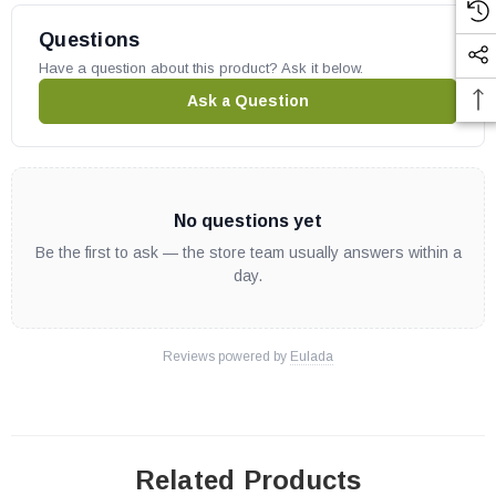
Questions
Have a question about this product? Ask it below.
Ask a Question
No questions yet
Be the first to ask — the store team usually answers within a
day.
Reviews powered by
Eulada
Related Products