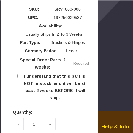
SKU:
SRV4060-008
UPC:
197250029537
Availability:
Usually Ships In 2 To 3 Weeks
Part Type:
Brackets & Hinges
Warranty Period:
1 Year
Special Order Parts 2
Required
Weeks:
I understand that this part is
NOT in stock, and it will be at
least 2 weeks BEFORE it will
ship.
Quantity:
Current
Stock:
DECREASE QUANTITY OF HHT 50" MOUNTING BR
INCREASE QUANTITY OF HHT 50" 
Help & Info