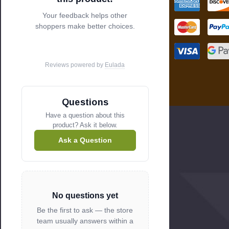
s
Your feedback helps other
shoppers make better choices.
Reviews powered by
Eulada
Questions
Have a question about this
product? Ask it below.
Ask a Question
No questions yet
Be the first to ask — the store
team usually answers within a