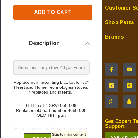
Customer Se
ADD TO CART
Shop Parts
Brands
Description
Replacement mounting bracket for 50"
Heart and Home Technologies stoves,
fireplaces and inserts.
HHT part # SRV4060-008
Replaces old part number 4060-008
OEM HHT part
Get Expert T
Support
Fits many models. Please check your
owner's manual for part number
Skip to main content
ASK AN E