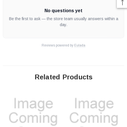
No questions yet
Be the first to ask — the store team usually answers within a
day.
Reviews powered by
Eulada
Related Products