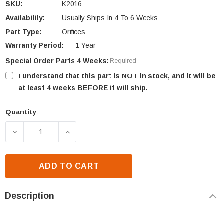
SKU:
K2016
Availability:
Usually Ships In 4 To 6 Weeks
Part Type:
Orifices
Warranty Period:
1 Year
Special Order Parts 4 Weeks:
Required
I understand that this part is NOT in stock, and it will be
at least 4 weeks BEFORE it will ship.
Quantity:
Current
Stock:
DECREASE QUANTITY OF IHP PAN ORIFICE .028 (K20
INCREASE QUANTITY OF IHP PAN ORIFIC
ADD TO CART
Description