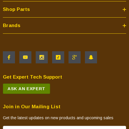
Shop Parts
Brands
Get Expert Tech Support
ASK AN EXPERT
Join in Our Mailing List
Get the latest updates on new products and upcoming sales