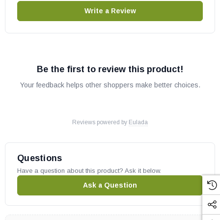
Write a Review
Be the first to review this product!
Your feedback helps other shoppers make better choices.
Reviews powered by
Eulada
Questions
Have a question about this product? Ask it below.
Ask a Question