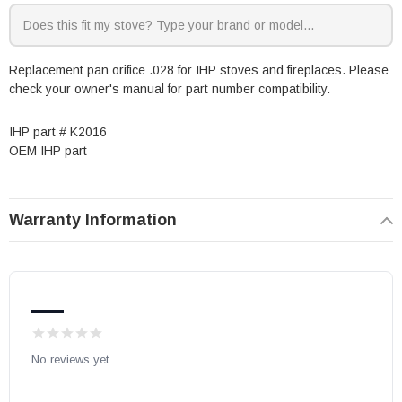
Replacement pan orifice .028 for IHP stoves and fireplaces. Please
check your owner's manual for part number compatibility.
IHP part # K2016
OEM IHP part
Warranty Information
—
No reviews yet