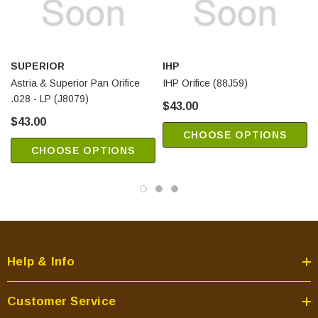
SUPERIOR
IHP
Astria & Superior Pan Orifice
IHP Orifice (88J59)
.028 - LP (J8079)
$43.00
$43.00
CHOOSE OPTIONS
CHOOSE OPTIONS
Help & Info
Customer Service