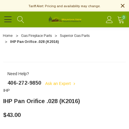
Tariff Alert: Pricing and availability may change.
0
Home
Gas Fireplace Parts
Superior Gas Parts
IHP Pan Orifice .028 (K2016)
Need Help?
406-272-9850
Ask an Expert
IHP
IHP Pan Orifice .028 (K2016)
$43.00