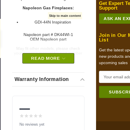
Get Expert T
Support
Napoleon Gas Fireplaces:
Skip to main content
ASK AN E
GDI-44N Inspiration
Napoleon part # DK44WI-1
Join in Our 
0
OEM Napoleon part
List
May fit other models, please check
Get the latest u
your owner’s manual for part number
new products an
compatibility.
READ MORE
upcoming sales
E
Warranty Information
m
a
i
l
—
A
d
No reviews yet
d