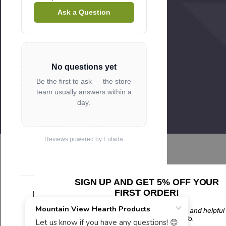
Ask a Question
No questions yet
Be the first to ask — the store
team usually answers within a
day.
Reviews powered by
Eulada
SIGN UP AND GET 5% OFF YOUR
FIRST ORDER!
Related Products
Plus updates on sales, new products, and helpful
troubleshooting and tech info.