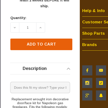
least 2 weeks BEFORE it will
ship.
Help & Info
Quantity:
Current
Customer Se
Stock:
DECREASE QUANTITY OF NAPOLEON GDI-44N DE
INCREASE QUANTITY OF NAPOLEON
Shop Parts
ADD TO CART
Brands
Description
Replacement wrought iron decorative
door/face kit for Napoleon gas
fireplaces. Fits the following models: