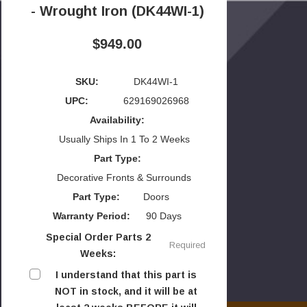
- Wrought Iron (DK44WI-1)
$949.00
SKU:
DK44WI-1
UPC:
629169026968
Availability:
Usually Ships In 1 To 2 Weeks
Part Type:
Decorative Fronts & Surrounds
Part Type:
Doors
Warranty Period:
90 Days
Special Order Parts 2
Required
Weeks:
I understand that this part is
NOT in stock, and it will be at