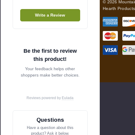
© 2026 Mountai
r
Hearth Products
e
Write a Review
s
s
Be the first to review
this product!
Your feedback helps other
shoppers make better choices.
Reviews powered by
Eulada
Questions
Have a question about this
product? Ask it below.