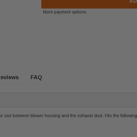
AD
More payment options
eviews
FAQ
r use between blower housing and the exhaust duct. Fits the followin