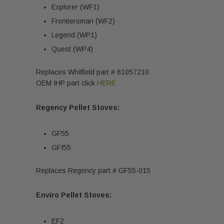
Explorer (WF1)
Frontiersman (WF2)
Legend (WP1)
Quest (WP4)
Replaces Whitfield part # 61057210
OEM IHP part click
HERE
Regency Pellet Stoves:
GF55
GFI55
Replaces Regency part # GF55-015
Enviro Pellet Stoves:
EF2