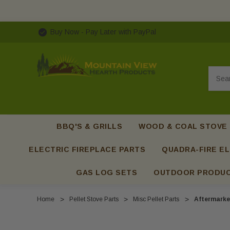
Buy Now - Pay Later with PayPal
Searc
BBQ'S & GRILLS
WOOD & COAL STOVE
ELECTRIC FIREPLACE PARTS
QUADRA-FIRE EL
GAS LOG SETS
OUTDOOR PRODU
Home
Pellet Stove Parts
Misc Pellet Parts
Aftermarke