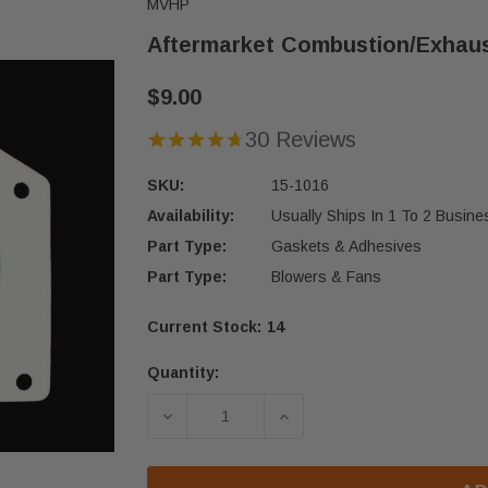
MVHP
Aftermarket Combustion/Exhaus
$9.00
30 Reviews
SKU:
15-1016
Availability:
Usually Ships In 1 To 2 Busin
Part Type:
Gaskets & Adhesives
Part Type:
Blowers & Fans
Current Stock:
14
Quantity:
DECREASE QUANTITY OF AFTERMAR
INCREASE QUANTITY O