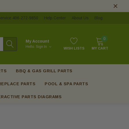
ervice 406-272-9850
Help Center
About Us
Blog
0
My Account
Hello.
Sign In
WISH LISTS
MY CART
RTS
BBQ & GAS GRILL PARTS
REPLACE PARTS
POOL & SPA PARTS
ERACTIVE PARTS DIAGRAMS