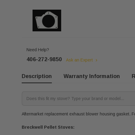
Need Help?
406-272-9850
Ask an Expert
Description
Warranty Information
R
Aftermarket replacement exhaust blower housing gasket. Fo
Breckwell Pellet Stoves: