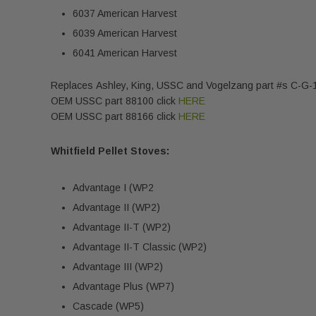
6037 American Harvest
6039 American Harvest
6041 American Harvest
Replaces Ashley, King, USSC and Vogelzang part #s C-G
OEM USSC part 88100 click
HERE
OEM USSC part 88166 click
HERE
Whitfield Pellet Stoves:
Advantage I (WP2
Advantage II (WP2)
Advantage II-T (WP2)
Advantage II-T Classic (WP2)
Advantage III (WP2)
Advantage Plus (WP7)
Cascade (WP5)