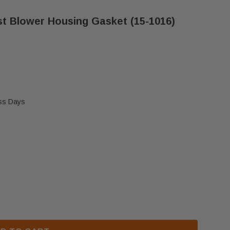
t Blower Housing Gasket (15-1016)
ess Days
KET COMBUSTION/EXHAUST BLOWER HOUSING GASKET
F AFTERMARKET COMBUSTION/EXHAUST BLOWER HOUS