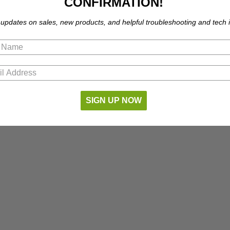
CONFIRMATION!
 updates on sales, new products, and helpful troubleshooting and tech i
SIGN UP NOW