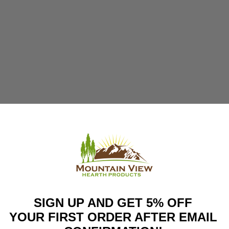
SIGN UP AND GET 5% OFF
YOUR FIRST ORDER AFTER EMAIL