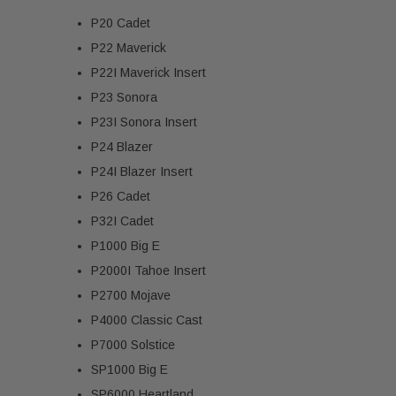
P20 Cadet
P22 Maverick
P22I Maverick Insert
P23 Sonora
P23I Sonora Insert
P24 Blazer
P24I Blazer Insert
P26 Cadet
P32I Cadet
P1000 Big E
P2000I Tahoe Insert
P2700 Mojave
P4000 Classic Cast
P7000 Solstice
SP1000 Big E
SP6000 Heartland