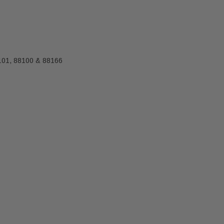
-101, 88100 & 88166