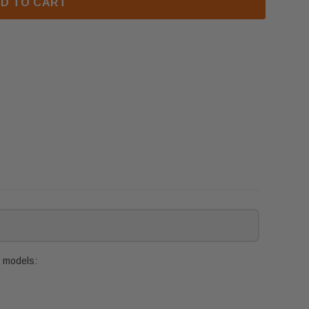
D TO CART
g models: