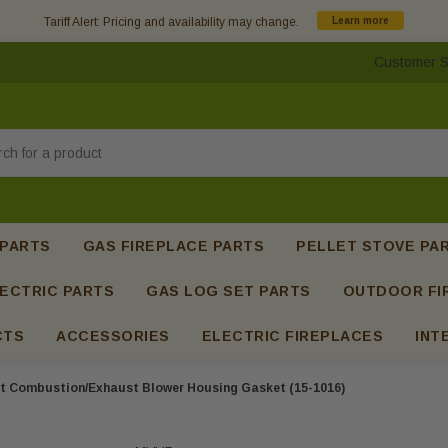
Tariff Alert: Pricing and availability may change.
Learn more
Customer S
h
 PARTS
GAS FIREPLACE PARTS
PELLET STOVE PA
ECTRIC PARTS
GAS LOG SET PARTS
OUTDOOR FI
CTS
ACCESSORIES
ELECTRIC FIREPLACES
INT
t Combustion/Exhaust Blower Housing Gasket (15-1016)