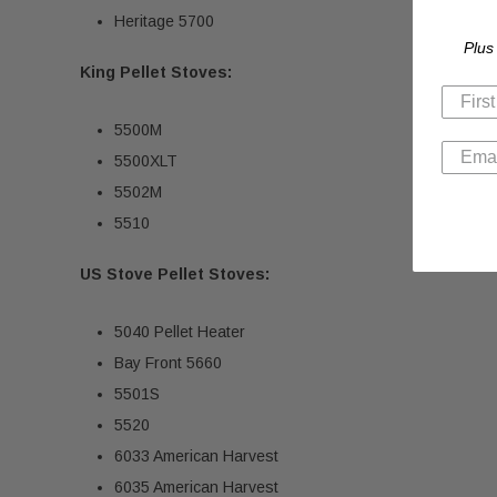
Heritage 5700
Plus
King Pellet Stoves:
5500M
5500XLT
5502M
5510
US Stove Pellet Stoves:
5040 Pellet Heater
Bay Front 5660
5501S
5520
6033 American Harvest
6035 American Harvest