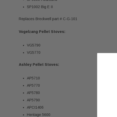
SP1002 Big E II
Replaces Breckwell part # C-G-101
Vogelzang Pellet Stoves:
VG5790
VG5770
Ashley Pellet Stoves:
AP5710
AP5770
AP5780
AP5790
APCI1406
Heritage 5600