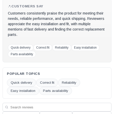
OEM replacement part #
26M81
CUSTOMERS SAY
Customers consistently praise the product for meeting their
May fit other models, please check your owner's manual for part
needs, reliable performance, and quick shipping. Reviewers
number compatibility.
appreciate the easy installation and fit, with multiple
mentions of fast delivery and finding the correct replacement
parts.
Quick delivery
Correct fit
Reliability
Easy installation
Parts availability
POPULAR TOPICS
Quick delivery
Correct fit
Reliability
Easy installation
Parts availability