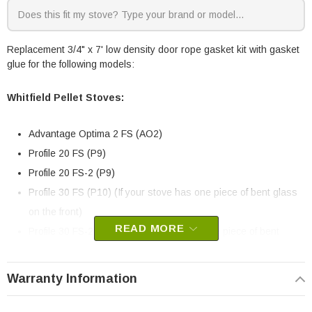
Replacement 3/4" x 7' low density door rope gasket kit with gasket
glue for the following models:
Whitfield Pellet Stoves:
Advantage Optima 2 FS (AO2)
Profile 20 FS (P9)
Profile 20 FS-2 (P9)
Profile 30 FS (P10) (If your stove has one piece of bent glass
on the front)
READ MORE
Profile 30 FS-2 (P10) (If your stove has one piece of bent
glass on the front)
Profile 30 INS (P10) (If your stove has one piece of bent glass
Warranty Information
on the front)
Profile 30 INS-2 (P10) (If your stove has one piece of bent