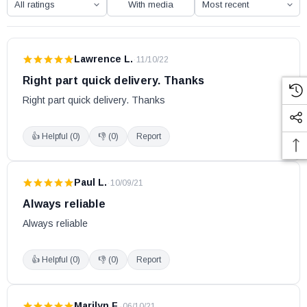
With media
Lawrence L.
·
11/10/22
Right part quick delivery. Thanks
Right part quick delivery. Thanks
👍 Helpful (
0
)
👎 (
0
)
Report
Paul L.
·
10/09/21
Always reliable
Always reliable
👍 Helpful (
0
)
👎 (
0
)
Report
Marilyn F.
·
06/10/21