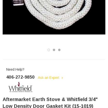
Need Help?
406-272-9850
Ask an Expert
Aftermarket Earth Stove & Whitfield 3/4"
Low Density Door Gasket Kit (15-1019)