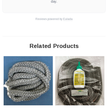
day.
Reviews powered by
Eulada
Related Products