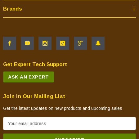
Brands
Get Expert Tech Support
ASK AN EXPERT
Join in Our Mailing List
Get the latest updates on new products and upcoming sales
E
m
a