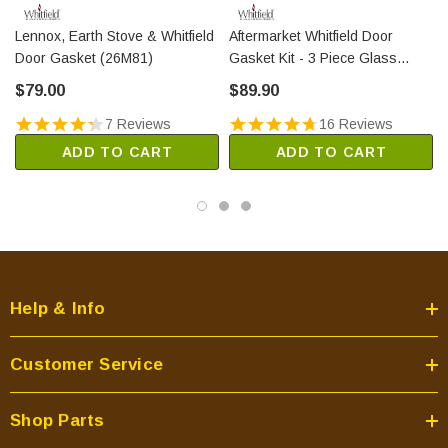
Lennox, Earth Stove & Whitfield
Aftermarket Whitfield Door
Door Gasket (26M81)
Gasket Kit - 3 Piece Glass
(PP5003)
$79.00
$89.90
7 Reviews
16 Reviews
ADD TO CART
ADD TO CART
Help & Info
Customer Service
Shop Parts