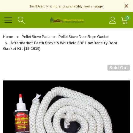
Tariff Alert: Pricing and availability may change.
0
Home
Pellet Stove Parts
Pellet Stove Door Rope Gasket
Aftermarket Earth Stove & Whitfield 3/4" Low Density Door
Gasket Kit (15-1019)
Sold Out