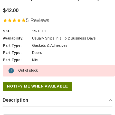
$42.00
5 Reviews
SKU:
15-1019
Availability:
Usually Ships In 1 To 2 Business Days
Part Type:
Gaskets & Adhesives
Part Type:
Doors
Part Type:
Kits
Out of stock
Current
Stock:
NOTIFY ME WHEN AVAILABLE
Description