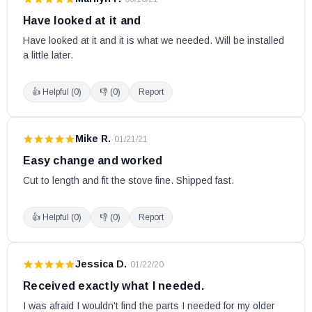
Have looked at it and
Have looked at it and it is what we needed. Will be installed 
a little later.
👍 Helpful (
0
)
👎 (
0
)
Report
Mike R.
·
01/21/21
Easy change and worked
Cut to length and fit the stove fine. Shipped fast.
👍 Helpful (
0
)
👎 (
0
)
Report
Jessica D.
·
01/22/20
Received exactly what I needed.
I was afraid I wouldn't find the parts I needed for my older 