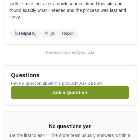
pellet stove, but after a quick search I found this site and 
found exactly what I needed and the process was fast and 
easy.
👍 Helpful (
0
)
👎 (
0
)
Report
Reviews powered by
Eulada
Questions
Have a question about this product? Ask it below.
Ask a Question
No questions yet
Be the first to ask — the store team usually answers within a