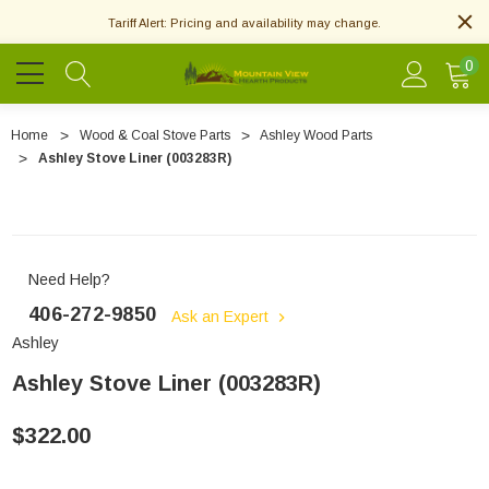
Tariff Alert: Pricing and availability may change.
0
Home
Wood & Coal Stove Parts
Ashley Wood Parts
Ashley Stove Liner (003283R)
Need Help?
406-272-9850
Ask an Expert
Ashley
Ashley Stove Liner (003283R)
$322.00