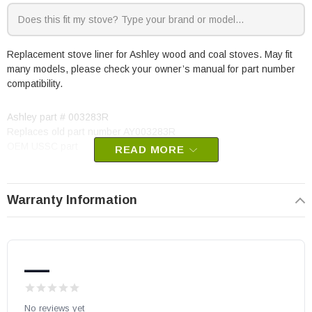
Replacement stove liner for Ashley wood and coal stoves. May fit
many models, please check your owner’s manual for part number
compatibility.
Ashley part # 003283R
Replaces old part number AY003283R
OEM USSC part
READ MORE
Warranty Information
—
No reviews yet