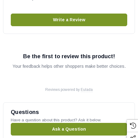
Write a Review
Be the first to review this product!
Your feedback helps other shoppers make better choices.
Reviews powered by
Eulada
Questions
Have a question about this product? Ask it below.
Ask a Question