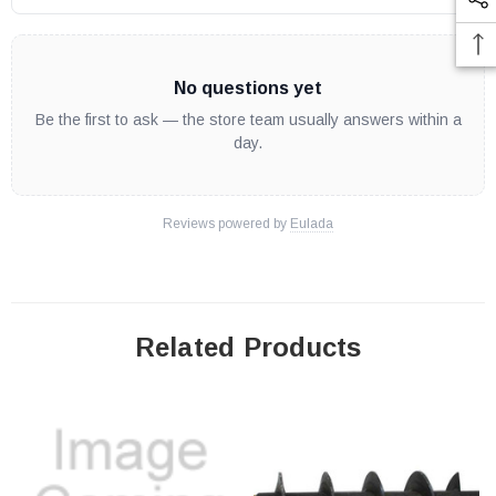
No questions yet
Be the first to ask — the store team usually answers within a
day.
Reviews powered by
Eulada
Related Products