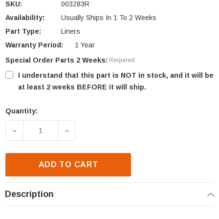
SKU:
003283R
Availability:
Usually Ships In 1 To 2 Weeks
Part Type:
Liners
Warranty Period:
1 Year
Special Order Parts 2 Weeks:
Required
I understand that this part is NOT in stock, and it will be
at least 2 weeks BEFORE it will ship.
Quantity:
Current
Stock:
DECREASE QUANTITY OF ASHLEY STOVE LINER (003
INCREASE QUANTITY OF ASHLEY STOVE
ADD TO CART
Description