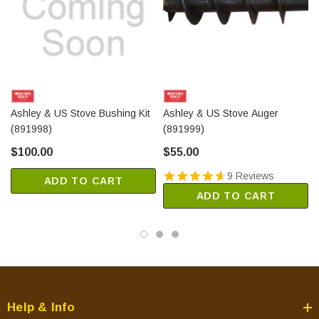
Ashley & US Stove Bushing Kit
Ashley & US Stove Auger
(891998)
(891999)
$100.00
$55.00
9 Reviews
ADD TO CART
ADD TO CART
Help & Info