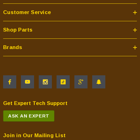
Customer Service
Shop Parts
Brands
Get Expert Tech Support
ASK AN EXPERT
Join in Our Mailing List