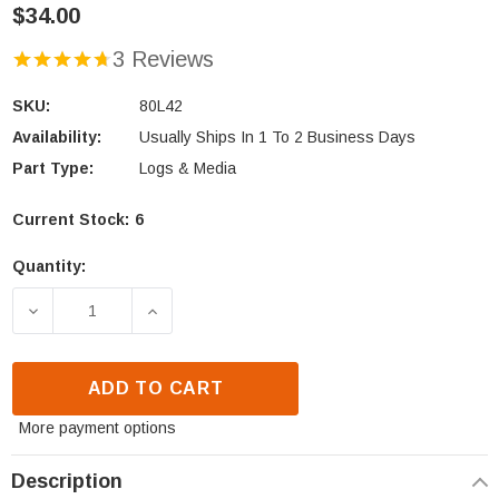
$34.00
3 Reviews
SKU:
80L42
Availability:
Usually Ships In 1 To 2 Business Days
Part Type:
Logs & Media
Current Stock:
6
Quantity:
DECREASE QUANTITY OF ASTRIA, COMFORT FLAME 
INCREASE QUANTITY OF ASTRIA, COM
ADD TO CART
More payment options
Description