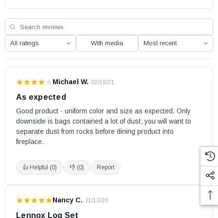
MontebelloDLX45TYN
Montebello STTEN
Montebello STTEP
With media
Montebello STTYN
Atlas36ZP2
Atlas36ZP3
Michael W.
·
02/16/21
Atlas42ZP2
As expected
Atlas42ZP3
Good product - uniform color and size as expected. Only 
Altair 40DMN
downside is bags contained a lot of dust; you will want to 
Altair 40DMP
separate dust from rocks before dining product into 
fireplace.
Altair 40DEN
Altair 45DMN
👍 Helpful (
0
)
👎 (
0
)
Report
Altair 45DMP
Altair 45DEN
Altair 45DMN-B
Nancy C.
·
11/13/20
Altair 45DMP-B
Lennox Log Set