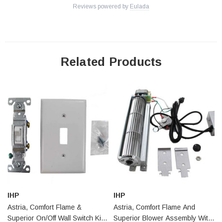
Reviews powered by
Eulada
AriesVD40REN
AriesCD40REP
AriesCD45DMN
AriesCD45DMP
Related Products
AriesCD45DEP
Aries33TMN
Aries33TMP
Aries33TEN
Aries33TEP
Aries33RMN
Aries33RMP
Aries33REN
Aries33REP
Aries35TMN
IHP
IHP
Aries35TMP
Astria, Comfort Flame &
Astria, Comfort Flame And
Aries35TEN
Superior On/Off Wall Switch Kit
Superior Blower Assembly With