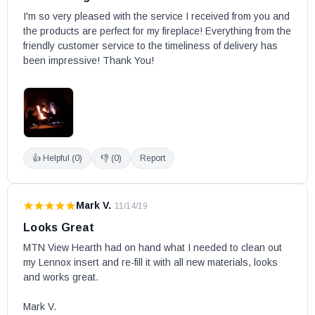
Altair 45DEN-B
I'm so very pleased with the service I received from you and 
the products are perfect for my fireplace! Everything from the 
Altair 45DEP-B
friendly customer service to the timeliness of delivery has 
Altair 40DMN-B
been impressive! Thank You!
Altair 40DMP-B
Altair 40DEN-B
Altair 40DEP-B
AltairDLX 45TEN-B
AltairDLX 45TEP-B
👍 Helpful (
0
)
👎 (
0
)
Report
AltairDLX 40DEN-B
AltairDLX 40DEP-B
Mark V.
·
11/14/19
Arcadia18MN
Looks Great
Arcadia18MP
MTN View Hearth had on hand what I needed to clean out 
Arcadia24MN
my Lennox insert and re-fill it with all new materials, looks 
Arcadia24MP
and works great.

AriesCD33TEN
Mark V.
AriesCD33TEP