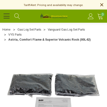
Tariff Alert: Pricing and availability may change.
0
Home
Gas Log Set Parts
Vanguard Gas Log Set Parts
VYS Parts
Astria, Comfort Flame & Superior Volcanic Rock (80L42)