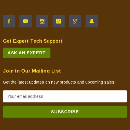
Aries45DEP
Atlas 36ZP2
Atlas 36ZP3
Atlas 42ZP2
Atlas 42ZP3
Get Expert Tech Support
VDVF36NH
ASK AN EXPERT
VDVF36NS
DVF36NS
DVF36NH
Join in Our Mailing List
VDVF36PH
Get the latest updates on new products and upcoming sales
VDVF36PS
E
DVF36PS
m
DVF36PH
a
VDVF42NH
i
VDVF42NS
l
DVF42NS