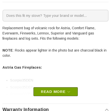
Replacement bag of volcanic rock for Astria, Comfort Flame,
Everwarm, Firewerks, Lennox, Superior and Vanguard gas
fireplaces and log sets. Fits the following models:
NOTE
: Rocks appear lighter in the photo but are charcoal black in
color.
Astria Gas Fireplaces:
Scorpio35DEN
Scorpio35DEP
READ MORE
ScorpioCD35DEN
ScorpioCD35DEP
Scorpio40DEN
Warranty Information