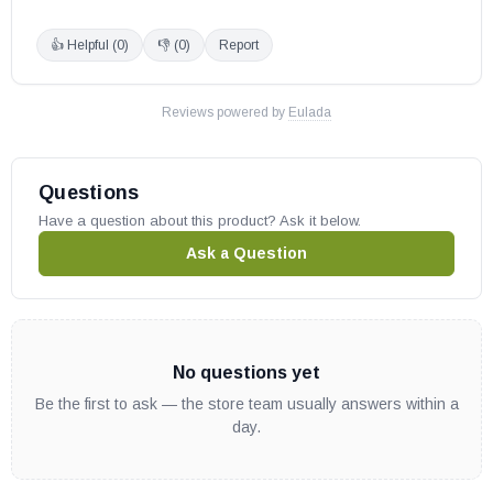
AriesCD33REN
👍 Helpful (
0
)
👎 (
0
)
Report
AriesCD33REP
AriesCD33TMN
AriesCD33TMP
Reviews powered by
Eulada
AriesCD35TEN
AriesCD35TEP
Questions
AriesCD35RMN
Have a question about this product? Ask it below.
AriesCD35RMP
Ask a Question
AriesCD35REN
AriesCD35REP
AriesCD40TMN
AriesCD40TMP
No questions yet
AriesCD40TEN
Be the first to ask — the store team usually answers within a
AriesCD40TEP
day.
AriesCD40RMN
AriesCD40RMP