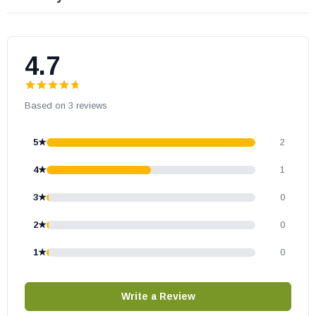
Scorpio40DEP
ScorpioCD40DEN
ScorpioCD40DEP
4.7
Scorpio45DEN
Scorpio45DEP
Based on 3 reviews
ScorpioCD45DEN
ScorpioCD45DEP
5★
2
MontebelloDLX40TYN
MontebelloDLXCD40TYN
4★
1
MontebelloDLX45TYN
3★
0
MontebelloDLXCD45TYN
2★
0
MontebelloDLX40TEN
MontebelloDLX40TEP
1★
0
MontebelloDLX40TYN
MontebelloDLX45TEN
Write a Review
MontebelloDLX45TEP