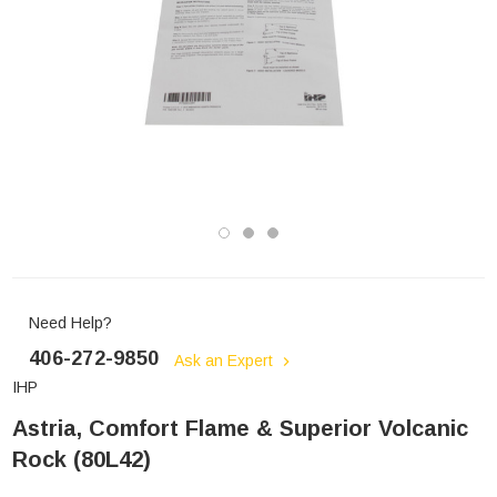
Need Help?
406-272-9850
Ask an Expert
IHP
Astria, Comfort Flame & Superior Volcanic
Rock (80L42)