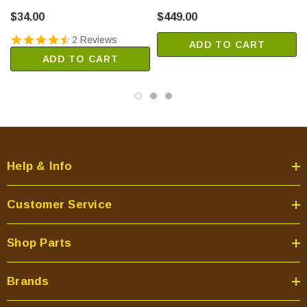
(85L87)
Thermostat Control (F1082)
Aries35TEP
$34.00
$449.00
Aries35RMN
2 Reviews
ADD TO CART
Aries35RMP
ADD TO CART
Aries35REN
Aries35REP
Aries40TMN
Aries40TMP
Aries40TEN
Aries40TEP
Help & Info
Aries40RMN
Aries40RMP
Customer Service
Aries40REN
Aries40REP
Shop Parts
Aries45DMN
Aries45DMP
Brands
Aries45DEN