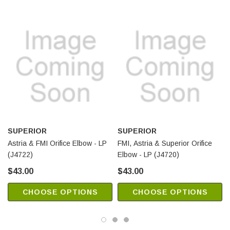
SUPERIOR
SUPERIOR
Astria & FMI Orifice Elbow - LP
FMI, Astria & Superior Orifice
(J4722)
Elbow - LP (J4720)
$43.00
$43.00
CHOOSE OPTIONS
CHOOSE OPTIONS