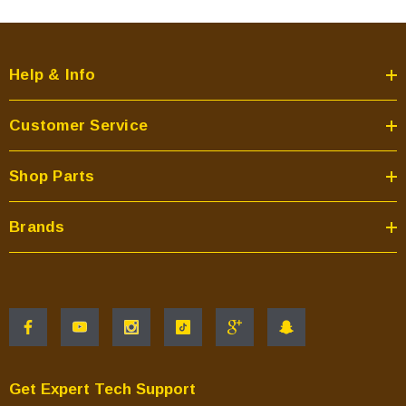
Help & Info
Customer Service
Shop Parts
Brands
Get Expert Tech Support