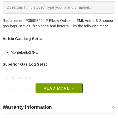
Replacement P3595320 LP Elbow Orifice for FMI, Astria & Superior
gas logs, stoves, fireplaces and inserts. Fits the following model:
Astria Gas Log Sets:
Montebello24PE
Superior Gas Log Sets:
VF-24P-MHD
READ MORE
IHP part # J4728
Replaces old part # 111819-17
OEM Superior / IHP part
Warranty Information
May fit other models, please check your owners manual for part
numbers.