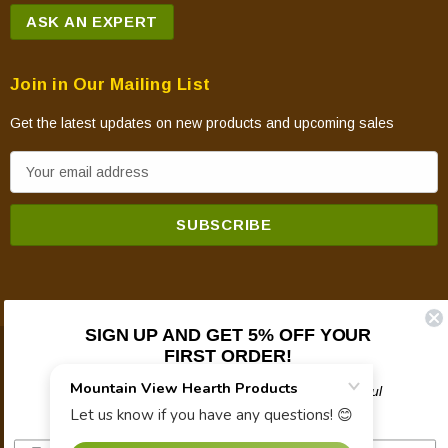
ASK AN EXPERT
Join in Our Mailing List
Get the latest updates on new products and upcoming sales
E
m
a
i
l
A
d
SIGN UP AND GET 5% OFF YOUR
d
FIRST ORDER!
© 2026 Mountain View Hearth Products.
r
e
Plus updates on sales, new products, and helpful
troubleshooting and tech info.
s
s