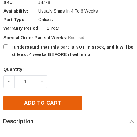
SKU:
J4728
Availability:
Usually Ships In 4 To 6 Weeks
Part Type:
Orifices
Warranty Period:
1 Year
Special Order Parts 4 Weeks:
Required
I understand that this part is NOT in stock, and it will be
at least 4 weeks BEFORE it will ship.
Quantity:
Current
Stock:
DECREASE QUANTITY OF ASTRIA & FMI ORIFICE ELBO
INCREASE QUANTITY OF ASTRIA & FMI 
ADD TO CART
Description