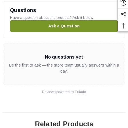
Questions
Have a question about this product? Ask it below.
Ask a Question
No questions yet
Be the first to ask — the store team usually answers within a
day.
Reviews powered by
Eulada
Related Products