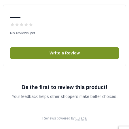
—
No reviews yet
Write a Review
Be the first to review this product!
Your feedback helps other shoppers make better choices.
Reviews powered by
Eulada