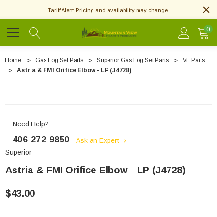
Tariff Alert: Pricing and availability may change.
0
Home
Gas Log Set Parts
Superior Gas Log Set Parts
VF Parts
Astria & FMI Orifice Elbow - LP (J4728)
Need Help?
406-272-9850
Ask an Expert
Superior
Astria & FMI Orifice Elbow - LP (J4728)
$43.00