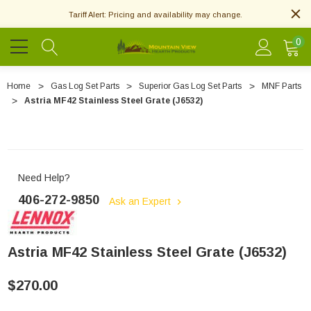
Tariff Alert: Pricing and availability may change.
0
Home
Gas Log Set Parts
Superior Gas Log Set Parts
MNF Parts
Astria MF42 Stainless Steel Grate (J6532)
Need Help?
406-272-9850
Ask an Expert
Astria MF42 Stainless Steel Grate (J6532)
$270.00