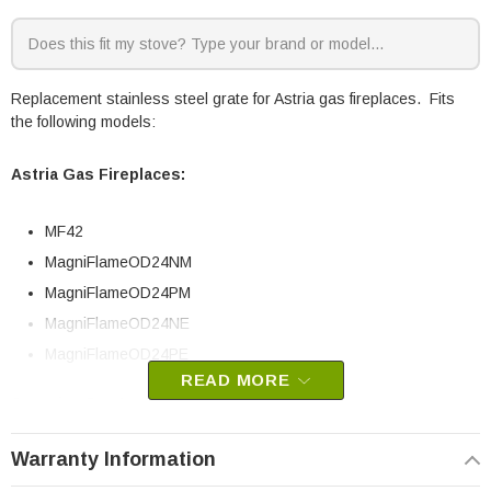
Replacement stainless steel grate for Astria gas fireplaces. Fits
the following models:
Astria Gas Fireplaces:
MF42
MagniFlameOD24NM
MagniFlameOD24PM
MagniFlameOD24NE
MagniFlameOD24PE
READ MORE
Superior Gas Log Sets:
Warranty Information
MF42ONE