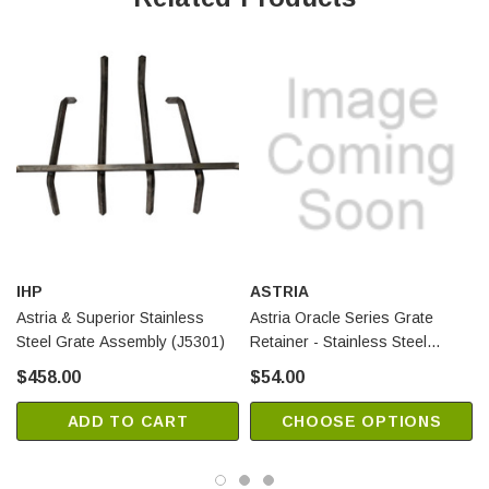
IHP
ASTRIA
Astria & Superior Stainless
Astria Oracle Series Grate
Steel Grate Assembly (J5301)
Retainer - Stainless Steel
(F3150)
$458.00
$54.00
ADD TO CART
CHOOSE OPTIONS