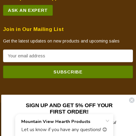
ASK AN EXPERT
Join in Our Mailing List
Get the latest updates on new products and upcoming sales
E
m
a
i
l
A
d
SIGN UP AND GET 5% OFF YOUR
d
FIRST ORDER!
© 2026 Mountain View Hearth Products.
r
e
Plus updates on sales, new products, and helpful
troubleshooting and tech info.
s