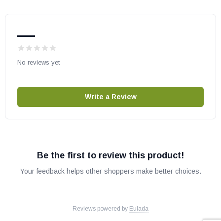
MF42OPE
MF48ONE
MF48OPE
—
VTDGT30NE
VTDGT30PE
No reviews yet
VTDGT36NE
VTDGT36PE
Write a Review
IHP/Superior Part # J6532
OEM IHP Part
May fit other models, please check your owners manual for part
numbers.
Be the first to review this product!
Your feedback helps other shoppers make better choices.
J6532
Reviews powered by
Eulada