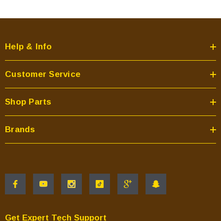
Help & Info
Customer Service
Shop Parts
Brands
Get Expert Tech Support