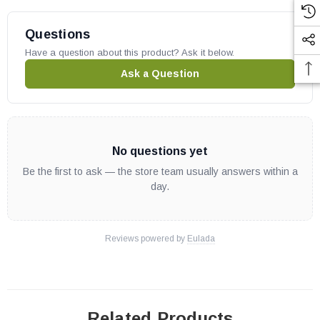
Questions
Have a question about this product? Ask it below.
Ask a Question
No questions yet
Be the first to ask — the store team usually answers within a
day.
Reviews powered by
Eulada
Related Products