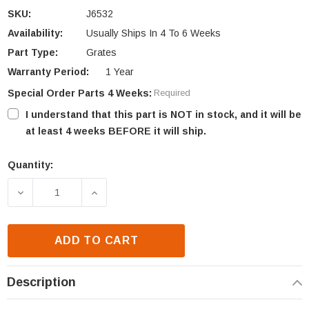
SKU:
J6532
Availability:
Usually Ships In 4 To 6 Weeks
Part Type:
Grates
Warranty Period:
1 Year
Special Order Parts 4 Weeks:
Required
I understand that this part is NOT in stock, and it will be
at least 4 weeks BEFORE it will ship.
Quantity:
Current
Stock:
DECREASE QUANTITY OF ASTRIA MF42 STAINLESS S
INCREASE QUANTITY OF ASTRIA MF42 
ADD TO CART
Description