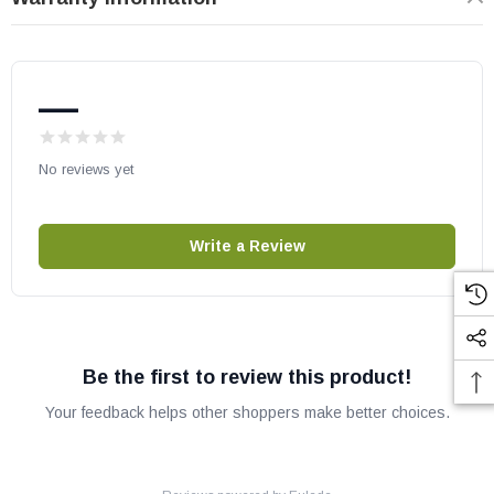
BIS Nova
Superior Wood Stoves:
—
WRT3820WS
WRT3920WS
No reviews yet
Astria, Security and Superior part # PR-SR2829
OEM IHP part
Write a Review
May fit other models, check your owners manual for part numbers.
Be the first to review this product!
Your feedback helps other shoppers make better choices.