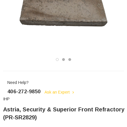
Need Help?
406-272-9850
Ask an Expert
IHP
Astria, Security & Superior Front Refractory
(PR-SR2829)