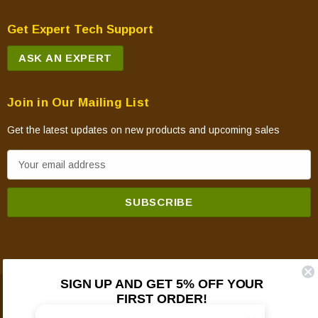
Get Expert Tech Support
ASK AN EXPERT
Join in Our Mailing List
Get the latest updates on new products and upcoming sales
E
m
a
i
l
A
d
SIGN UP AND GET 5% OFF YOUR
d
FIRST ORDER!
© 2026 Mountain View Hearth Products.
r