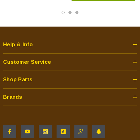
Help & Info
Customer Service
Shop Parts
Brands