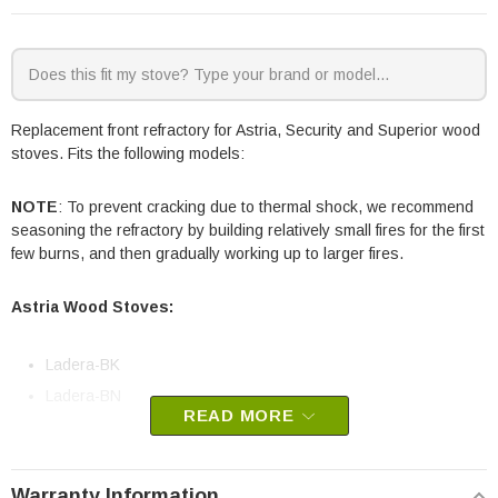
Replacement front refractory for Astria, Security and Superior wood
stoves. Fits the following models:
NOTE
: To prevent cracking due to thermal shock, we recommend
seasoning the refractory by building relatively small fires for the first
few burns, and then gradually working up to larger fires.
Astria Wood Stoves:
Ladera-BK
Ladera-BN
READ MORE
Security Wood Stoves:
Warranty Information