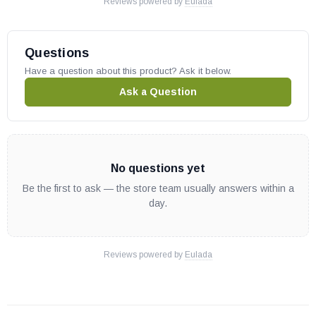
Reviews powered by
Eulada
Questions
Have a question about this product? Ask it below.
Ask a Question
No questions yet
Be the first to ask — the store team usually answers within a
day.
Reviews powered by
Eulada