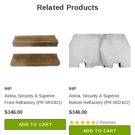
Related Products
IHP
IHP
Astria, Security & Superior
Astria, Security & Superior
Front Refractory (PR-SR2421)
Bottom Refractory (PR-SR2422)
$346.00
$346.00
2 Reviews
ADD TO CART
ADD TO CART