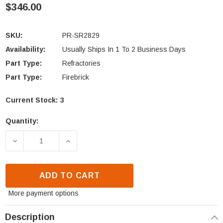
$346.00
SKU:
PR-SR2829
Availability:
Usually Ships In 1 To 2 Business Days
Part Type:
Refractories
Part Type:
Firebrick
Current Stock:
3
Quantity:
DECREASE QUANTITY OF ASTRIA, SECURITY & SUP
INCREASE QUANTITY OF ASTRIA, SEC
ADD TO CART
More payment options
Description