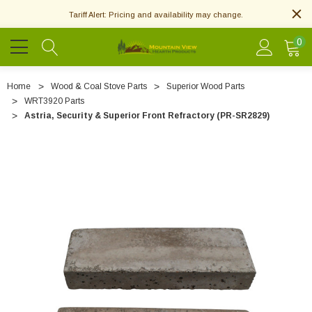
Tariff Alert: Pricing and availability may change.
0
Home
Wood & Coal Stove Parts
Superior Wood Parts
WRT3920 Parts
Astria, Security & Superior Front Refractory (PR-SR2829)