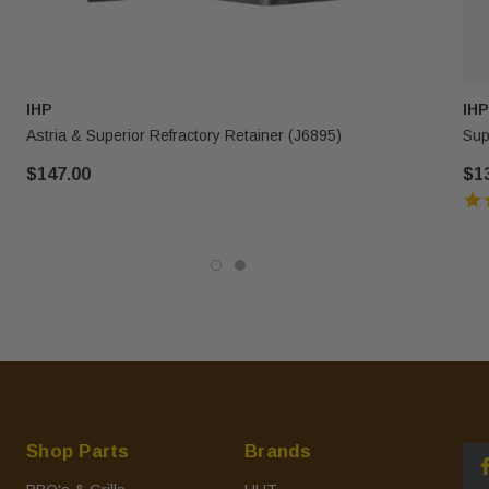
IHP
IHP
Astria & Superior Refractory Retainer (J6895)
Sup
$147.00
$1
Shop Parts
Brands