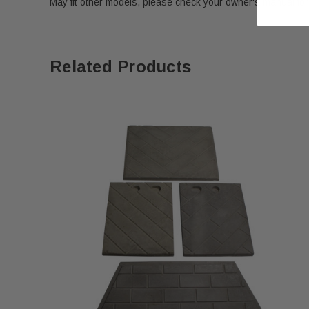
May fit other models, please check your owner's manual for 
Related Products