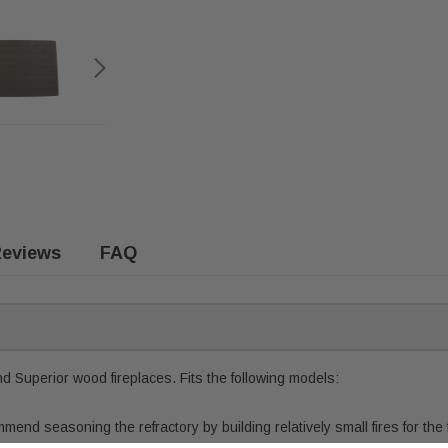
eviews
FAQ
nd Superior wood fireplaces. Fits the following models:
end seasoning the refractory by building relatively small fires for the 