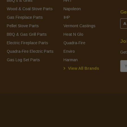
BBQ's & Grills
HHT
Wood & Coal Stove Parts
Napoleon
Ge
Gas Fireplace Parts
IHP
A
Pellet Stove Parts
Vermont Castings
BBQ & Gas Grill Parts
Heat N Glo
Jo
Electric Fireplace Parts
Quadra-Fire
Quadra-Fire Electric Parts
Enviro
Get
Gas Log Set Parts
Harman
E
View All Brands
m
a
i
l
A
d
d
r