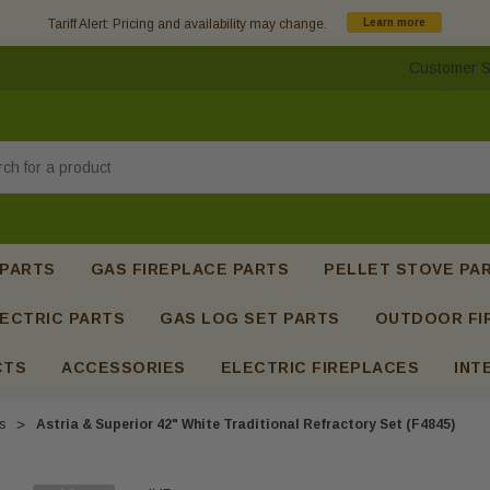
Tariff Alert: Pricing and availability may change.
Learn more
Customer S
h
 PARTS
GAS FIREPLACE PARTS
PELLET STOVE PA
ECTRIC PARTS
GAS LOG SET PARTS
OUTDOOR FI
CTS
ACCESSORIES
ELECTRIC FIREPLACES
INT
s
Astria & Superior 42" White Traditional Refractory Set (F4845)