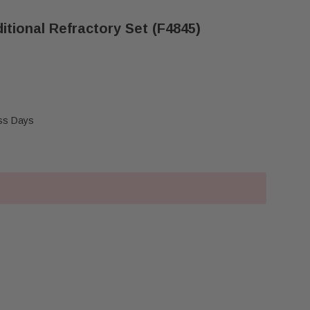
itional Refractory Set (F4845)
ess Days