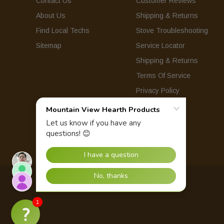
Contact Us
Customer Reviews
About Us
Shipping & Returns
Find Local Techs
Stove Troubleshooting
Sitemap
Service Locator
Shipping & Returns
Terms Of Service
Privacy Policy
© 2026 Mountain View Hearth Products.
1