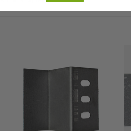
part number compatibility.