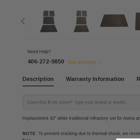
Need Help?
406-272-9850
Ask an Expert
Description
Warranty Information
R
Replacement 42" white traditional refractory set for Astria a
NOTE
: To prevent cracking due to thermal shock, we recomm