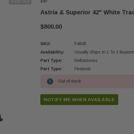
IHP
Sold Out
Astria & Superior 42" White Trad
$800.00
SKU:
F4845
Availability:
Usually Ships In 1 To 2 Busin
Part Type:
Refractories
Part Type:
Firebrick
Out of stock
Current
Stock:
NOTIFY ME WHEN AVAILABLE