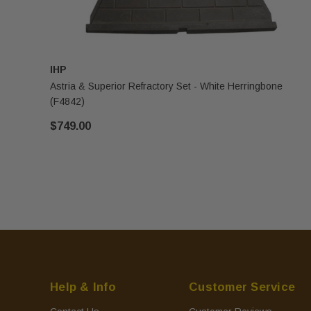
IHP
Astria & Superior Refractory Set - White Herringbone
(F4842)
$749.00
Help & Info
Customer Service