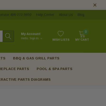
ervice 406-272-9850
Help Center
About Us
Blog
0
My Account
Hello.
Sign In
WISH LISTS
MY CART
RTS
BBQ & GAS GRILL PARTS
REPLACE PARTS
POOL & SPA PARTS
ERACTIVE PARTS DIAGRAMS