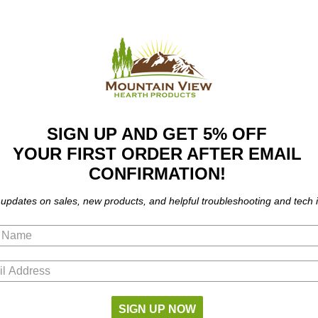
SIGN UP AND GET 5% OFF
YOUR FIRST ORDER AFTER EMAIL
CONFIRMATION!
 updates on sales, new products, and helpful troubleshooting and tech i
 J4078
SIGN UP NOW