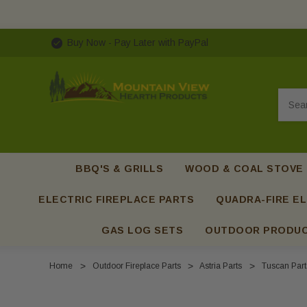
Buy Now - Pay Later with PayPal
Searc
BBQ'S & GRILLS
WOOD & COAL STOVE
ELECTRIC FIREPLACE PARTS
QUADRA-FIRE EL
GAS LOG SETS
OUTDOOR PRODU
Home
Outdoor Fireplace Parts
Astria Parts
Tuscan Part