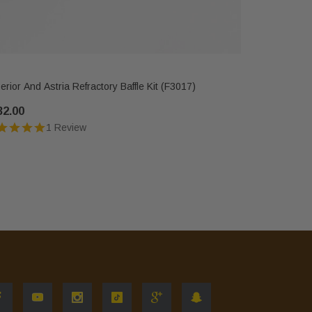
IHP
erior And Astria Refractory Baffle Kit (F3017)
Astria, Sec
32.00
$346.00
1 Review