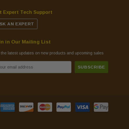
t Expert Tech Support
SK AN EXPERT
in in Our Mailing List
 the latest updates on new products and upcoming sales