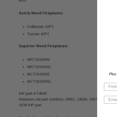
fires.
Astria Wood Fireplaces:
Craftsman 42P2
Tuscan 42P2
Superior Wood Fireplaces:
WRT3042WS
WRT3042WSI
Plus
WCT3042WS
WCT3042WSI
IHP part # F4845
Replaces old part numbers J4061, J4066, J4071, J4076 &
OEM IHP part