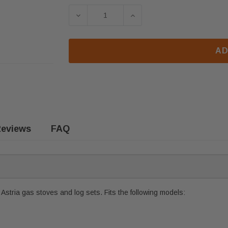
DECREASE QUANTITY OF ASTRIA & 
INCREASE QUANTITY OF
AD
eviews
FAQ
stria gas stoves and log sets. Fits the following models: