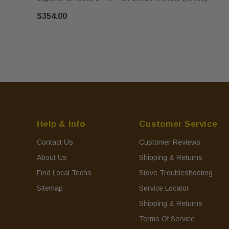
$354.00
Help & Info
Customer Service
Contact Us
Customer Reviews
About Us
Shipping & Returns
Find Local Techs
Stove Troubleshooting
Sitemap
Service Locator
Shipping & Returns
Terms Of Service