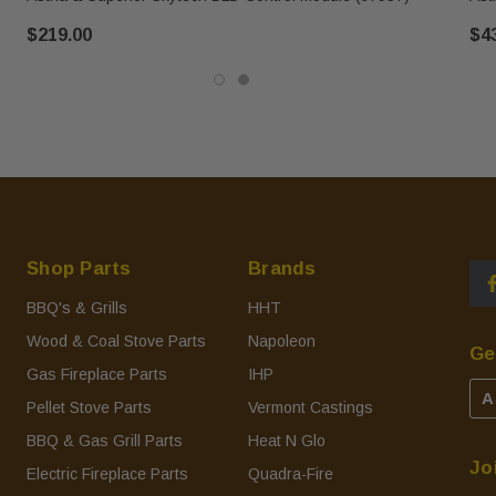
$219.00
$4
Shop Parts
Brands
BBQ's & Grills
HHT
Wood & Coal Stove Parts
Napoleon
Ge
Gas Fireplace Parts
IHP
A
Pellet Stove Parts
Vermont Castings
BBQ & Gas Grill Parts
Heat N Glo
Jo
Electric Fireplace Parts
Quadra-Fire