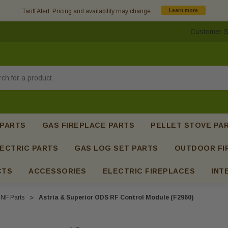
Tariff Alert: Pricing and availability may change.
Learn more
Customer S
h
 PARTS
GAS FIREPLACE PARTS
PELLET STOVE PA
ECTRIC PARTS
GAS LOG SET PARTS
OUTDOOR FI
CTS
ACCESSORIES
ELECTRIC FIREPLACES
INT
NF Parts
Astria & Superior ODS RF Control Module (F2960)