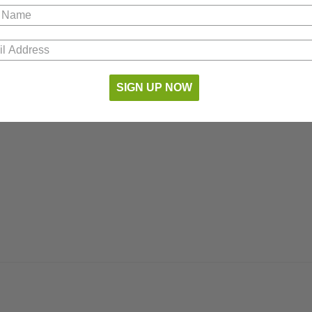
SIGN UP NOW