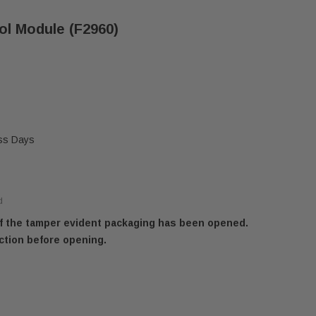
ol Module (F2960)
ess Days
d
 if the tamper evident packaging has been opened.
ction before opening.