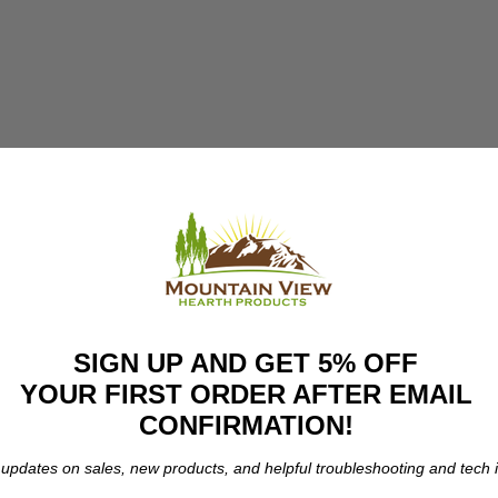
SIGN UP AND GET 5% OFF
YOUR FIRST ORDER AFTER EMAIL
CONFIRMATION!
 updates on sales, new products, and helpful troubleshooting and tech i