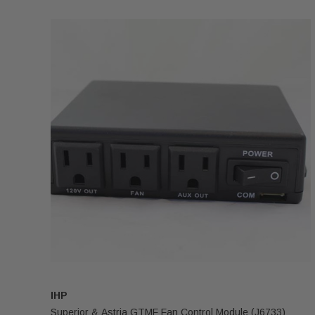
IHP
Superior & Astria GTMF Fan Control Module (J6733)