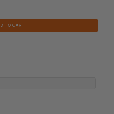
SUPERIOR ODS RF CONTROL MODULE (F2960)
 ASTRIA & SUPERIOR ODS RF CONTROL MODULE (F296
D TO CART