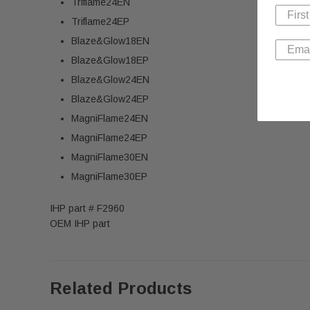
Triflame24EN
Triflame24EP
Blaze&Glow18EN
Blaze&Glow18EP
Blaze&Glow24EN
Blaze&Glow24EP
MagniFlame24EN
MagniFlame24EP
MagniFlame30EN
MagniFlame30EP
IHP part # F2960
OEM IHP part
Related Products