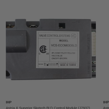
IHP
IHP
Astria & Superior Skytech BLD Control Module (J7937)
Ast