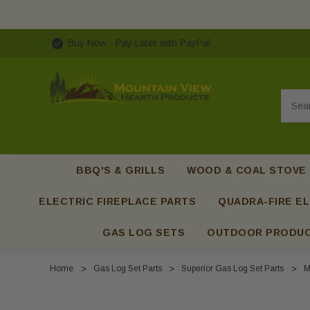
Buy Now - Pay Later with PayPal
Searc
BBQ'S & GRILLS
WOOD & COAL STOVE
ELECTRIC FIREPLACE PARTS
QUADRA-FIRE EL
GAS LOG SETS
OUTDOOR PRODU
Home
Gas Log Set Parts
Superior Gas Log Set Parts
M