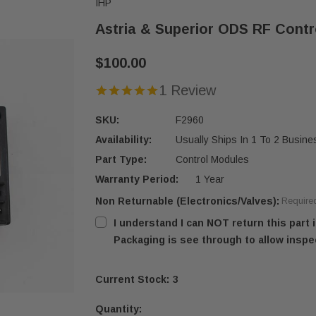
IHP
Astria & Superior ODS RF Contr
$100.00
1 Review
SKU:
F2960
Availability:
Usually Ships In 1 To 2 Busin
Part Type:
Control Modules
Warranty Period:
1 Year
Non Returnable (Electronics/Valves):
Require
I understand I can NOT return this part
Packaging is see through to allow inspe
Current Stock:
3
Quantity: