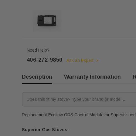
Need Help?
406-272-9850
Ask an Expert
Description
Warranty Information
R
Replacement Ecoflow ODS Control Module for Superior and A
Superior Gas Stoves: