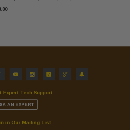
3.00
$28.00
t Expert Tech Support
SK AN EXPERT
in in Our Mailing List