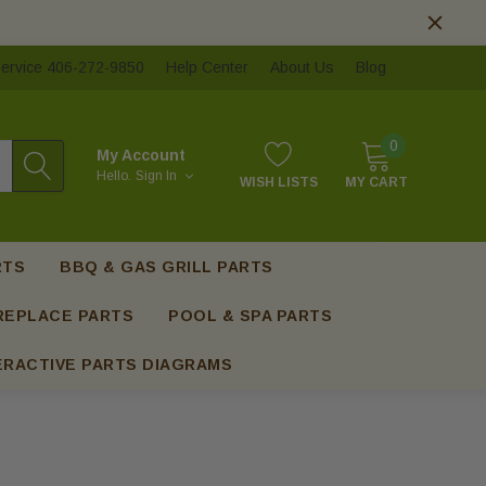
ervice 406-272-9850
Help Center
About Us
Blog
0
My Account
Hello.
Sign In
WISH LISTS
MY CART
RTS
BBQ & GAS GRILL PARTS
REPLACE PARTS
POOL & SPA PARTS
ERACTIVE PARTS DIAGRAMS