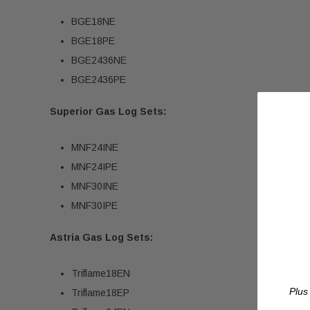
BGE18NE
BGE18PE
BGE2436NE
BGE2436PE
Superior Gas Log Sets:
MNF24INE
MNF24IPE
MNF30INE
MNF30IPE
Astria Gas Log Sets:
Triflame18EN
Plus
Triflame18EP