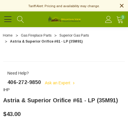
Tariff Alert: Pricing and availability may change.
0
Home
Gas Fireplace Parts
Superior Gas Parts
Astria & Superior Orifice #61 - LP (35M91)
Need Help?
406-272-9850
Ask an Expert
IHP
Astria & Superior Orifice #61 - LP (35M91)
$43.00