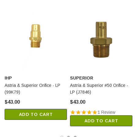
IHP
SUPERIOR
Astria & Superior Orifice - LP
Astria & Superior #50 Orifice -
(99K79)
LP (J7846)
$43.00
$43.00
1 Review
ADD TO CART
ADD TO CART