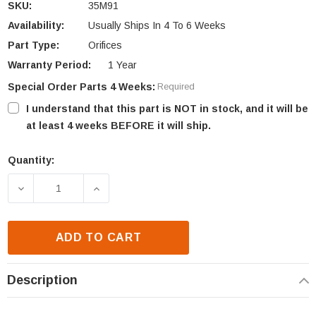
SKU:
35M91
Availability:
Usually Ships In 4 To 6 Weeks
Part Type:
Orifices
Warranty Period:
1 Year
Special Order Parts 4 Weeks:
Required
I understand that this part is NOT in stock, and it will be
at least 4 weeks BEFORE it will ship.
Quantity:
Current
Stock:
DECREASE QUANTITY OF ASTRIA & SUPERIOR ORIFIC
INCREASE QUANTITY OF ASTRIA & SUPE
ADD TO CART
Description