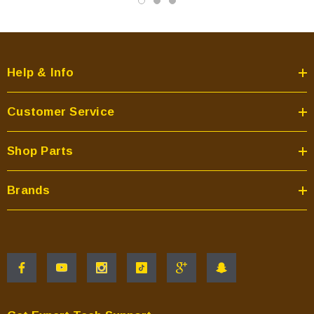
Help & Info
Customer Service
Shop Parts
Brands