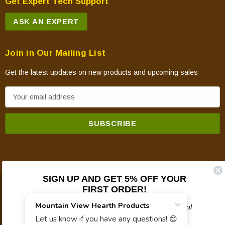
Get Expert Tech Support
ASK AN EXPERT
Join in Our Mailing List
Get the latest updates on new products and upcoming sales
E
m
a
i
l
A
d
SIGN UP AND GET 5% OFF YOUR
d
FIRST ORDER!
© 2026 Mountain View Hearth Products.
r
e
Plus updates on sales, new products, and helpful
troubleshooting and tech info.
s