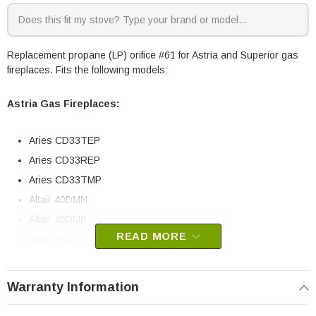
Replacement propane (LP) orifice #61 for Astria and Superior gas
fireplaces. Fits the following models:
Astria Gas Fireplaces:
Aries CD33TEP
Aries CD33REP
Aries CD33TMP
Altair 40DMN
Altair 40DMP
READ MORE
Altair 40DEN
Altair 45DMN
Altair 45DMP
Warranty Information
Altair 45DEN