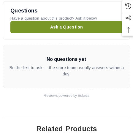
Superior Gas Fireplaces:
Questions
Have a question about this product? Ask it below.
SLDVT30
Ask a Question
IHP part # 35M91
OEM IHP part
May fit other models, please check your owner's manual for part
No questions yet
number compatibility.
Be the first to ask — the store team usually answers within a
day.
Reviews powered by
Eulada
Related Products