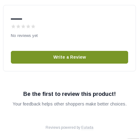
Altair 45DMN-B
Altair 45DMP-B
—
Altair 45DEN-B
Altair 45DEP-B
No reviews yet
Altair 40DMN-B
Altair 40DMP-B
Altair 40DEN-B
Write a Review
Altair 40DEP-B
Altair DLX 45TEN-B
Altair DLX 45TEP-B
Altair DLX 40DEN-B
Be the first to review this product!
Altair DLX 40DEP-B
Your feedback helps other shoppers make better choices.
Aries 33TMP
Aries 33TEP
Aries 33RMP
Reviews powered by
Eulada
Aries 33REP