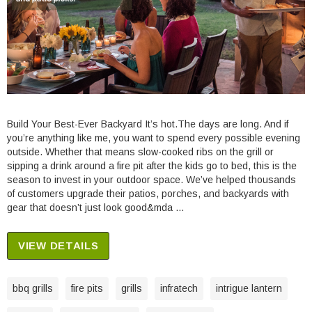
Build Your Best-Ever Backyard It’s hot.The days are long. And if
you’re anything like me, you want to spend every possible evening
outside. Whether that means slow-cooked ribs on the grill or
sipping a drink around a fire pit after the kids go to bed, this is the
season to invest in your outdoor space. We’ve helped thousands
of customers upgrade their patios, porches, and backyards with
gear that doesn’t just look good&mda …
VIEW DETAILS
bbq grills
fire pits
grills
infratech
intrigue lantern