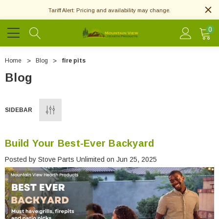
Tariff Alert: Pricing and availability may change.
0
Home
Blog
fire pits
Blog
SIDEBAR
Build Your Best-Ever Backyard
Posted by Stove Parts Unlimited on Jun 25, 2025