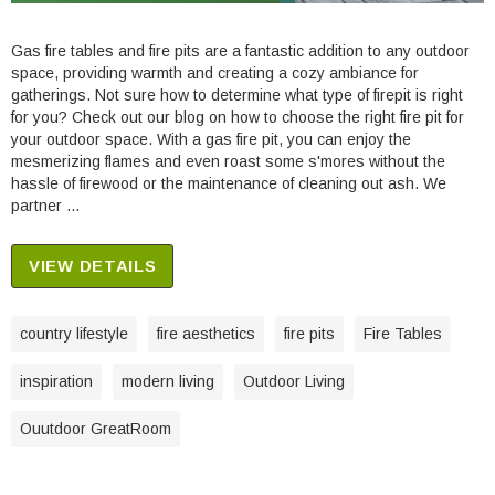
Gas fire tables and fire pits are a fantastic addition to any outdoor
space, providing warmth and creating a cozy ambiance for
gatherings. Not sure how to determine what type of firepit is right
for you? Check out our blog on how to choose the right fire pit for
your outdoor space. With a gas fire pit, you can enjoy the
mesmerizing flames and even roast some s'mores without the
hassle of firewood or the maintenance of cleaning out ash. We
partner …
VIEW DETAILS
country lifestyle
fire aesthetics
fire pits
Fire Tables
inspiration
modern living
Outdoor Living
Ouutdoor GreatRoom