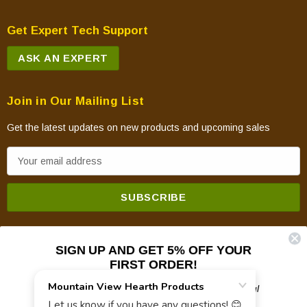
Get Expert Tech Support
ASK AN EXPERT
Join in Our Mailing List
Get the latest updates on new products and upcoming sales
E
m
a
i
l
A
SIGN UP AND GET 5% OFF YOUR
d
FIRST ORDER!
d
Plus updates on sales, new products, and helpful
© 2026 Mountain View Hearth Products.
r
troubleshooting and tech info.