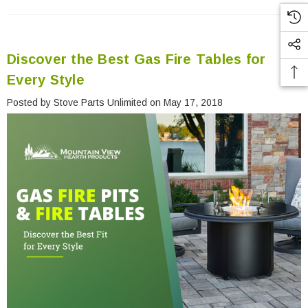
Discover the Best Gas Fire Tables for
Every Style
Posted by Stove Parts Unlimited on May 17, 2018