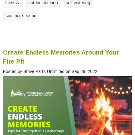
lechuza
outdoor kitchen
self-watering
summer season
Create Endless Memories Around Your
Fire Pit
Posted by Stove Parts Unlimited on Sep 28, 2022