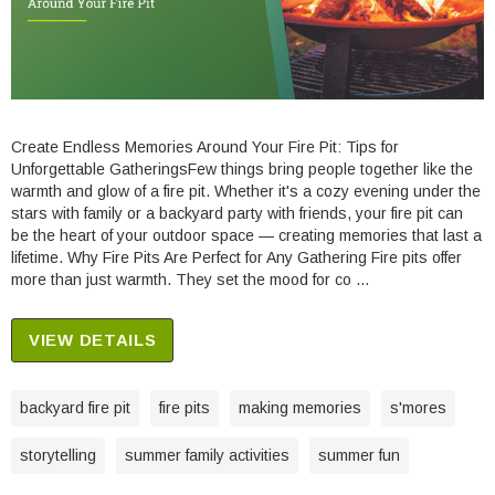
Create Endless Memories Around Your Fire Pit: Tips for
Unforgettable GatheringsFew things bring people together like the
warmth and glow of a fire pit. Whether it's a cozy evening under the
stars with family or a backyard party with friends, your fire pit can
be the heart of your outdoor space — creating memories that last a
lifetime. Why Fire Pits Are Perfect for Any Gathering Fire pits offer
more than just warmth. They set the mood for co …
VIEW DETAILS
backyard fire pit
fire pits
making memories
s'mores
storytelling
summer family activities
summer fun