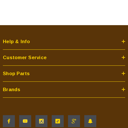
Help & Info
Customer Service
Shop Parts
Brands