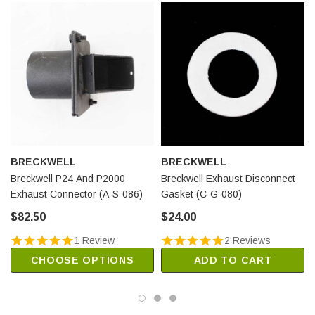
BRECKWELL
BRECKWELL
Breckwell P24 And P2000
Breckwell Exhaust Disconnect
Exhaust Connector (A-S-086)
Gasket (C-G-080)
$82.50
$24.00
1 Review
2 Reviews
CHOOSE OPTIONS
ADD TO CART