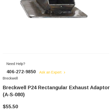
Need Help?
406-272-9850
Ask an Expert
Breckwell
Breckwell P24 Rectangular Exhaust Adaptor
(A-S-080)
$55.50