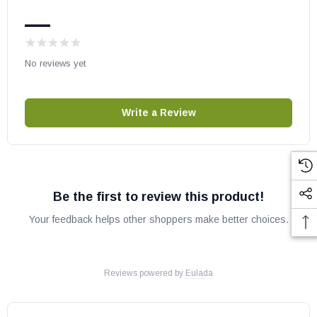
May fit other models, please check your owner’s manual for part
—
number compatibility.
No reviews yet
Write a Review
Be the first to review this product!
Your feedback helps other shoppers make better choices.
Reviews powered by
Eulada