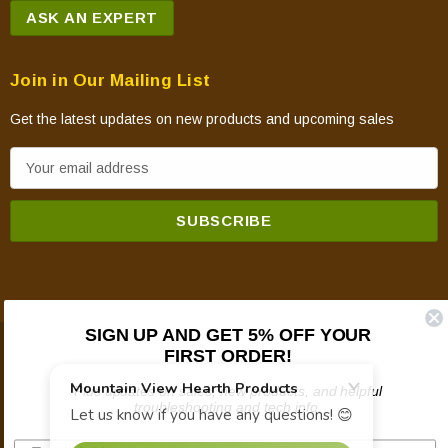
ASK AN EXPERT
Join in Our Mailing List
Get the latest updates on new products and upcoming sales
E
m
a
i
l
A
d
SIGN UP AND GET 5% OFF YOUR
d
FIRST ORDER!
© 2026 Mountain View Hearth Products.
r
e
Plus updates on sales, new products, and helpful
troubleshooting and tech info.
s
s