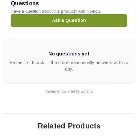
Questions
Have a question about this product? Ask it below.
Ask a Question
No questions yet
Be the first to ask — the store team usually answers within a
day.
Reviews powered by
Eulada
Related Products