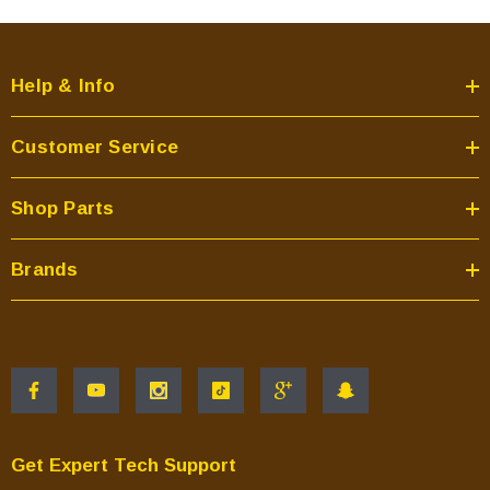
Help & Info
Customer Service
Shop Parts
Brands
Get Expert Tech Support