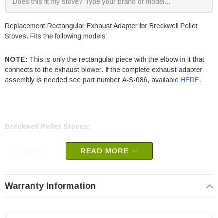
Replacement Rectangular Exhaust Adapter for Breckwell Pellet
Stoves. Fits the following models:
NOTE:
This is only the rectangular piece with the elbow in it that
connects to the exhaust blower. If the complete exhaust adapter
assembly is needed see part number A-S-086, available
HERE
.
Breckwell Pellet Stoves:
READ MORE
P24FS
P24I
Warranty Information
Breckwell part # A-S-080
OEM Breckwell part