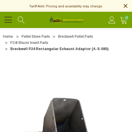
Tariff Alert: Pricing and availability may change.
0
Home
Pellet Stove Parts
Breckwell Pellet Parts
P24I Blazer Insert Parts
Breckwell P24 Rectangular Exhaust Adaptor (A-S-080)