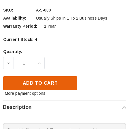
SKU:
A-S-080
Availability:
Usually Ships In 1 To 2 Business Days
Warranty Period:
1 Year
Current Stock:
4
Quantity:
DECREASE QUANTITY OF BRECKWELL P24 RECTANG
INCREASE QUANTITY OF BRECKWELL 
ADD TO CART
More payment options
Description