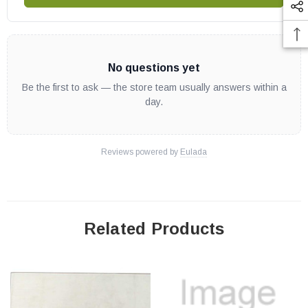
No questions yet
Be the first to ask — the store team usually answers within a
day.
Reviews powered by
Eulada
Related Products