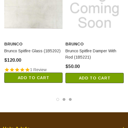
BRUNCO
BRUNCO
Brunco Spitfire Glass (1B5202)
Brunco Spitfire Damper With
Rod (1B5221)
$120.00
$50.00
1 Review
ADD TO CART
ADD TO CART