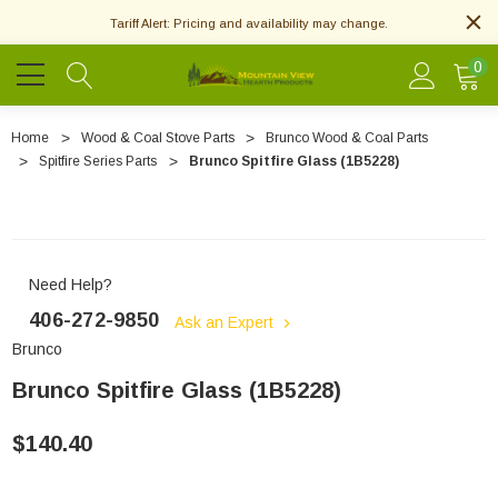
Tariff Alert: Pricing and availability may change.
0
Home
Wood & Coal Stove Parts
Brunco Wood & Coal Parts
Spitfire Series Parts
Brunco Spitfire Glass (1B5228)
Need Help?
406-272-9850
Ask an Expert
Brunco
Brunco Spitfire Glass (1B5228)
$140.40