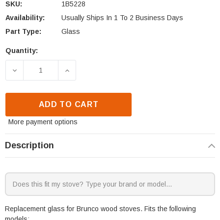
SKU:
1B5228
Availability:
Usually Ships In 1 To 2 Business Days
Part Type:
Glass
Quantity:
Current
Stock:
DECREASE QUANTITY OF BRUNCO SPITFIRE GLASS 
INCREASE QUANTITY OF BRUNCO SPITF
ADD TO CART
More payment options
Description
Replacement glass for Brunco wood stoves. Fits the following
models: