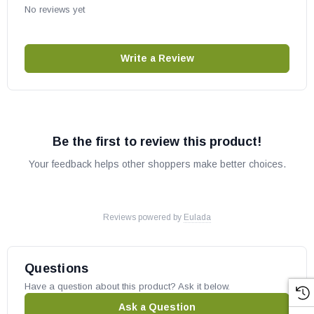
No reviews yet
Write a Review
Be the first to review this product!
Your feedback helps other shoppers make better choices.
Reviews powered by
Eulada
Questions
Have a question about this product? Ask it below.
Ask a Question