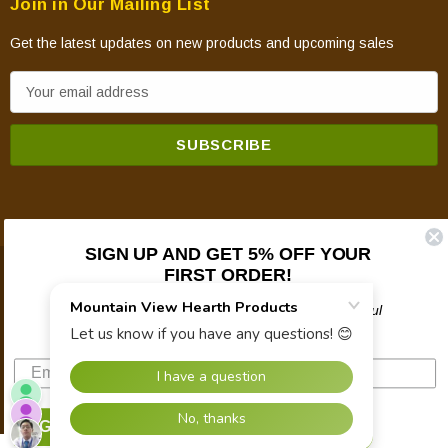
Join in Our Mailing List
Get the latest updates on new products and upcoming sales
E
m
a
i
l
A
d
SIGN UP AND GET 5% OFF YOUR
d
FIRST ORDER!
© 2026 Mountain View Hearth Products.
r
e
Plus updates on sales, new products, and helpful
troubleshooting and tech info.
s
s
SIGN UP NOW