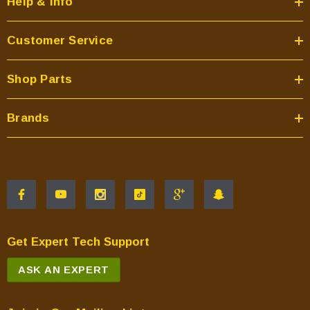
Help & Info
Customer Service
Shop Parts
Brands
Get Expert Tech Support
ASK AN EXPERT