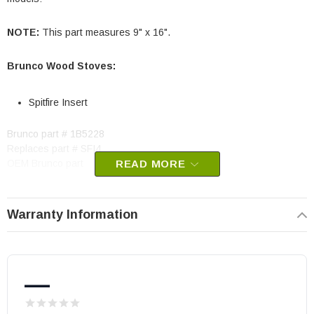
NOTE:
This part measures 9" x 16".
Brunco Wood Stoves:
Spitfire Insert
Brunco part # 1B5228
Replaces part # SFI4
OEM Brunco part
READ MORE
May fit other models, please check your owner's manual for part
number compatibility.
Warranty Information
—