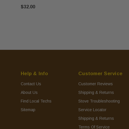
$32.00
Help & Info
Customer Service
Contact Us
Customer Reviews
About Us
Shipping & Returns
Find Local Techs
Stove Troubleshooting
Sitemap
Service Locator
Shipping & Returns
Terms Of Service