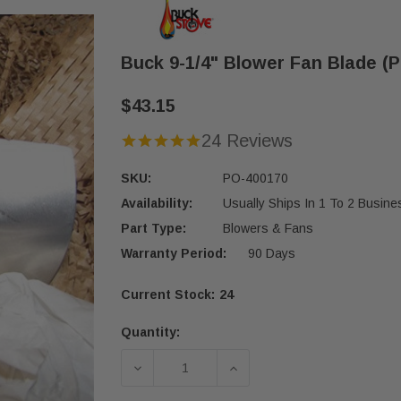
Buck 9-1/4" Blower Fan Blade (
$43.15
24 Reviews
SKU:
PO-400170
Availability:
Usually Ships In 1 To 2 Busin
Part Type:
Blowers & Fans
Warranty Period:
90 Days
Current Stock:
24
Quantity:
DECREASE QUANTITY OF BUCK 9-1/4
INCREASE QUANTITY OF