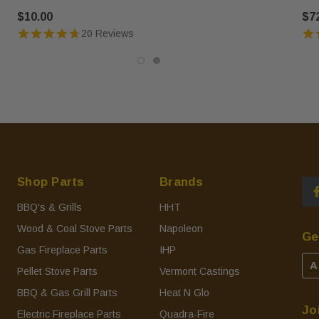
$10.00
$7
20 Reviews
Shop Parts
Brands
BBQ's & Grills
HHT
Wood & Coal Stove Parts
Napoleon
Ge
Gas Fireplace Parts
IHP
A
Pellet Stove Parts
Vermont Castings
BBQ & Gas Grill Parts
Heat N Glo
Jo
Electric Fireplace Parts
Quadra-Fire