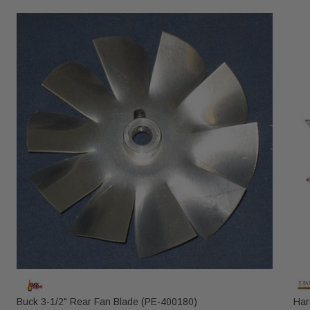
Buck 3-1/2" Rear Fan Blade (PE-400180)