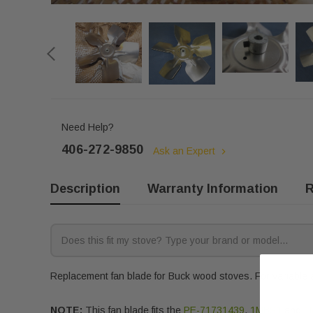
Need Help?
406-272-9850
Ask an Expert
Description
Warranty Information
R
Replacement fan blade for Buck wood stoves. For variable a
NOTE:
This fan blade fits the
PE-71731439
,
1MBS1
and
1