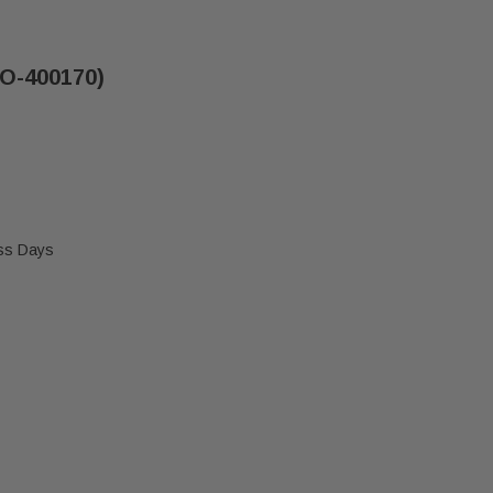
PO-400170)
ess Days
" BLOWER FAN BLADE (PO-400170)
 BUCK 9-1/4" BLOWER FAN BLADE (PO-400170)