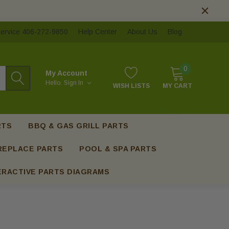
ervice 406-272-9850
Help Center
About Us
Blog
0
My Account
Hello.
Sign In
WISH LISTS
MY CART
RTS
BBQ & GAS GRILL PARTS
REPLACE PARTS
POOL & SPA PARTS
ERACTIVE PARTS DIAGRAMS