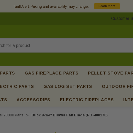
Tariff Alert: Pricing and availability may change.
Learn more
Customer S
h
 PARTS
GAS FIREPLACE PARTS
PELLET STOVE PA
ECTRIC PARTS
GAS LOG SET PARTS
OUTDOOR FI
CTS
ACCESSORIES
ELECTRIC FIREPLACES
INT
l 28000 Parts
Buck 9-1/4" Blower Fan Blade (PO-400170)