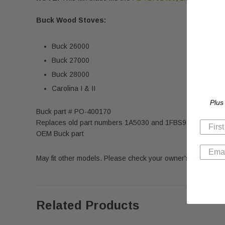
Buck Wood Stoves:
Buck 26000
Buck 27000
Buck 28000
Carolina I & II
Plus
Buck part # PO-400170
Replaces old part numbers 1A5030 and 1FBS914
OEM Buck part
May fit other models. Please check your owner's manual for 
Related Products