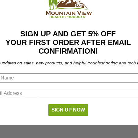
SIGN UP AND GET 5% OFF
YOUR FIRST ORDER AFTER EMAIL
CONFIRMATION!
 updates on sales, new products, and helpful troubleshooting and tech i
part number compatibility.
SIGN UP NOW