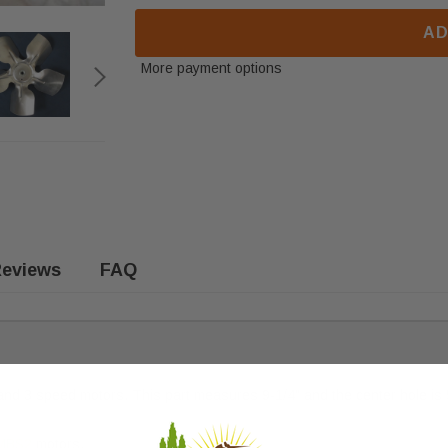
AD
More payment options
eviews
FAQ
nd 3 speed motors. This part measures 9-1/4" and the center hole is 5/
MBS2
motors.