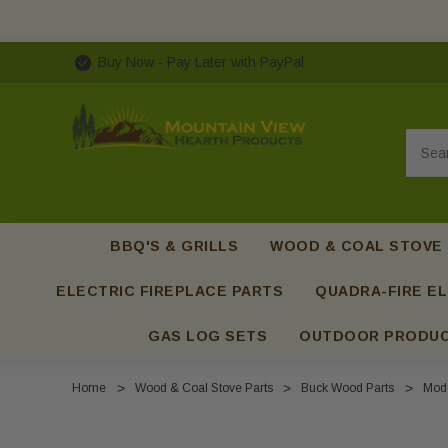
Buy Now - Pay Later with PayPal
Searc
BBQ'S & GRILLS
WOOD & COAL STOVE
ELECTRIC FIREPLACE PARTS
QUADRA-FIRE EL
GAS LOG SETS
OUTDOOR PRODU
Home
Wood & Coal Stove Parts
Buck Wood Parts
Mode