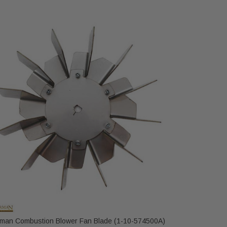
IHP
Harman Combustion Blower Fan Blade (1-10-574500A)
IronStrike