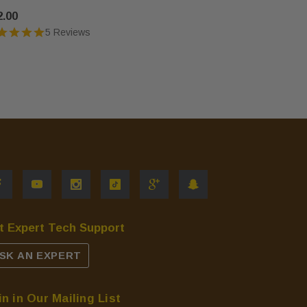
2.00
$39.00
5 Reviews
t Expert Tech Support
SK AN EXPERT
in in Our Mailing List