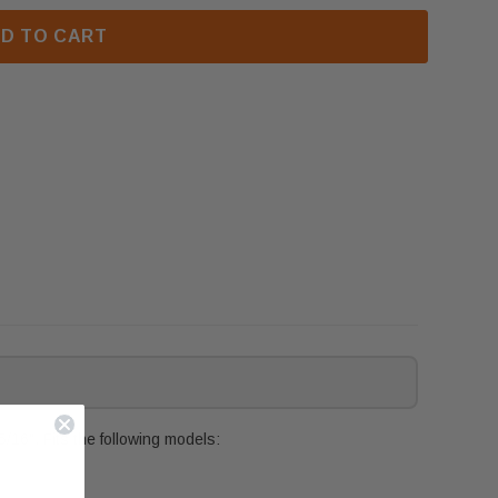
D TO CART
16". Fits the following models: