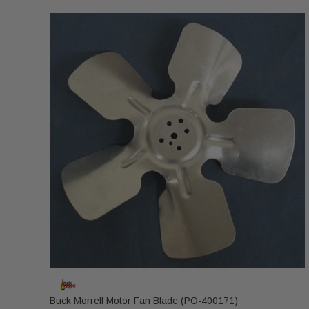
Buck Morrell Motor Fan Blade (PO-400171)