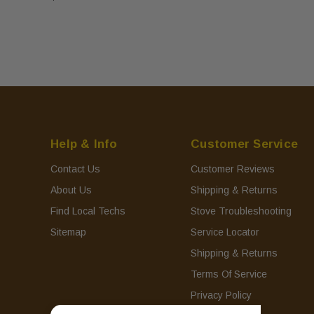
Help & Info
Customer Service
Contact Us
Customer Reviews
About Us
Shipping & Returns
Find Local Techs
Stove Troubleshooting
Sitemap
Service Locator
Shipping & Returns
Terms Of Service
Privacy Policy