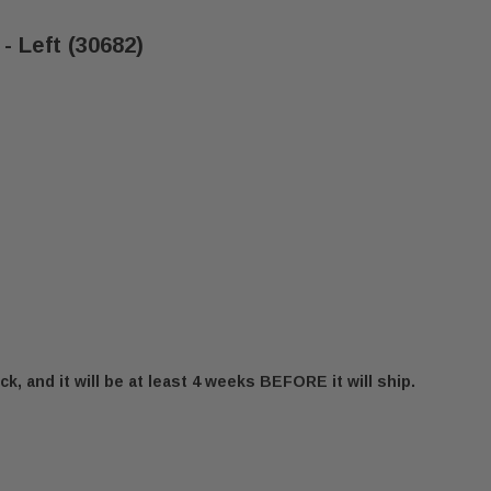
- Left (30682)
ck, and it will be at least 4 weeks BEFORE it will ship.
RNA HOPPER LID HINGE - LEFT (30682)
 CADDY ALTERNA HOPPER LID HINGE - LEFT (30682)