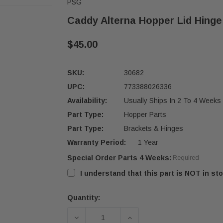
PSG
Caddy Alterna Hopper Lid Hinge 
$45.00
SKU:
30682
UPC:
773388026336
Availability:
Usually Ships In 2 To 4 Weeks
Part Type:
Hopper Parts
Part Type:
Brackets & Hinges
Warranty Period:
1 Year
Special Order Parts 4 Weeks:
Required
I understand that this part is NOT in sto
Quantity:
Current
Stock:
DECREASE QUANTITY OF CADDY ALTE
INCREASE QUANTITY OF