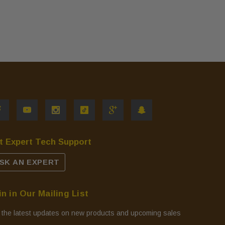
t Expert Tech Support
SK AN EXPERT
in in Our Mailing List
 the latest updates on new products and upcoming sales