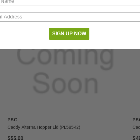
SIGN UP NOW
PSG
PS
Caddy Alterna Hopper Lid (PL58542)
Cad
$55.00
$4