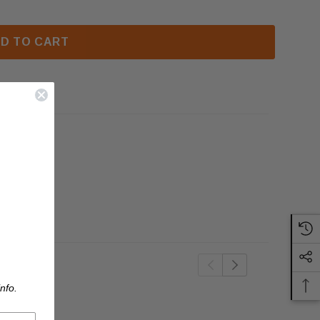
D TO CART
nfo.