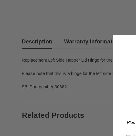
Description
Warranty Information
R
Replacement Left Side Hopper Lid Hinge for the PSG Caddy
Please note that this is a hinge for the left side of the hoppe
SBI Part number 30682
Related Products
Plus