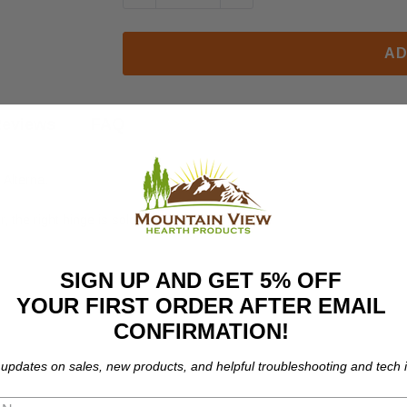
AD
eviews
FAQ
 Alterna.
r, the right hinge is sold seperately.
SIGN UP AND GET 5% OFF
YOUR FIRST ORDER AFTER EMAIL
CONFIRMATION!
 updates on sales, new products, and helpful troubleshooting and tech i