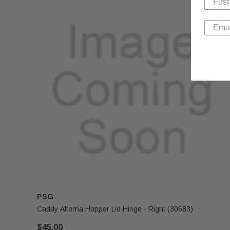
PSG
Caddy Alterna Hopper Lid Hinge - Right (30683)
$45.00