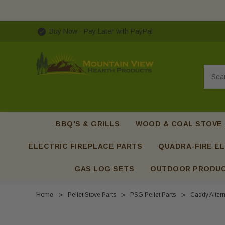
Buy Now - Pay Later with PayPal
Searc
BBQ'S & GRILLS
WOOD & COAL STOVE
ELECTRIC FIREPLACE PARTS
QUADRA-FIRE EL
GAS LOG SETS
OUTDOOR PRODU
Home
Pellet Stove Parts
PSG Pellet Parts
Caddy Altern