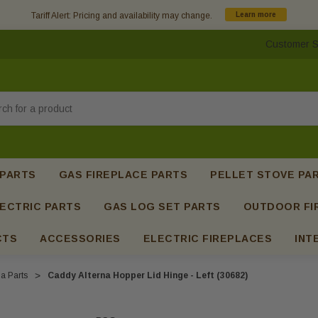
Tariff Alert: Pricing and availability may change.
Learn more
Customer S
h
 PARTS
GAS FIREPLACE PARTS
PELLET STOVE PA
ECTRIC PARTS
GAS LOG SET PARTS
OUTDOOR FI
CTS
ACCESSORIES
ELECTRIC FIREPLACES
INT
a Parts
Caddy Alterna Hopper Lid Hinge - Left (30682)