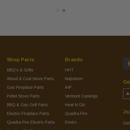
Shop Parts
Brands
BBQ's & Grills
HHT
Wood & Coal Stove Parts
Napoleon
Ge
Gas Fireplace Parts
IHP
A
Pellet Stove Parts
Vermont Castings
BBQ & Gas Grill Parts
Heat N Glo
Jo
Electric Fireplace Parts
Quadra-Fire
Quadra-Fire Electric Parts
Enviro
Get