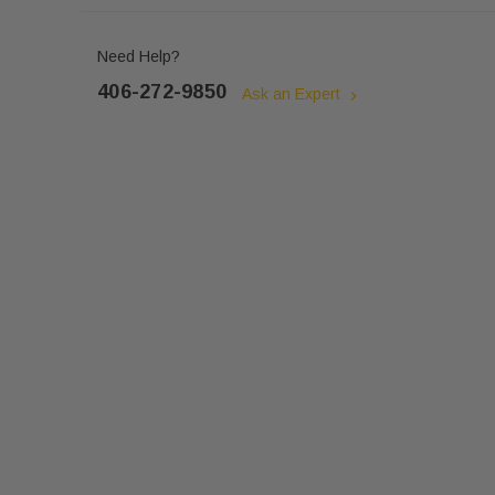
Need Help?
406-272-9850
Ask an Expert