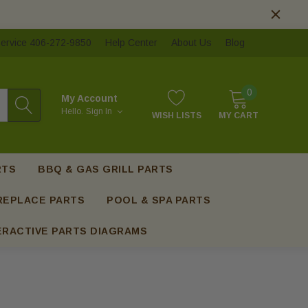
ervice 406-272-9850
Help Center
About Us
Blog
0
My Account
Hello.
Sign In
WISH LISTS
MY CART
RTS
BBQ & GAS GRILL PARTS
REPLACE PARTS
POOL & SPA PARTS
ERACTIVE PARTS DIAGRAMS