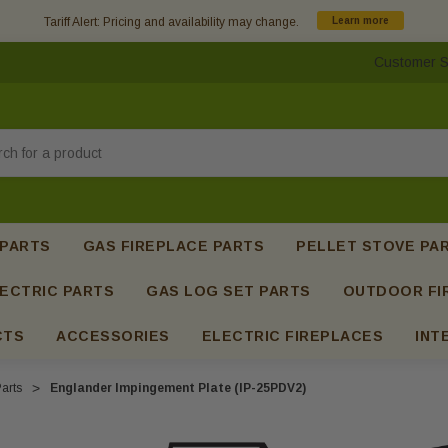
Tariff Alert: Pricing and availability may change.
Learn more
Customer S
h
 PARTS
GAS FIREPLACE PARTS
PELLET STOVE PA
ECTRIC PARTS
GAS LOG SET PARTS
OUTDOOR FI
CTS
ACCESSORIES
ELECTRIC FIREPLACES
INT
arts
Englander Impingement Plate (IP-25PDV2)