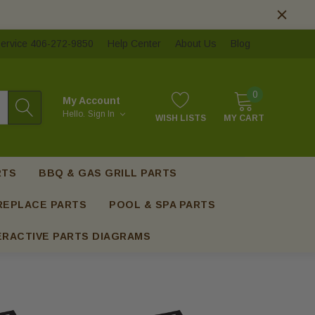
ervice 406-272-9850
Help Center
About Us
Blog
0
My Account
Hello.
Sign In
WISH LISTS
MY CART
RTS
BBQ & GAS GRILL PARTS
REPLACE PARTS
POOL & SPA PARTS
ERACTIVE PARTS DIAGRAMS