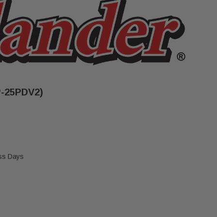
P-25PDV2)
ess Days