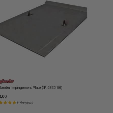
lander Impingement Plate (IP-2835-06)
Englander 
18PC)
0.00
$56.00
9 Reviews