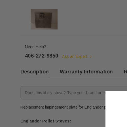
Need Help?
406-272-9850
Ask an Expert
Description
Warranty Information
R
Replacement impingement plate for Englander pellet stoves
Englander Pellet Stoves: