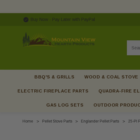
Buy Now - Pay Later with PayPal
Searc
BBQ'S & GRILLS
WOOD & COAL STOVE
ELECTRIC FIREPLACE PARTS
QUADRA-FIRE EL
GAS LOG SETS
OUTDOOR PRODU
Home
Pellet Stove Parts
Englander Pellet Parts
25-PI P