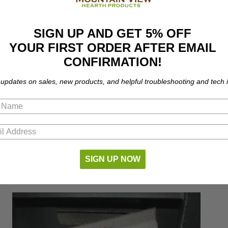
SIGN UP AND GET 5% OFF
YOUR FIRST ORDER AFTER EMAIL
CONFIRMATION!
 updates on sales, new products, and helpful troubleshooting and tech i
part number compatibility.
SIGN UP NOW