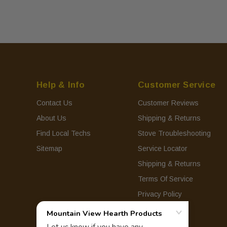
Help & Info
Customer Service
Contact Us
Customer Reviews
About Us
Shipping & Returns
Find Local Techs
Stove Troubleshooting
Sitemap
Service Locator
Shipping & Returns
Terms Of Service
Privacy Policy