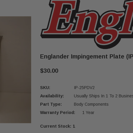
Englander Impingement Plate (I
$30.00
SKU:
IP-25PDV2
Availability:
Usually Ships In 1 To 2 Busin
Part Type:
Body Components
Warranty Period:
1 Year
Current Stock:
1