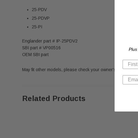
25-PDV
25-PDVP
25-PI
Englander part # IP-25PDV2
SBI part # VP00516
Plus
OEM SBI part
May fit other models, please check your owner's manual for 
Related Products