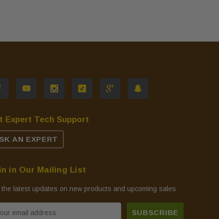
t Expert Tech Support
SK AN EXPERT
in in Our Mailing List
 the latest updates on new products and upcoming sales