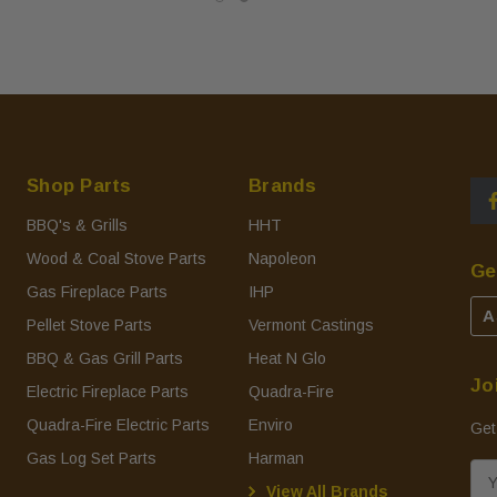
Shop Parts
Brands
BBQ's & Grills
HHT
Wood & Coal Stove Parts
Napoleon
Ge
Gas Fireplace Parts
IHP
A
Pellet Stove Parts
Vermont Castings
BBQ & Gas Grill Parts
Heat N Glo
Jo
Electric Fireplace Parts
Quadra-Fire
Quadra-Fire Electric Parts
Enviro
Get
Gas Log Set Parts
Harman
E
View All Brands