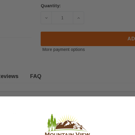
Quantity:
DECREASE QUANTITY OF ENGLANDER
INCREASE QUANTITY OF
AD
More payment options
eviews
FAQ
. F
its the following models: