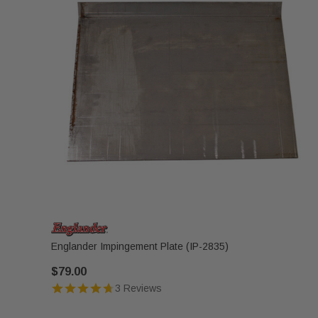
Englander Impingement Plate (IP-2835)
$79.00
3 Reviews