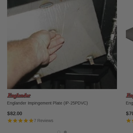
Englander Impingement Plate (IP-25PDVC)
Eng
$82.00
$7
7 Reviews