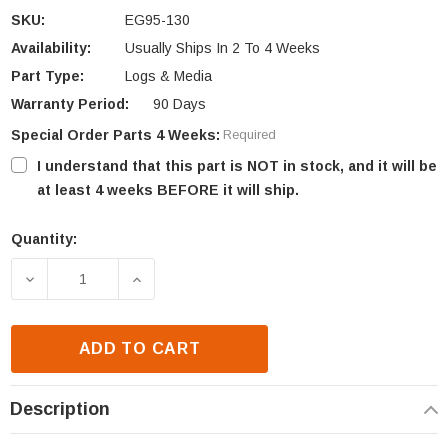
SKU:
EG95-130
Availability:
Usually Ships In 2 To 4 Weeks
Part Type:
Logs & Media
Warranty Period:
90 Days
Special Order Parts 4 Weeks:
Required
I understand that this part is NOT in stock, and it will be
at least 4 weeks BEFORE it will ship.
Quantity:
Current
Stock:
DECREASE QUANTITY OF ENVIRO EG95 REAR LOG S
INCREASE QUANTITY OF ENVIRO EG95 
ADD TO CART
Description