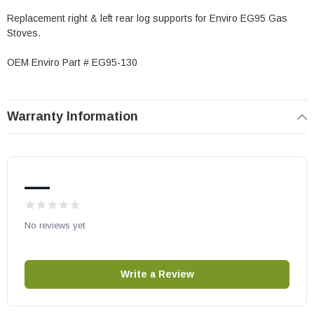
Replacement right & left rear log supports for Enviro EG95 Gas
Stoves.
OEM Enviro Part # EG95-130
Warranty Information
—
No reviews yet
Write a Review