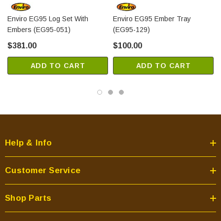
Enviro EG95 Log Set With
Enviro EG95 Ember Tray
Embers (EG95-051)
(EG95-129)
$381.00
$100.00
ADD TO CART
ADD TO CART
Help & Info
Customer Service
Shop Parts