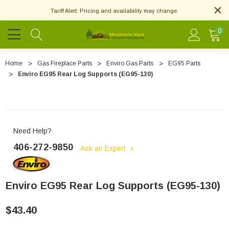
Tariff Alert: Pricing and availability may change.
0
Home
Gas Fireplace Parts
Enviro Gas Parts
EG95 Parts
Enviro EG95 Rear Log Supports (EG95-130)
Need Help?
406-272-9850
Ask an Expert
Enviro EG95 Rear Log Supports (EG95-130)
$43.40