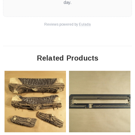
day.
Reviews powered by
Eulada
Related Products