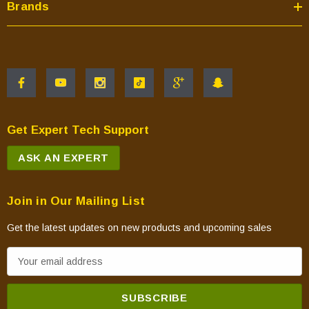
Brands
Get Expert Tech Support
ASK AN EXPERT
Join in Our Mailing List
Get the latest updates on new products and upcoming sales
E
m
a
i