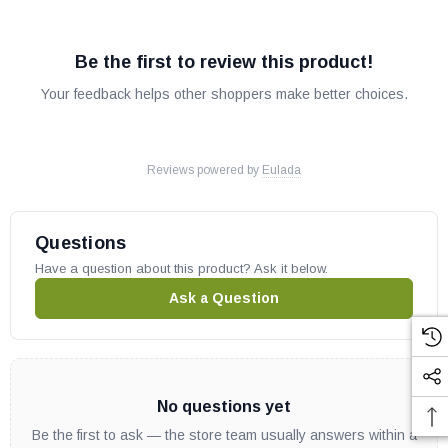
Be the first to review this product!
Your feedback helps other shoppers make better choices.
Reviews powered by
Eulada
Questions
Have a question about this product? Ask it below.
Ask a Question
No questions yet
Be the first to ask — the store team usually answers within a