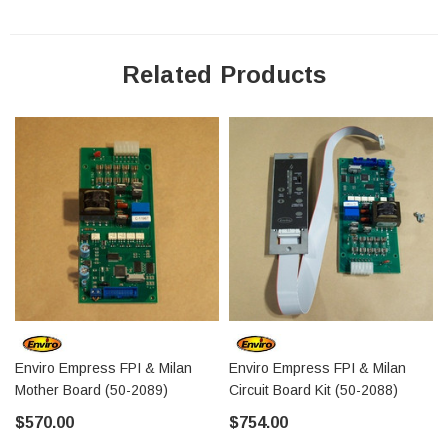
Related Products
Enviro Empress FPI & Milan
Enviro Empress FPI & Milan
Mother Board (50-2089)
Circuit Board Kit (50-2088)
$570.00
$754.00