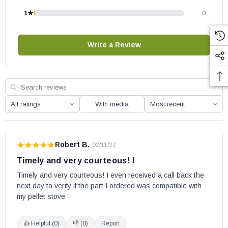
1★
0
Write a Review
With media
Robert B.
·
02/11/22
Timely and very courteous! I
Timely and very courteous! I even received a call back the 
next day to verify if the part I ordered was compatible with 
my pellet stove
👍 Helpful (
0
)
👎 (
0
)
Report