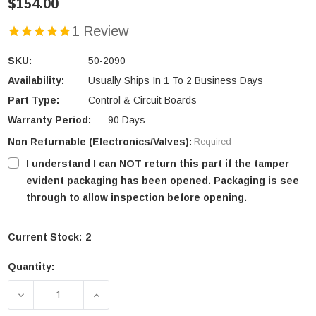
$154.00
1 Review
SKU:
50-2090
Availability:
Usually Ships In 1 To 2 Business Days
Part Type:
Control & Circuit Boards
Warranty Period:
90 Days
Non Returnable (Electronics/Valves):
Required
I understand I can NOT return this part if the tamper
evident packaging has been opened. Packaging is see
through to allow inspection before opening.
Current Stock:
2
Quantity:
DECREASE QUANTITY OF ENVIRO EMPRESS FPI & M
INCREASE QUANTITY OF ENVIRO EMPRE