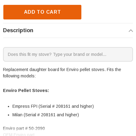
ADD TO CART
Description
Replacement daughter board for Enviro pellet stoves. Fits the
following models:
Enviro Pellet Stoves:
Empress FPI (Serial # 208161 and higher)
Milan (Serial # 208161 and higher)
Enviro part # 50-2090
OEM Enviro part