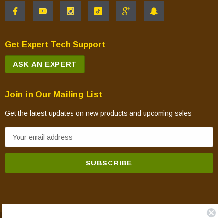
Get Expert Tech Support
ASK AN EXPERT
Join in Our Mailing List
Get the latest updates on new products and upcoming sales
E
m
a
i
l
A
d