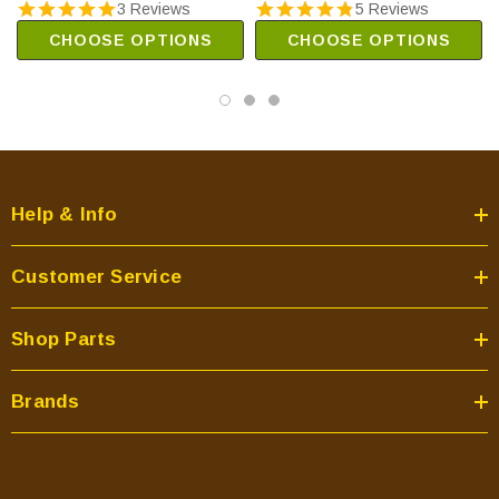
3 Reviews
5 Reviews
CHOOSE OPTIONS
CHOOSE OPTIONS
Help & Info
Customer Service
Shop Parts
Brands