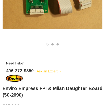
Need Help?
406-272-9850
Ask an Expert
Enviro Empress FPI & Milan Daughter Board
(50-2090)