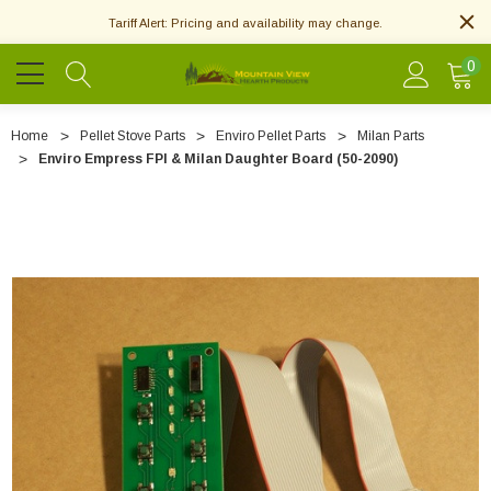
Tariff Alert: Pricing and availability may change.
0
Home
Pellet Stove Parts
Enviro Pellet Parts
Milan Parts
Enviro Empress FPI & Milan Daughter Board (50-2090)