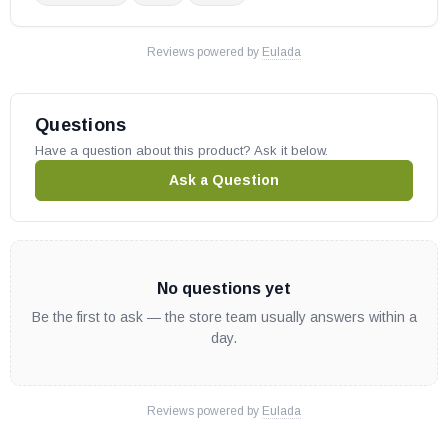
Reviews powered by
Eulada
Questions
Have a question about this product? Ask it below.
Ask a Question
No questions yet
Be the first to ask — the store team usually answers within a
day.
Reviews powered by
Eulada