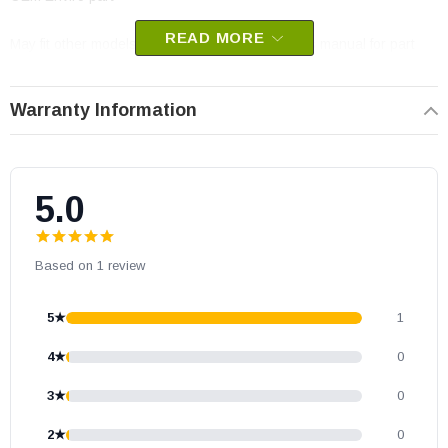
READ MORE
May fit other models, please check your owner’s manual for part
number compatibility.
Warranty Information
5.0
Based on 1 review
5★
1
4★
0
3★
0
2★
0