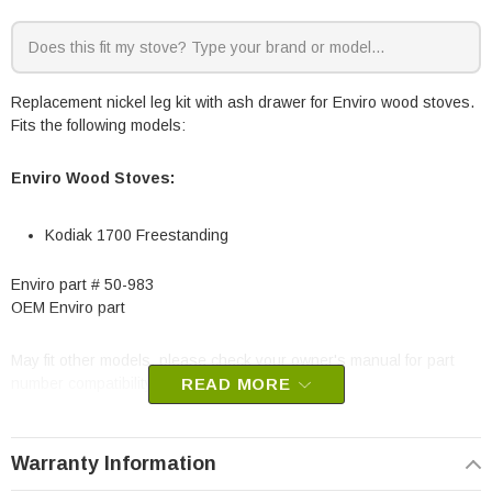
Replacement nickel leg kit with ash drawer for Enviro wood stoves.
Fits the following models:
Enviro Wood Stoves:
Kodiak 1700 Freestanding
Enviro part # 50-983
OEM Enviro part
May fit other models, please check your owner's manual for part
number compatibility.
READ MORE
Warranty Information