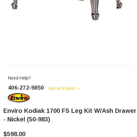
Need Help?
406-272-9850
Ask an Expert
Enviro Kodiak 1700 FS Leg Kit W/Ash Drawer
- Nickel (50-983)
$598.00