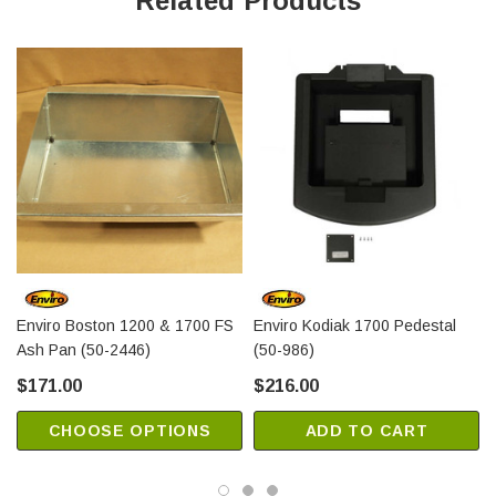
Related Products
Enviro Boston 1200 & 1700 FS
Enviro Kodiak 1700 Pedestal
Ash Pan (50-2446)
(50-986)
$171.00
$216.00
CHOOSE OPTIONS
ADD TO CART