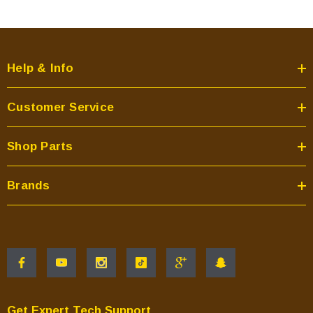
Help & Info
Customer Service
Shop Parts
Brands
Get Expert Tech Support