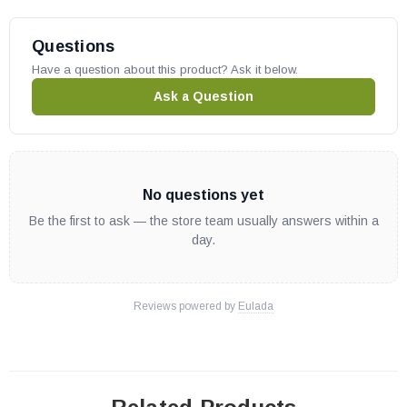
Questions
Have a question about this product? Ask it below.
Ask a Question
No questions yet
Be the first to ask — the store team usually answers within a
day.
Reviews powered by
Eulada