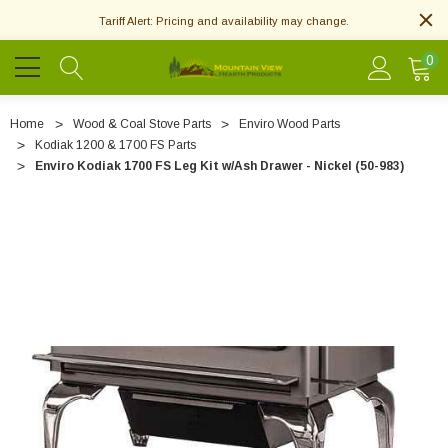
Tariff Alert: Pricing and availability may change.
0
Home
Wood & Coal Stove Parts
Enviro Wood Parts
Kodiak 1200 & 1700 FS Parts
Enviro Kodiak 1700 FS Leg Kit w/Ash Drawer - Nickel (50-983)