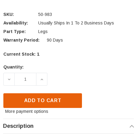
SKU:
50-983
Availability:
Usually Ships In 1 To 2 Business Days
Part Type:
Legs
Warranty Period:
90 Days
Current Stock:
1
Quantity:
DECREASE QUANTITY OF ENVIRO KODIAK 1700 FS LE
INCREASE QUANTITY OF ENVIRO KODIAK
ADD TO CART
More payment options
Description