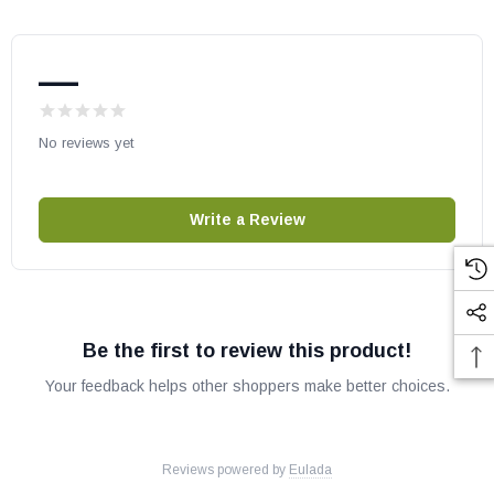
—
No reviews yet
Write a Review
Be the first to review this product!
Your feedback helps other shoppers make better choices.
Reviews powered by
Eulada