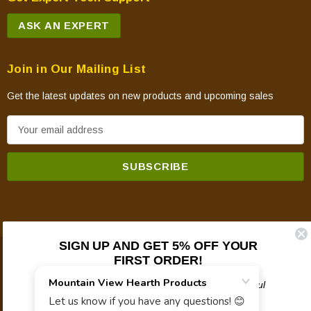
ASK AN EXPERT
Join in Our Mailing List
Get the latest updates on new products and upcoming sales
E
m
a
i
l
A
d
SIGN UP AND GET 5% OFF YOUR
d
FIRST ORDER!
© 2026 Mountain View Hearth Products.
r
e
Plus updates on sales, new products, and helpful
troubleshooting and tech info.
s