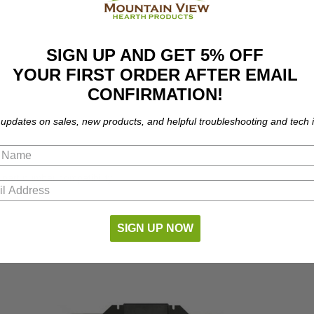
SIGN UP AND GET 5% OFF
YOUR FIRST ORDER AFTER EMAIL
CONFIRMATION!
 updates on sales, new products, and helpful troubleshooting and tech i
part number compatibility.
SIGN UP NOW