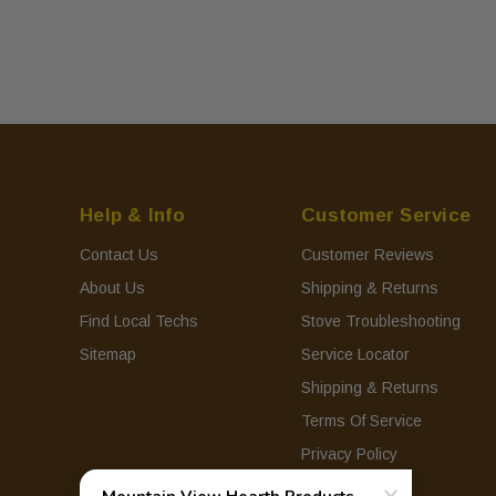
Help & Info
Customer Service
Contact Us
Customer Reviews
About Us
Shipping & Returns
Find Local Techs
Stove Troubleshooting
Sitemap
Service Locator
Shipping & Returns
Terms Of Service
Privacy Policy