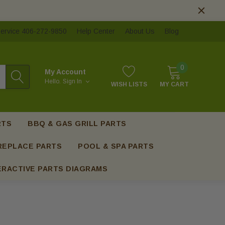
ervice 406-272-9850
Help Center
About Us
Blog
0
My Account
Hello.
Sign In
WISH LISTS
MY CART
RTS
BBQ & GAS GRILL PARTS
REPLACE PARTS
POOL & SPA PARTS
ERACTIVE PARTS DIAGRAMS