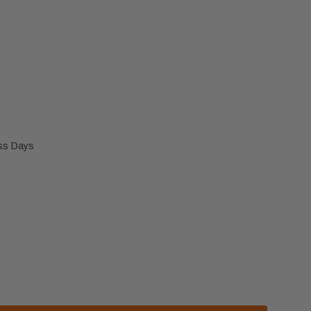
ess Days
IAK FAN (50-2170)
 ENVIRO KODIAK FAN (50-2170)