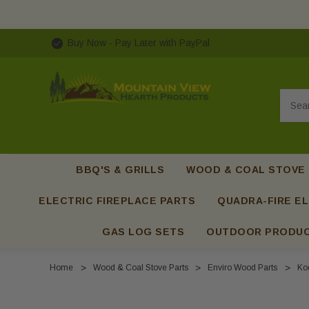
Buy Now - Pay Later with PayPal
Searc
BBQ'S & GRILLS
WOOD & COAL STOVE
ELECTRIC FIREPLACE PARTS
QUADRA-FIRE EL
GAS LOG SETS
OUTDOOR PRODU
Home
Wood & Coal Stove Parts
Enviro Wood Parts
Kod