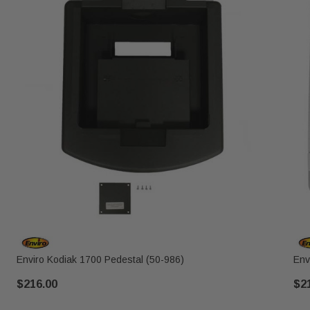
Enviro Kodiak 1700 Pedestal (50-986)
Env
$216.00
$2