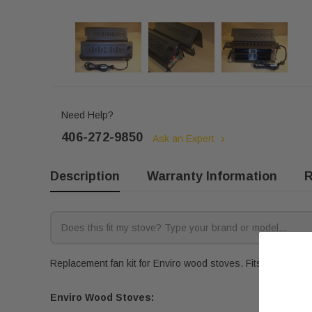
Need Help?
406-272-9850
Ask an Expert
Description
Warranty Information
R
Replacement fan kit for Enviro wood stoves. Fits the follow
Enviro Wood Stoves: