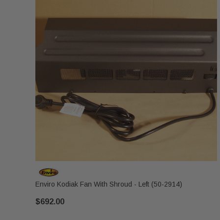
Enviro Kodiak Fan With Shroud - Left (50-2914)
$692.00