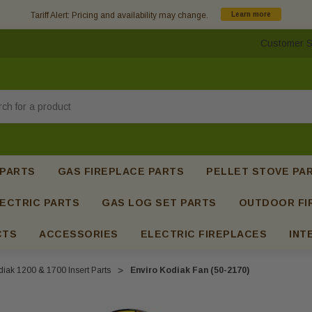
Tariff Alert: Pricing and availability may change.
Learn more
Customer S
h
 PARTS
GAS FIREPLACE PARTS
PELLET STOVE PA
ECTRIC PARTS
GAS LOG SET PARTS
OUTDOOR FI
CTS
ACCESSORIES
ELECTRIC FIREPLACES
INT
iak 1200 & 1700 Insert Parts
Enviro Kodiak Fan (50-2170)