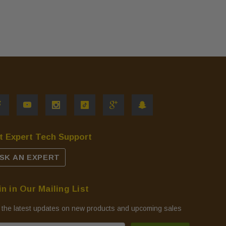
t Expert Tech Support
SK AN EXPERT
in in Our Mailing List
 the latest updates on new products and upcoming sales