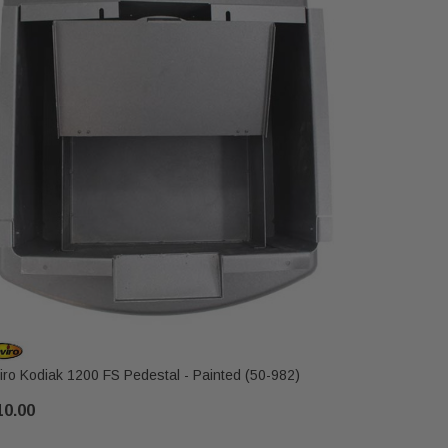
iro Kodiak 1200 FS Pedestal - Painted (50-982)
Enviro Kod
10.00
$189.00