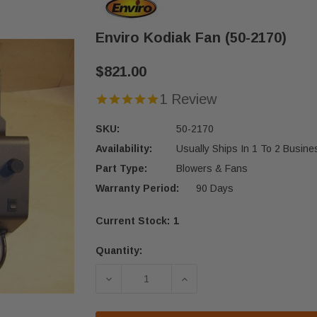
Enviro Kodiak Fan (50-2170)
$821.00
1 Review
SKU:
50-2170
Availability:
Usually Ships In 1 To 2 Busin
Part Type:
Blowers & Fans
Warranty Period:
90 Days
Current Stock:
1
Quantity:
DECREASE QUANTITY OF ENVIRO KOD
INCREASE QUANTITY OF