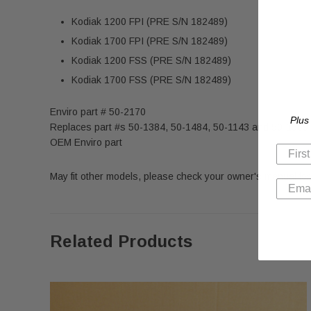
Kodiak 1200 FPI
(PRE S/N 182489)
Kodiak 1700 FPI (PRE S/N 182489)
Kodiak 1200 FSS
(PRE S/N 182489)
Kodiak 1700 FSS
(PRE S/N 182489)
Enviro part # 50-2170
Plus
Replaces part #s 50-1384, 50-1484, 50-1143 and 50-1569
OEM Enviro part
May fit other models, please check your owner's manual for 
Related Products