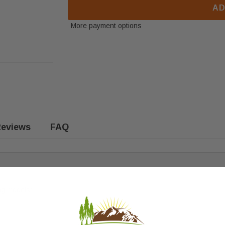
AD
More payment options
eviews
FAQ
ing models: