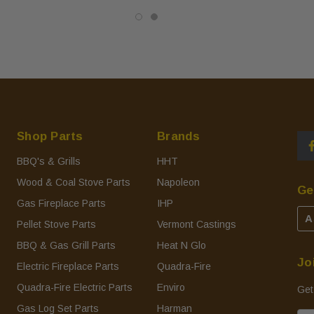
Shop Parts
Brands
BBQ's & Grills
HHT
Wood & Coal Stove Parts
Napoleon
Ge
Gas Fireplace Parts
IHP
A
Pellet Stove Parts
Vermont Castings
BBQ & Gas Grill Parts
Heat N Glo
Jo
Electric Fireplace Parts
Quadra-Fire
Quadra-Fire Electric Parts
Enviro
Get
Gas Log Set Parts
Harman