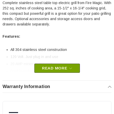
Complete stainless steel table top electric grill from Fire Magic. With
252 sq. inches of cooking area, a 15-1/2" x 16-1/4" cooking grid,
this compact but powerful grill is a great option for your patio grilling
needs. Optional accessories and storage access doors and
drawers available separately.
Features:
All 304 stainless steel construction
120 Volt. Just plug in and use
20 AMP minimum required
READ MORE
Double-walled oven lid
Optional rotisserie kit upgrade
Heats up to 800º F (1800 watt grill)
Warranty Information
Stainless steel cooking grids
Digital thermometer with thermostatic control and meat probe
for precision grilling
—
Easy to clean drip tray