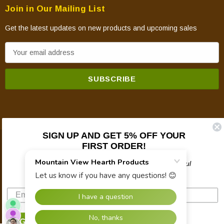
Join in Our Mailing List
Get the latest updates on new products and upcoming sales
E
m
a
i
l
A
d
SIGN UP AND GET 5% OFF YOUR
d
FIRST ORDER!
© 2026 Mountain View Hearth Products.
r
e
Plus updates on sales, new products, and helpful
troubleshooting and tech info.
s
s
SIGN UP NOW