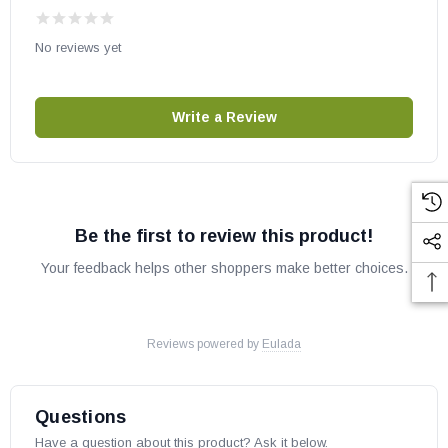
Removable warming rack
No reviews yet
Fire Magic part # E250T1Z1E
OEM RH Peterson Co part
Write a Review
For the owner's manual, click
HERE
Be the first to review this product!
Your feedback helps other shoppers make better choices.
Reviews powered by
Eulada
Questions
Have a question about this product? Ask it below.