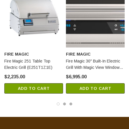
FIRE MAGIC
FIRE MAGIC
Fire Magic 251 Table Top
Fire Magic 30" Built-In Electric
Electric Grill (E251T1Z1E)
Grill With Magic View Window
(EL500I4Z1EW)
$2,235.00
$6,995.00
ADD TO CART
ADD TO CART