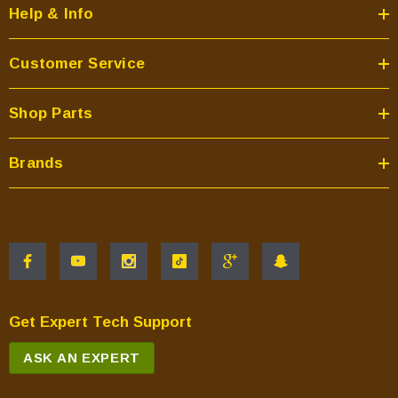
Help & Info
Customer Service
Shop Parts
Brands
Get Expert Tech Support
ASK AN EXPERT