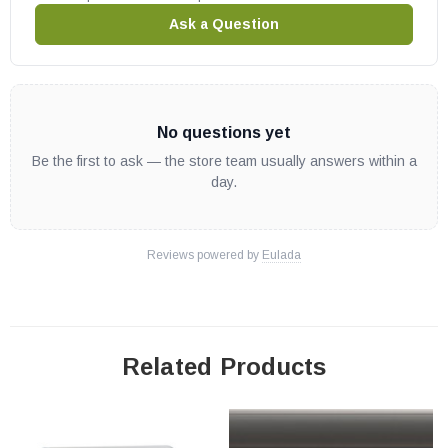
Ask a Question
No questions yet
Be the first to ask — the store team usually answers within a
day.
Reviews powered by
Eulada
Related Products