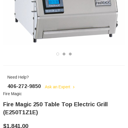
Need Help?
406-272-9850
Ask an Expert
Fire Magic
Fire Magic 250 Table Top Electric Grill
(E250T1Z1E)
$1,841.00