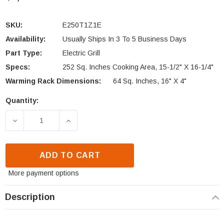
SKU:
E250T1Z1E
Availability:
Usually Ships In 3 To 5 Business Days
Part Type:
Electric Grill
Specs:
252 Sq. Inches Cooking Area, 15-1/2" X 16-1/4"
Warming Rack Dimensions:
64 Sq. Inches, 16" X 4"
Quantity:
Current
Stock:
DECREASE QUANTITY OF FIRE MAGIC 250 TABLE TOP
INCREASE QUANTITY OF FIRE MAGIC 25
ADD TO CART
More payment options
Description