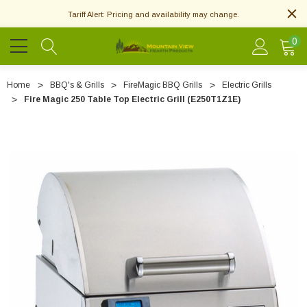
Tariff Alert: Pricing and availability may change.
0
Home
BBQ's & Grills
FireMagic BBQ Grills
Electric Grills
Fire Magic 250 Table Top Electric Grill (E250T1Z1E)