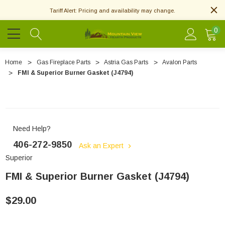
Tariff Alert: Pricing and availability may change.
0
Home
Gas Fireplace Parts
Astria Gas Parts
Avalon Parts
FMI & Superior Burner Gasket (J4794)
Need Help?
406-272-9850
Ask an Expert
Superior
FMI & Superior Burner Gasket (J4794)
$29.00