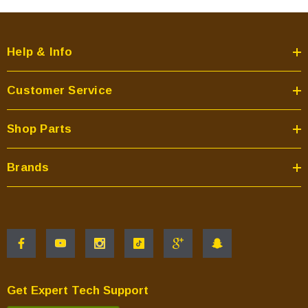
Help & Info
Customer Service
Shop Parts
Brands
Get Expert Tech Support