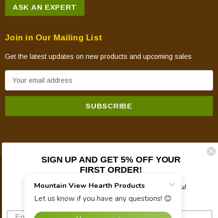
ASK AN EXPERT
Join in Our Mailing List
Get the latest updates on new products and upcoming sales
E
m
a
i
l
A
d
SIGN UP AND GET 5% OFF YOUR
d
FIRST ORDER!
© 2026 Mountain View Hearth Products.
r
e
Plus updates on sales, new products, and helpful
troubleshooting and tech info.
s
s