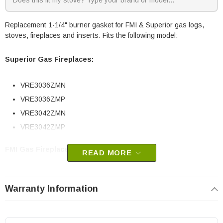
Replacement 1-1/4" burner gasket for FMI & Superior gas logs,
stoves, fireplaces and inserts. Fits the following model:
Superior Gas Fireplaces:
VRE3036ZMN
VRE3036ZMP
VRE3042ZMN
VRE3042ZMP
FMI Gas Fireplaces:
READ MORE
VTD-18ND-TKA
Warranty Information
VTD-18PD-TKA
VTD-24N-JHB
VTD-30N-JHB