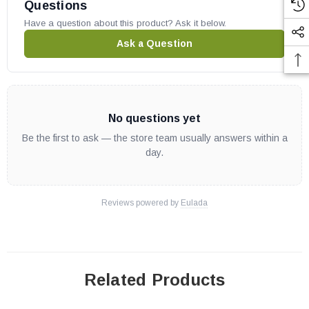
Cascade30MPv
Questions
Odyssey36ZNM
Have a question about this product? Ask it below.
Odyssey36ZPM
Ask a Question
Odyssey42ZNM
Odyssey42ZPM
IHP part # J4794
No questions yet
Replaces old part # 112370-01
OEM Superior / IHP part
Be the first to ask — the store team usually answers within a
day.
May fit other models, please check your owners manual for part
numbers.
Reviews powered by
Eulada
Related Products