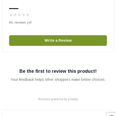
—
Astria Gas Fireplace:
Arcadia18MN
No reviews yet
Arcadia18MP
Arcadia24MN
Write a Review
Arcadia24MP
Avalon18EN
Avalon18EP
Avalon24EN
Be the first to review this product!
Avalon24EP
Your feedback helps other shoppers make better choices.
Cascade18MN
Cascade18MP
Cascade24MN
Reviews powered by
Eulada
Cascade24MP
Cascade30MN