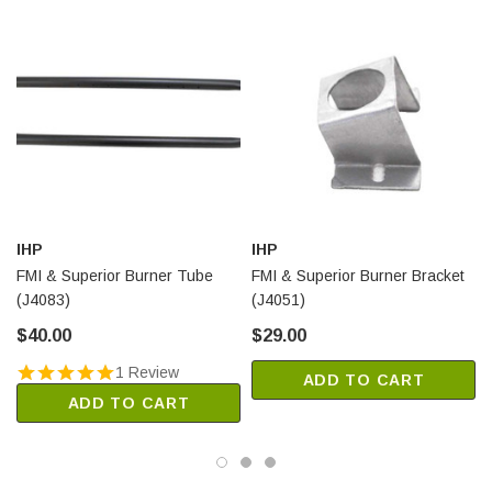
IHP
IHP
FMI & Superior Burner Tube
FMI & Superior Burner Bracket
(J4083)
(J4051)
$40.00
$29.00
1 Review
ADD TO CART
ADD TO CART