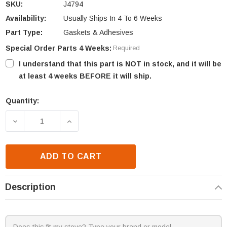
SKU:
J4794
Availability:
Usually Ships In 4 To 6 Weeks
Part Type:
Gaskets & Adhesives
Special Order Parts 4 Weeks:
Required
I understand that this part is NOT in stock, and it will be
at least 4 weeks BEFORE it will ship.
Quantity:
Current
Stock:
DECREASE QUANTITY OF FMI & SUPERIOR BURNER 
INCREASE QUANTITY OF FMI & SUPERI
ADD TO CART
Description