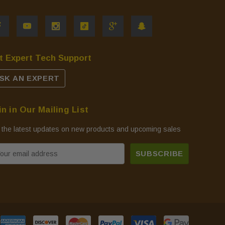
t Expert Tech Support
SK AN EXPERT
in in Our Mailing List
 the latest updates on new products and upcoming sales