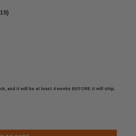
219)
ck, and it will be at least 4 weeks BEFORE it will ship.
IOR INJECTOR - LP (J7219)
FMI & SUPERIOR INJECTOR - LP (J7219)