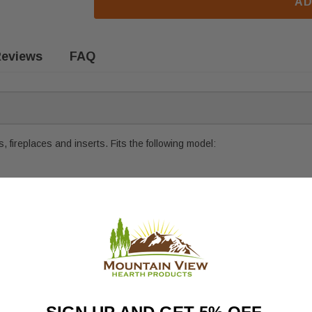
AD
eviews
FAQ
 fireplaces and inserts. Fits the following model: