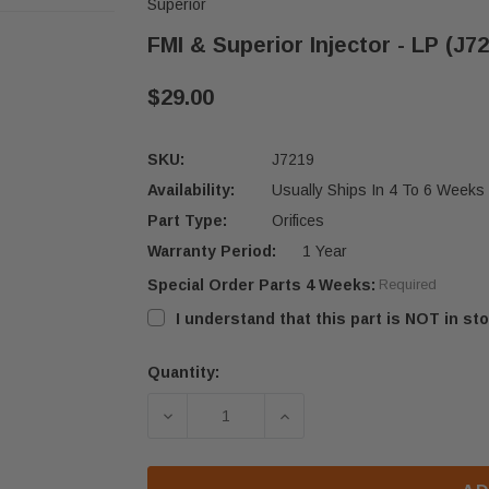
Superior
FMI & Superior Injector - LP (J7
$29.00
SKU:
J7219
Availability:
Usually Ships In 4 To 6 Weeks
Part Type:
Orifices
Warranty Period:
1 Year
Special Order Parts 4 Weeks:
Required
I understand that this part is NOT in sto
Quantity:
Current
Stock:
DECREASE QUANTITY OF FMI & SUPER
INCREASE QUANTITY OF 