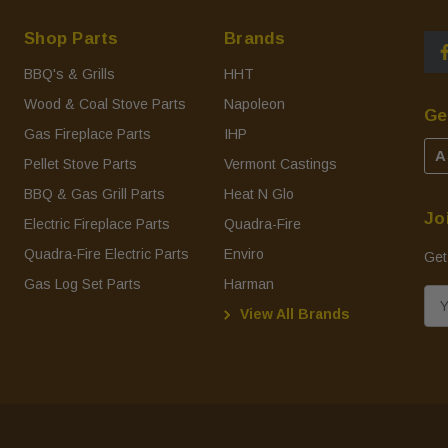
Shop Parts
Brands
BBQ's & Grills
HHT
Wood & Coal Stove Parts
Napoleon
Ge
Gas Fireplace Parts
IHP
A
Pellet Stove Parts
Vermont Castings
BBQ & Gas Grill Parts
Heat N Glo
Jo
Electric Fireplace Parts
Quadra-Fire
Quadra-Fire Electric Parts
Enviro
Get
Gas Log Set Parts
Harman
E
View All Brands
m
a
i
l
A
d