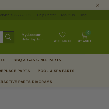
ervice 406-272-9850
Help Center
About Us
Blog
0
My Account
Hello.
Sign In
WISH LISTS
MY CART
RTS
BBQ & GAS GRILL PARTS
REPLACE PARTS
POOL & SPA PARTS
ERACTIVE PARTS DIAGRAMS