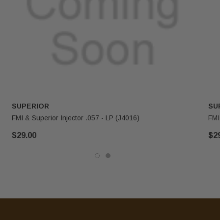
SUPERIOR
SU
FMI & Superior Injector .057 - LP (J4016)
FMI
$29.00
$2