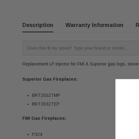
Description
Warranty Information
R
Replacement LP injector for FMI & Superior gas logs, stoves,
Superior Gas Fireplaces:
BRT2032TMP
BRT2032TEP
FMI Gas Fireplaces:
P324