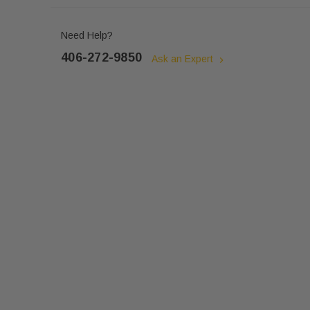
Need Help?
406-272-9850
Ask an Expert