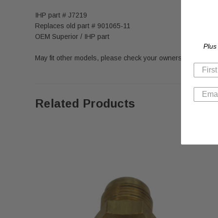
IHP part # J7219
Replaces old part # 901065-11
OEM Superior / IHP part
Plus
May fit other models, please check your owners manual for
Related Products