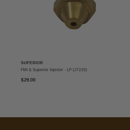
SUPERIOR
FMI & Superior Injector - LP (J7220)
$29.00