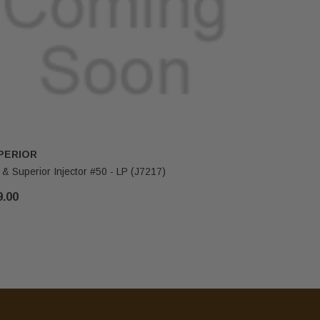
PERIOR
IHP
 & Superior Injector #50 - LP (J7217)
FMI & Supe
9.00
$29.00