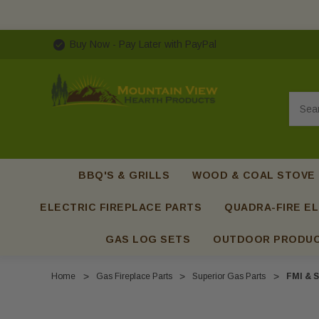
Buy Now - Pay Later with PayPal
Searc
BBQ'S & GRILLS
WOOD & COAL STOVE
ELECTRIC FIREPLACE PARTS
QUADRA-FIRE EL
GAS LOG SETS
OUTDOOR PRODU
Home
Gas Fireplace Parts
Superior Gas Parts
FMI & S