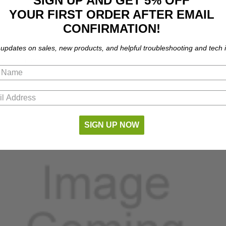
SIGN UP AND GET 5% OFF
YOUR FIRST ORDER AFTER EMAIL
CONFIRMATION!
 updates on sales, new products, and helpful troubleshooting and tech i
 part numbers.
SIGN UP NOW