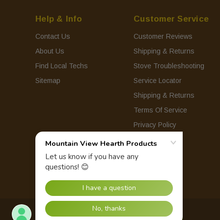
Help & Info
Customer Service
Contact Us
Customer Reviews
About Us
Shipping & Returns
Find Local Techs
Stove Troubleshooting
Sitemap
Service Locator
Shipping & Returns
Terms Of Service
Privacy Policy
© 2026 Mountain View Hearth Products.