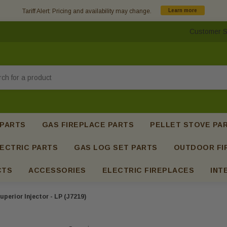
Tariff Alert: Pricing and availability may change.
Learn more
Customer S
h
 PARTS
GAS FIREPLACE PARTS
PELLET STOVE PA
ECTRIC PARTS
GAS LOG SET PARTS
OUTDOOR FI
CTS
ACCESSORIES
ELECTRIC FIREPLACES
INT
uperior Injector - LP (J7219)