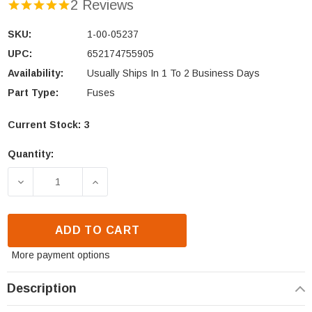
2 Reviews
SKU:
1-00-05237
UPC:
652174755905
Availability:
Usually Ships In 1 To 2 Business Days
Part Type:
Fuses
Current Stock:
3
Quantity:
DECREASE QUANTITY OF HARMAN 5 AMP CERAMIC FUS
INCREASE QUANTITY OF HARMAN 5 AMP 
ADD TO CART
More payment options
Description