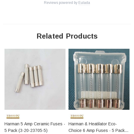
Reviews powered by
Eulada
Related Products
Harman 5 Amp Ceramic Fuses -
Harman & Heatilator Eco-
5 Pack (3-20-23705-5)
Choice 6 Amp Fuses - 5 Pack