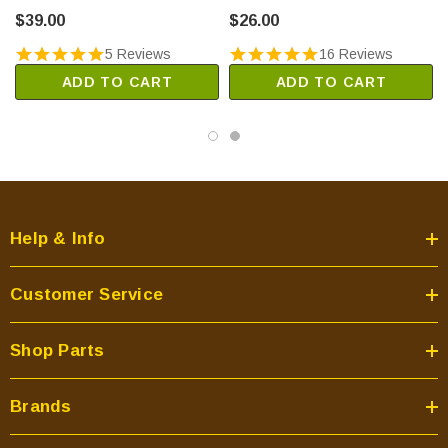
(3-20-49447-5)
$39.00
$26.00
5 Reviews
16 Reviews
ADD TO CART
ADD TO CART
Help & Info
Customer Service
Shop Parts
Brands