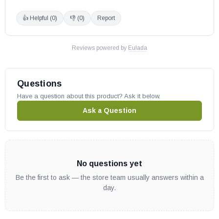
👍 Helpful (
0
)
👎 (
0
)
Report
Reviews powered by
Eulada
Questions
Have a question about this product? Ask it below.
Ask a Question
No questions yet
Be the first to ask — the store team usually answers within a
day.