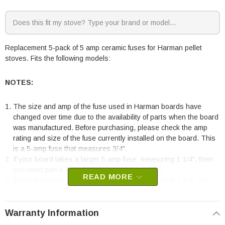
Replacement 5-pack of 5 amp ceramic fuses for Harman pellet
stoves. Fits the following models:
NOTES:
The size and amp of the fuse used in Harman boards have
changed over time due to the availability of parts when the board
was manufactured. Before purchasing, please check the amp
rating and size of the fuse currently installed on the board. This
is a 5-amp fuse that measures 3/4".
If your board takes a larger 5 amp fuse, measuring 1 1/4", then
you need part # 3-20-23705-5, available
HERE
.
READ MORE
If your board takes a larger 6 amp fuse, measuring 1 1/4", then
you need part # 3-20-49447-5, available
HERE
. The 6-amp fuse
was commonly used on boards made before 2017.
Warranty Information
Harman Pellet Stoves: