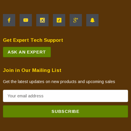
Get Expert Tech Support
ASK AN EXPERT
Join in Our Mailing List
Get the latest updates on new products and upcoming sales
E
m
a
i
l
A