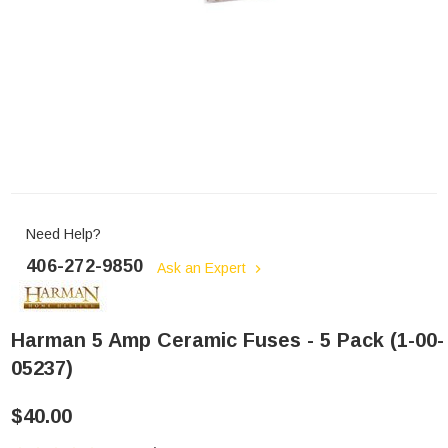
Need Help?
406-272-9850
Ask an Expert
Harman 5 Amp Ceramic Fuses - 5 Pack (1-00-
05237)
$40.00