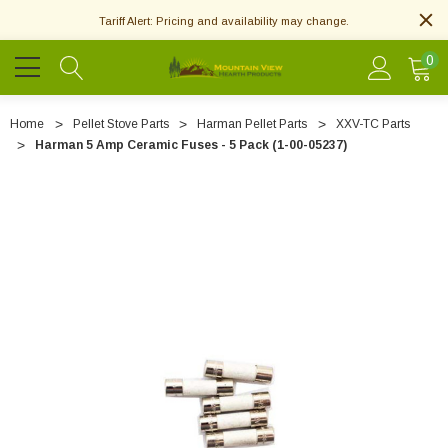
Tariff Alert: Pricing and availability may change.
0
Home
Pellet Stove Parts
Harman Pellet Parts
XXV-TC Parts
Harman 5 Amp Ceramic Fuses - 5 Pack (1-00-05237)