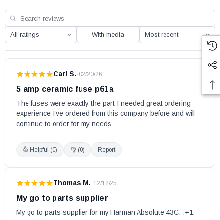
P68
P68-C
With media
XXV (for units 2016 - current)
XXV (Japan)
XXV-TC (for units 2016 - current)
Carl S.
·
02/20/26
Harman part # 1-00-05237
5 amp ceramic fuse p61a
OEM HHT part
The fuses were exactly the part I needed great ordering 
experience I've ordered from this company before and will 
May fit other models. Please check your owner’s manual for part
continue to order for my needs
number compatibility.
👍 Helpful (
0
)
👎 (
0
)
Report
Thomas M.
·
12/12/25
My go to parts supplier
My go to parts supplier for my Harman Absolute 43C. :+1: