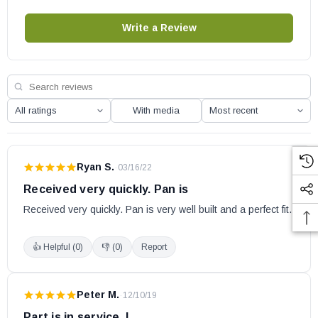
Write a Review
With media
Ryan S.
·
03/16/22
Received very quickly. Pan is
Received very quickly. Pan is very well built and a perfect fit.
👍 Helpful (
0
)
👎 (
0
)
Report
Peter M.
·
12/10/19
Part is in service. I