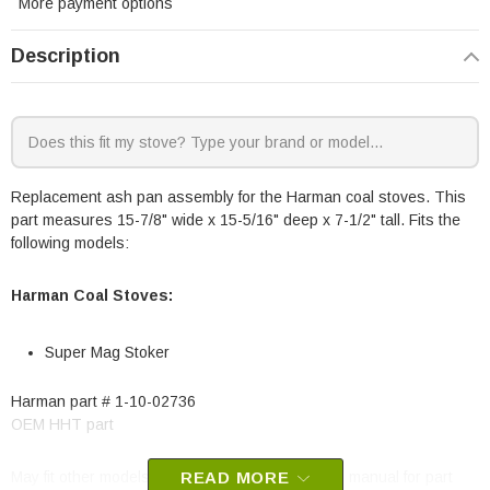
More payment options
Description
Replacement ash pan assembly for the Harman coal stoves. This
part measures 15-7/8" wide x 15-5/16" deep x 7-1/2" tall. Fits the
following models:
Harman Coal Stoves:
Super Mag Stoker
Harman part # 1-10-02736
OEM HHT part
May fit other models, please check your owner's manual for part
READ MORE