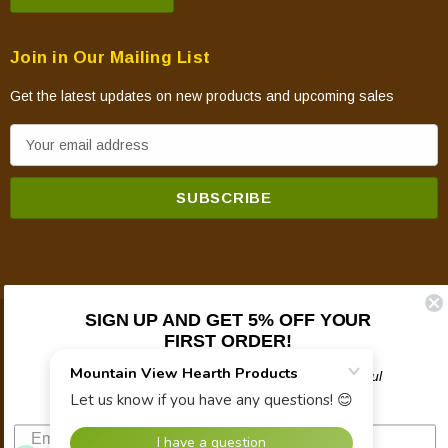
Join in Our Mailing List
Get the latest updates on new products and upcoming sales
E
m
a
i
l
A
d
d
SIGN UP AND GET 5% OFF YOUR
© 2026 Mountain View Hearth Products.
r
FIRST ORDER!
e
Plus updates on sales, new products, and helpful
s
troubleshooting and tech info.
s