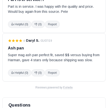
Part is in service. I was happy with the quality and price. 
Would buy again from this source. Pete
👍 Helpful (
0
)
👎 (
0
)
Report
Daryl S.
·
01/07/19
Ash pan
Super mag ash pan perfect fit, saved $$ versus buying from 
Harman, gave 4 stars only because shipping was slow.
👍 Helpful (
0
)
👎 (
0
)
Report
Reviews powered by
Eulada
Questions