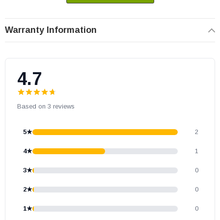
number compatibility.
Warranty Information
4.7
Based on 3 reviews
5★
2
4★
1
3★
0
2★
0
1★
0