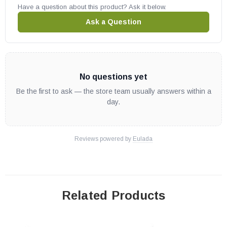
Have a question about this product? Ask it below.
Ask a Question
No questions yet
Be the first to ask — the store team usually answers within a
day.
Reviews powered by
Eulada
Related Products