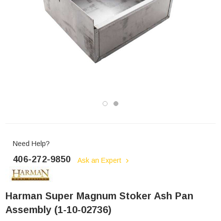
Need Help?
406-272-9850
Ask an Expert
Harman Super Magnum Stoker Ash Pan
Assembly (1-10-02736)