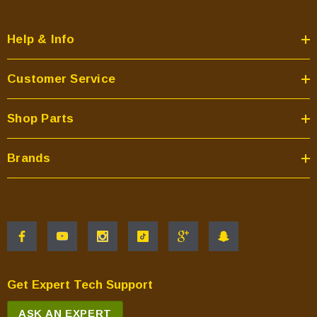
Help & Info
Customer Service
Shop Parts
Brands
Get Expert Tech Support
ASK AN EXPERT