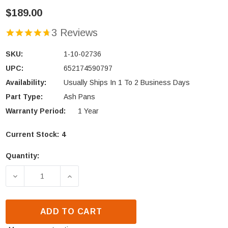
$189.00
3 Reviews
SKU:
1-10-02736
UPC:
652174590797
Availability:
Usually Ships In 1 To 2 Business Days
Part Type:
Ash Pans
Warranty Period:
1 Year
Current Stock:
4
Quantity:
DECREASE QUANTITY OF HARMAN SUPER MAGNUM S
INCREASE QUANTITY OF HARMAN SUPE
ADD TO CART