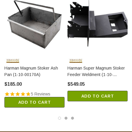
Harman Magnum Stoker Ash
Harman Super Magnum Stoker
Pan (1-10-00170A)
Feeder Weldment (1-10-
02701W)
$185.00
$549.05
5 Reviews
ADD TO CART
ADD TO CART