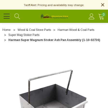
Tariff Alert: Pricing and availability may change.
0
Home
Wood & Coal Stove Parts
Harman Wood & Coal Parts
Super Mag Stoker Parts
Harman Super Magnum Stoker Ash Pan Assembly (1-10-02736)