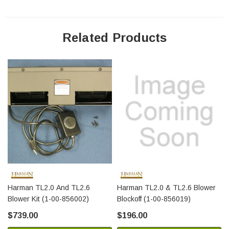
Related Products
Harman TL2.0 And TL2.6
Harman TL2.0 & TL2.6 Blower
Blower Kit (1-00-856002)
Blockoff (1-00-856019)
$739.00
$196.00