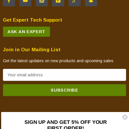
Get Expert Tech Support
ASK AN EXPERT
Join in Our Mailing List
Get the latest updates on new products and upcoming sales
E
m
a
i
l
A
d
SIGN UP AND GET 5% OFF YOUR
d
FIRST ORDER!