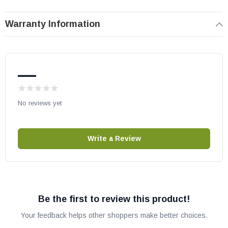
number compatibility.
Warranty Information
—
No reviews yet
Write a Review
Be the first to review this product!
Your feedback helps other shoppers make better choices.