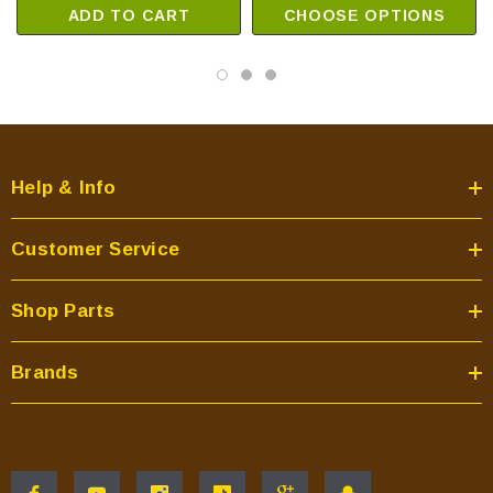
ADD TO CART
CHOOSE OPTIONS
Help & Info
Customer Service
Shop Parts
Brands