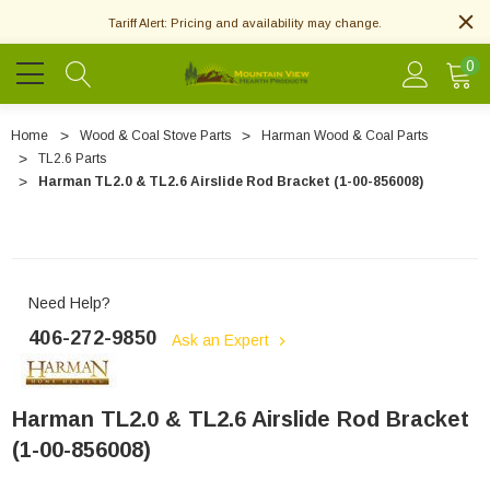
Tariff Alert: Pricing and availability may change.
0
Home
Wood & Coal Stove Parts
Harman Wood & Coal Parts
TL2.6 Parts
Harman TL2.0 & TL2.6 Airslide Rod Bracket (1-00-856008)
Need Help?
406-272-9850
Ask an Expert
Harman TL2.0 & TL2.6 Airslide Rod Bracket
(1-00-856008)