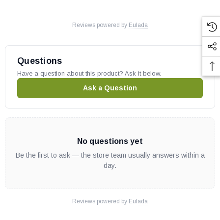
Reviews powered by
Eulada
Questions
Have a question about this product? Ask it below.
Ask a Question
No questions yet
Be the first to ask — the store team usually answers within a
day.
Reviews powered by
Eulada