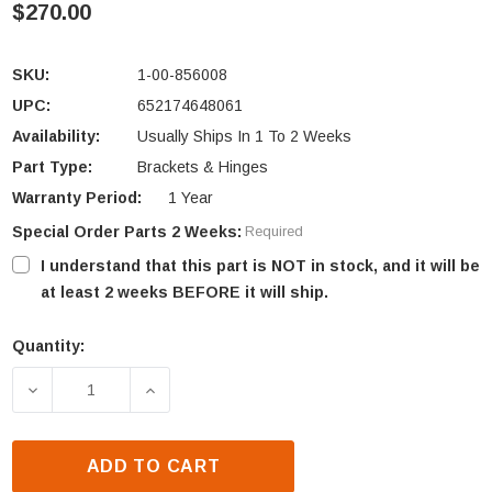
$270.00
SKU:
1-00-856008
UPC:
652174648061
Availability:
Usually Ships In 1 To 2 Weeks
Part Type:
Brackets & Hinges
Warranty Period:
1 Year
Special Order Parts 2 Weeks:
Required
I understand that this part is NOT in stock, and it will be
at least 2 weeks BEFORE it will ship.
Quantity:
Current
Stock:
DECREASE QUANTITY OF HARMAN TL2.0 & TL2.6 AIR
INCREASE QUANTITY OF HARMAN TL2.0 
ADD TO CART