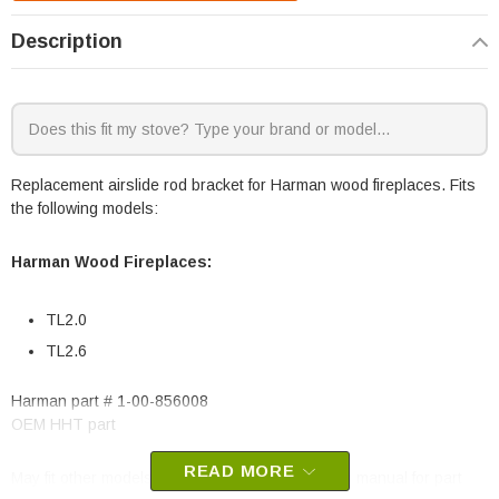
Description
Replacement airslide rod bracket for Harman wood fireplaces. Fits
the following models:
Harman Wood Fireplaces:
TL2.0
TL2.6
Harman part # 1-00-856008
OEM HHT part
READ MORE
May fit other models, please check your owner’s manual for part