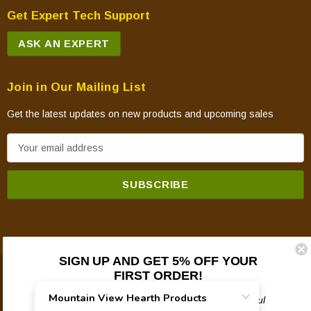
Get Expert Tech Support
ASK AN EXPERT
Join in Our Mailing List
Get the latest updates on new products and upcoming sales
E
m
a
i
l
A
d
SIGN UP AND GET 5% OFF YOUR
d
FIRST ORDER!
© 2026 Mountain View Hearth Products.
r
e
Plus updates on sales, new products, and helpful
troubleshooting and tech info.