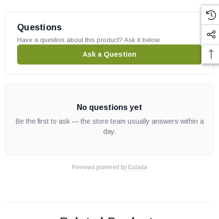
Questions
Have a question about this product? Ask it below.
Ask a Question
No questions yet
Be the first to ask — the store team usually answers within a
day.
Reviews powered by
Eulada