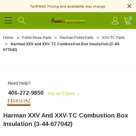
Tariff Alert: Pricing and availability may change.
0
Home
Pellet Stove Parts
Harman Pellet Parts
XXV-TC Parts
Harman XXV and XXV-TC Combustion Box Insulation (3-44-
677042)
Need Help?
406-272-9850
Ask an Expert
Harman XXV And XXV-TC Combustion Box
Insulation (3-44-677042)