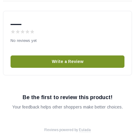
—
No reviews yet
Write a Review
Be the first to review this product!
Your feedback helps other shoppers make better choices.
Reviews powered by
Eulada