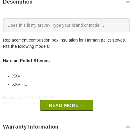
Description
Replacement combustion box insulation for Harman pellet stoves.
Fits the following models:
Harman Pellet Stoves:
XXV
XXV-TC
Harman part # 3-44-677042
OEM Harman part
READ MORE
Warranty Information