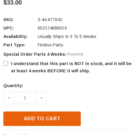
$33.00
SKU:
3-44-677042
UPC:
652174888924
Availability:
Usually Ships In 3 To 5 Weeks
Part Type:
Firebox Parts
Special Order Parts 4 Weeks:
Required
I understand that this part is NOT in stock, and it will be
at least 4 weeks BEFORE it will ship.
Quantity:
Current
Stock:
DECREASE QUANTITY OF HARMAN XXV AND XXV-TC 
INCREASE QUANTITY OF HARMAN XXV A
ADD TO CART