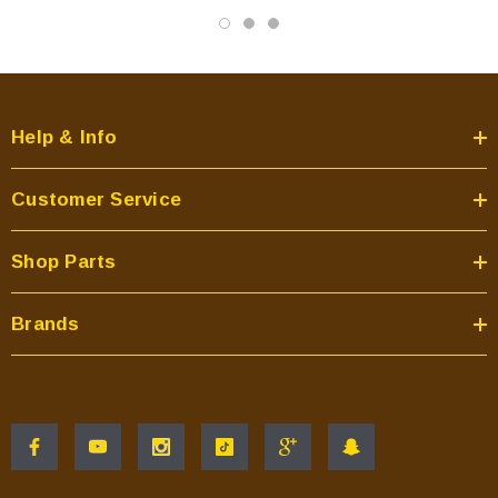
Help & Info
Customer Service
Shop Parts
Brands