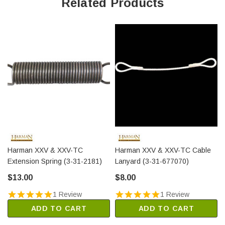
Related Products
Harman XXV & XXV-TC
Harman XXV & XXV-TC Cable
Extension Spring (3-31-2181)
Lanyard (3-31-677070)
$13.00
$8.00
1 Review
1 Review
ADD TO CART
ADD TO CART