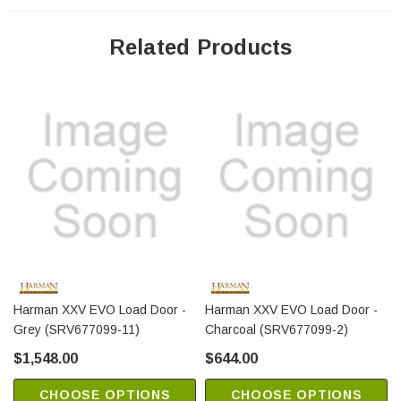
Related Products
Harman XXV EVO Load Door -
Harman XXV EVO Load Door -
Grey (SRV677099-11)
Charcoal (SRV677099-2)
$1,548.00
$644.00
CHOOSE OPTIONS
CHOOSE OPTIONS