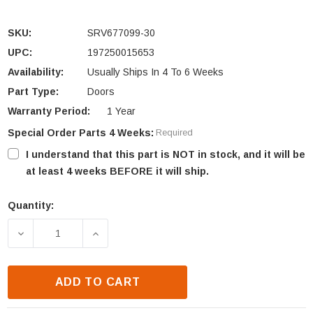
SKU:
SRV677099-30
UPC:
197250015653
Availability:
Usually Ships In 4 To 6 Weeks
Part Type:
Doors
Warranty Period:
1 Year
Special Order Parts 4 Weeks:
Required
I understand that this part is NOT in stock, and it will be
at least 4 weeks BEFORE it will ship.
Quantity:
Current
Stock:
DECREASE QUANTITY OF HARMAN XXV EVO LOAD DOO
INCREASE QUANTITY OF HARMAN XXV E
ADD TO CART