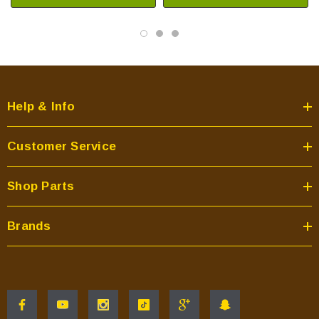
Help & Info
Customer Service
Shop Parts
Brands