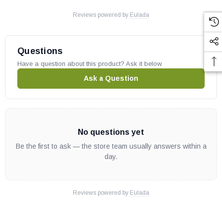
Reviews powered by
Eulada
Questions
Have a question about this product? Ask it below.
Ask a Question
No questions yet
Be the first to ask — the store team usually answers within a
day.
Reviews powered by
Eulada