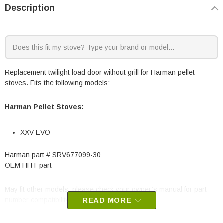
Description
Replacement twilight load door without grill for Harman pellet
stoves. Fits the following models:
Harman Pellet Stoves:
XXV EVO
Harman part #
SRV677099-30
OEM HHT part
May fit other models, please check your owner’s manual for part
number compatibility.
READ MORE