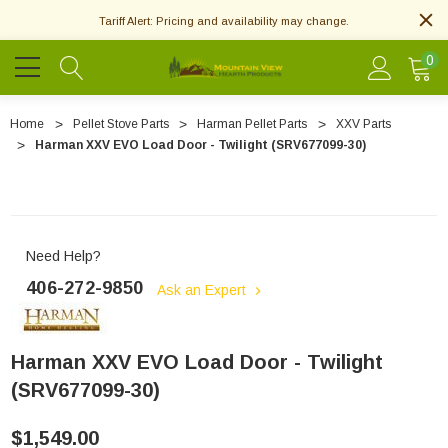
Tariff Alert: Pricing and availability may change.
0
Home
Pellet Stove Parts
Harman Pellet Parts
XXV Parts
Harman XXV EVO Load Door - Twilight (SRV677099-30)
Need Help?
406-272-9850
Ask an Expert
Harman XXV EVO Load Door - Twilight
(SRV677099-30)
$1,549.00