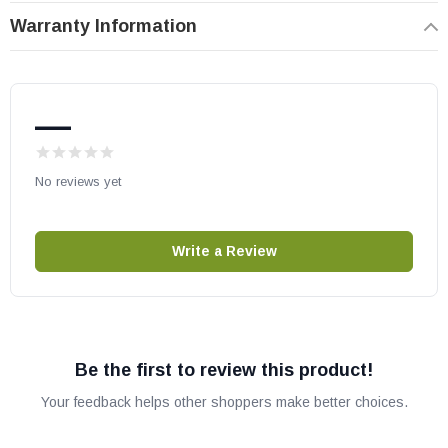
Warranty Information
—
No reviews yet
Write a Review
Be the first to review this product!
Your feedback helps other shoppers make better choices.