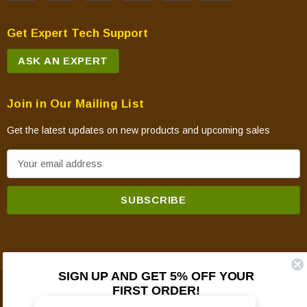
Get Expert Tech Support
ASK AN EXPERT
Join in Our Mailing List
Get the latest updates on new products and upcoming sales
E
m
a
i
l
A
d
SIGN UP AND GET 5% OFF YOUR
d
FIRST ORDER!
© 2026 Mountain View Hearth Products.
r