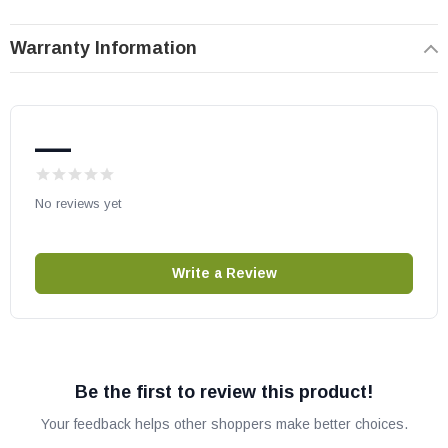
May fit other models, please check your owner’s manual for part
Warranty Information
number compatibility.
—
No reviews yet
Write a Review
Be the first to review this product!
Your feedback helps other shoppers make better choices.