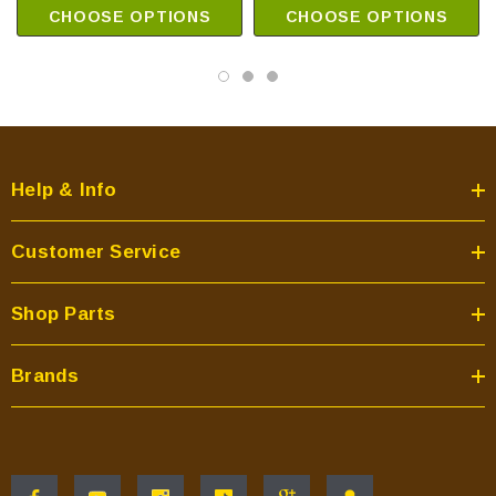
CHOOSE OPTIONS
CHOOSE OPTIONS
Help & Info
Customer Service
Shop Parts
Brands