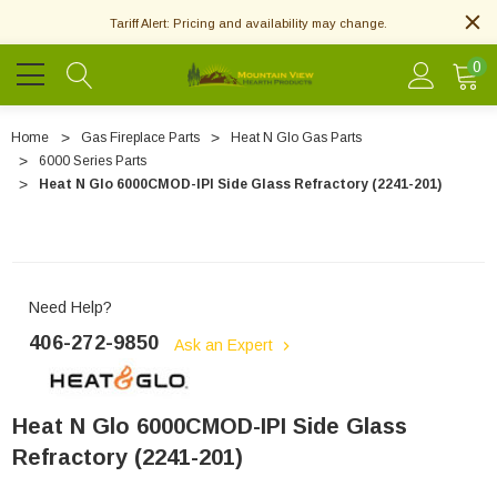
Tariff Alert: Pricing and availability may change.
0
Home
Gas Fireplace Parts
Heat N Glo Gas Parts
6000 Series Parts
Heat N Glo 6000CMOD-IPI Side Glass Refractory (2241-201)
Need Help?
406-272-9850
Ask an Expert
Heat N Glo 6000CMOD-IPI Side Glass
Refractory (2241-201)