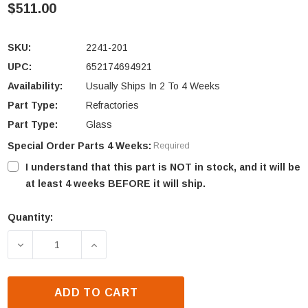
$511.00
SKU:
2241-201
UPC:
652174694921
Availability:
Usually Ships In 2 To 4 Weeks
Part Type:
Refractories
Part Type:
Glass
Special Order Parts 4 Weeks:
Required
I understand that this part is NOT in stock, and it will be
at least 4 weeks BEFORE it will ship.
Quantity:
Current
Stock:
DECREASE QUANTITY OF HEAT N GLO 6000CMOD-IPI
INCREASE QUANTITY OF HEAT N GLO 6
ADD TO CART