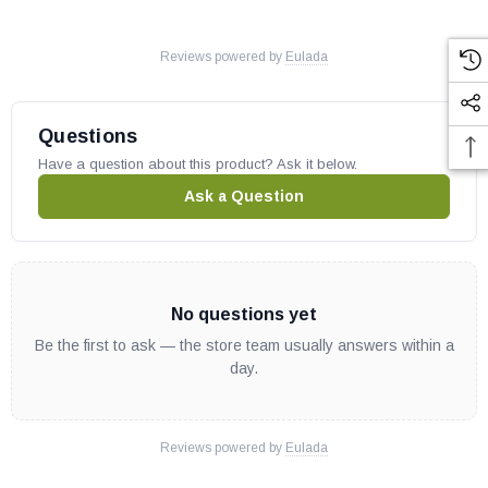
Reviews powered by
Eulada
Questions
Have a question about this product? Ask it below.
Ask a Question
No questions yet
Be the first to ask — the store team usually answers within a
day.
Reviews powered by
Eulada