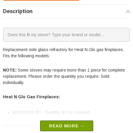
Description
Replacement side glass refractory for Heat N Glo gas fireplaces.
Fits the following models:
NOTE:
Some stoves may require more than 1 piece for complete
replacement. Please order the quantity you require. Sold
individually.
Heat N Glo Gas Fireplaces:
6000CMOD-IPI - Quantity of 2 is required
Heat N Glo part # 2241-201
READ MORE
OEM HHT part