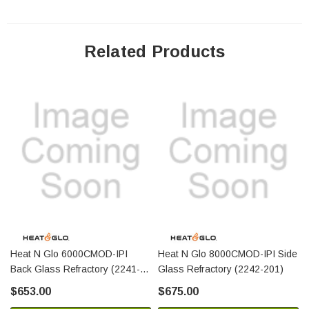
Related Products
Heat N Glo 6000CMOD-IPI
Heat N Glo 8000CMOD-IPI Side
Back Glass Refractory (2241-
Glass Refractory (2242-201)
200)
$653.00
$675.00