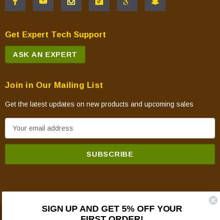
Get Expert Tech Support
ASK AN EXPERT
Join in Our Mailing List
Get the latest updates on new products and upcoming sales
E
m
a
i
l
A
d
SIGN UP AND GET 5% OFF YOUR
d
FIRST ORDER!