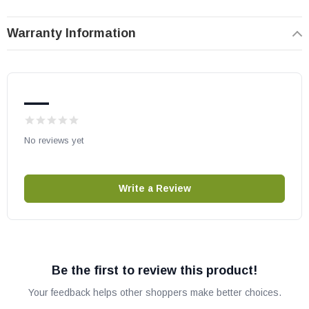
number compatibility.
Warranty Information
—
No reviews yet
Write a Review
Be the first to review this product!
Your feedback helps other shoppers make better choices.