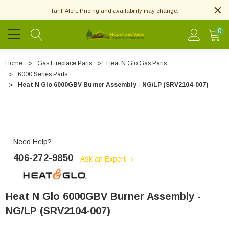
Tariff Alert: Pricing and availability may change.
0
Home
Gas Fireplace Parts
Heat N Glo Gas Parts
6000 Series Parts
Heat N Glo 6000GBV Burner Assembly - NG/LP (SRV2104-007)
Need Help?
406-272-9850
Ask an Expert
Heat N Glo 6000GBV Burner Assembly -
NG/LP (SRV2104-007)