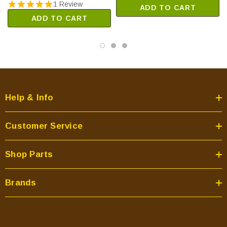
1 Review
ADD TO CART
ADD TO CART
Help & Info
Customer Service
Shop Parts
Brands