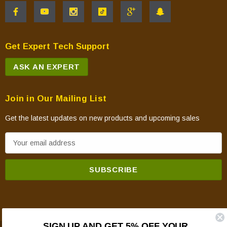
Get Expert Tech Support
ASK AN EXPERT
Join in Our Mailing List
Get the latest updates on new products and upcoming sales
E
m
a
i
l
A
d
SIGN UP AND GET 5% OFF YOUR