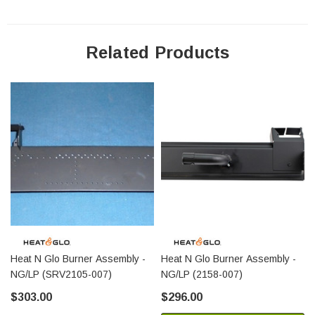
Related Products
Heat N Glo Burner Assembly -
Heat N Glo Burner Assembly -
NG/LP (SRV2105-007)
NG/LP (2158-007)
$303.00
$296.00