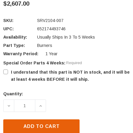
$2,607.00
SKU:
SRV2104-007
UPC:
652174493746
Availability:
Usually Ships In 3 To 5 Weeks
Part Type:
Burners
Warranty Period:
1 Year
Special Order Parts 4 Weeks:
Required
I understand that this part is NOT in stock, and it will be
at least 4 weeks BEFORE it will ship.
Quantity:
Current
Stock:
DECREASE QUANTITY OF HEAT N GLO 6000GBV BURN
INCREASE QUANTITY OF HEAT N GLO 6
ADD TO CART