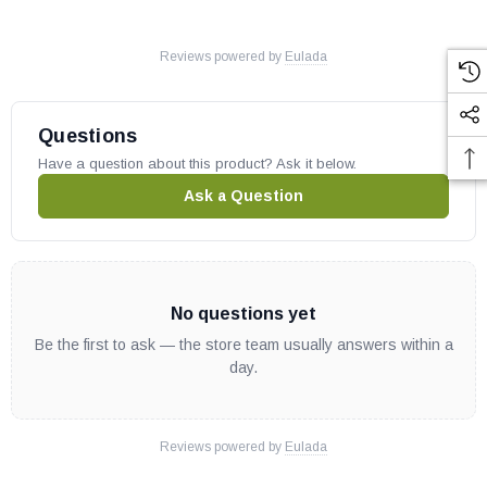
Reviews powered by
Eulada
Questions
Have a question about this product? Ask it below.
Ask a Question
No questions yet
Be the first to ask — the store team usually answers within a
day.
Reviews powered by
Eulada