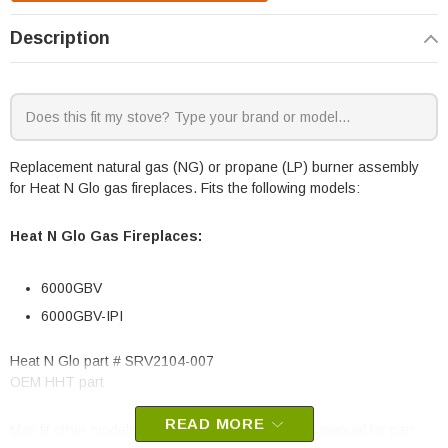
Description
Replacement natural gas (NG) or propane (LP) burner assembly
for Heat N Glo gas fireplaces. Fits the following models:
Heat N Glo Gas Fireplaces:
6000GBV
6000GBV-IPI
Heat N Glo part # SRV2104-007
OEM HHT part
READ MORE
May fit other models, please check your owner’s manual for part