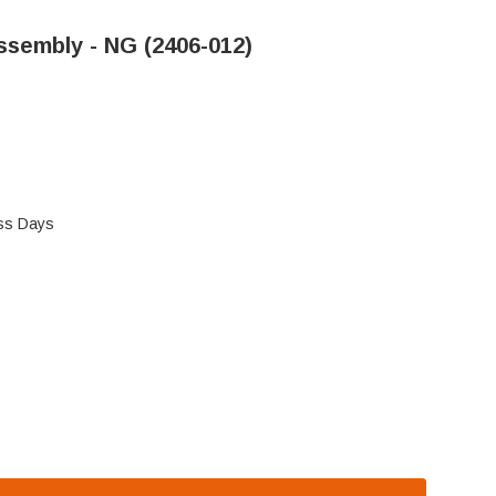
Assembly - NG (2406-012)
ess Days
 AND MAJESTIC PILOT ASSEMBLY - NG (2406-012)
 HEAT N GLO, AND MAJESTIC PILOT ASSEMBLY - NG (2