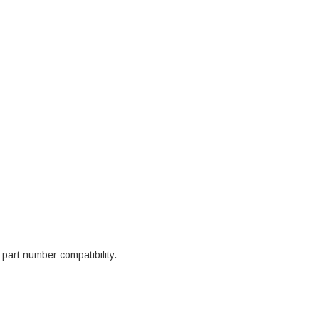
part number compatibility.