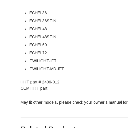
ECHEL36
ECHEL36STIN
ECHEL48
ECHEL48STIN
ECHEL60
ECHEL72
TWILIGHT-IFT
TWILIGHT-MD-IFT
HHT part # 2406-012
OEM HHT part
May fit other models, please check your owner's manual for 