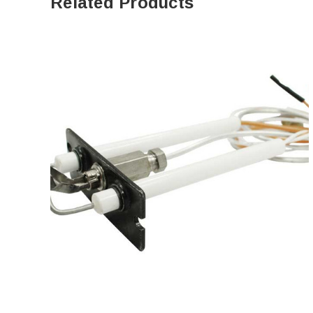
Related Products