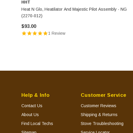
HHT
Heat N Glo, Heatilator And Majestic Pilot Assembly - NG
(2270-012)
$93.00
1 Review
Help & Info
Customer Service
Contact Us
Customer Reviews
About Us
Shipping & Returns
Find Local Techs
Stove Troubleshooting
Sitemap
Service Locator