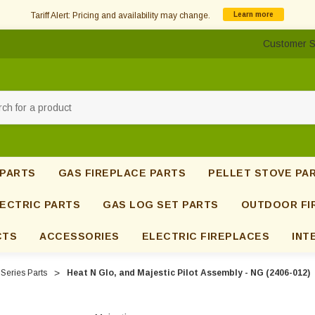
Tariff Alert: Pricing and availability may change.
Learn more
Customer S
h
 PARTS
GAS FIREPLACE PARTS
PELLET STOVE PA
ECTRIC PARTS
GAS LOG SET PARTS
OUTDOOR FI
CTS
ACCESSORIES
ELECTRIC FIREPLACES
INT
Series Parts
Heat N Glo, and Majestic Pilot Assembly - NG (2406-012)