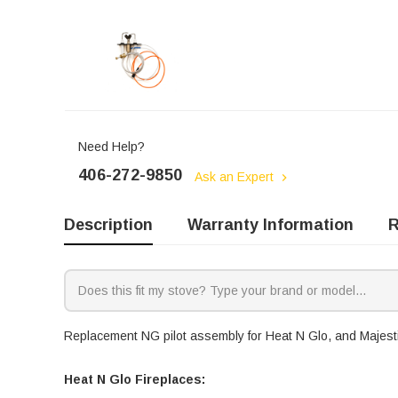
Need Help?
406-272-9850
Ask an Expert
Description
Warranty Information
R
Replacement NG pilot assembly for Heat N Glo, and Majestic
Heat N Glo Fireplaces: