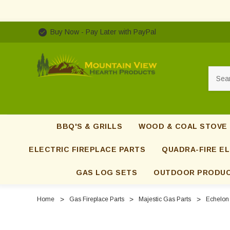
Buy Now - Pay Later with PayPal
Searc
BBQ'S & GRILLS
WOOD & COAL STOVE
ELECTRIC FIREPLACE PARTS
QUADRA-FIRE EL
GAS LOG SETS
OUTDOOR PRODU
Home
Gas Fireplace Parts
Majestic Gas Parts
Echelon 