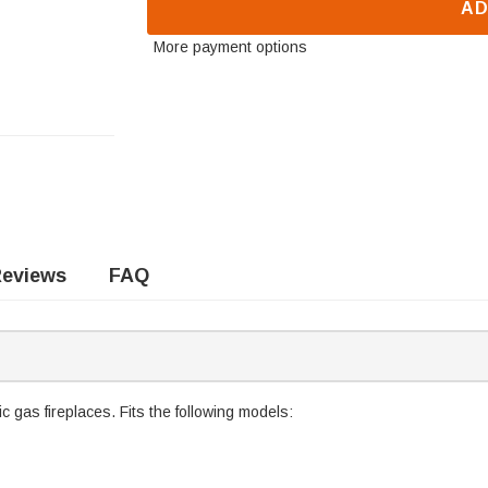
AD
More payment options
eviews
FAQ
 gas fireplaces. Fits the following models: