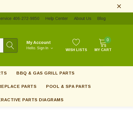
ervice 406-272-9850
Help Center
About Us
Blog
0
My Account
Hello.
Sign In
WISH LISTS
MY CART
RTS
BBQ & GAS GRILL PARTS
REPLACE PARTS
POOL & SPA PARTS
ERACTIVE PARTS DIAGRAMS