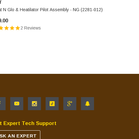
T
HHT
t N Glo & Heatilator Pilot Assembly - NG (2281-012)
Heat N Glo
9.00
$109.00
2 Reviews
t Expert Tech Support
SK AN EXPERT