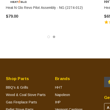
HH
Heat N Glo Revo Pilot Assembly - NG (2274-012)
Hea
$79.00
$6
Shop Parts
Brands
BBQ's & Grills
HHT
Wood & Coal Stove Parts
Napoleon
Ge
Gas Fireplace Parts
IHP
A
Pellet Stove Parts
Vermont Castings