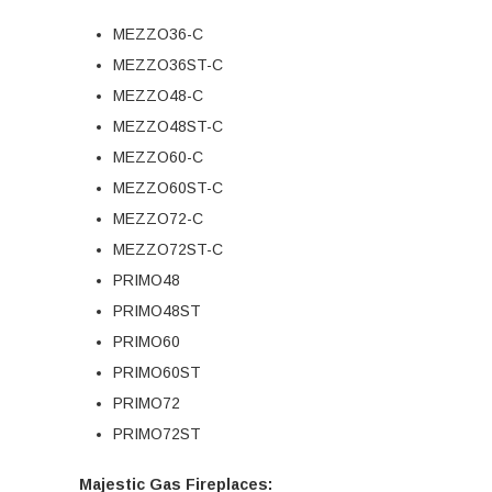
MEZZO36-C
MEZZO36ST-C
MEZZO48-C
MEZZO48ST-C
MEZZO60-C
MEZZO60ST-C
MEZZO72-C
MEZZO72ST-C
PRIMO48
PRIMO48ST
PRIMO60
PRIMO60ST
PRIMO72
PRIMO72ST
Majestic Gas Fireplaces: