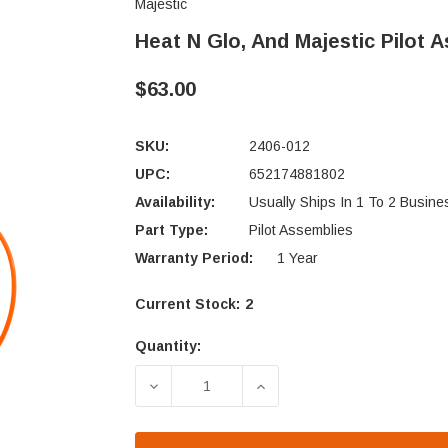
Majestic
Heat N Glo, And Majestic Pilot 
$63.00
SKU:
2406-012
UPC:
652174881802
Availability:
Usually Ships In 1 To 2 Busin
Part Type:
Pilot Assemblies
Warranty Period:
1 Year
Current Stock:
2
Quantity:
DECREASE QUANTITY OF HEAT N GLO,
INCREASE QUANTITY OF