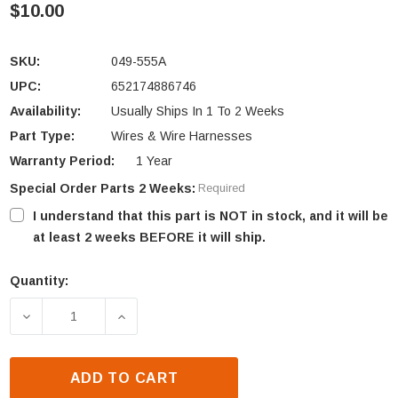
$10.00
SKU:
049-555A
UPC:
652174886746
Availability:
Usually Ships In 1 To 2 Weeks
Part Type:
Wires & Wire Harnesses
Warranty Period:
1 Year
Special Order Parts 2 Weeks:
Required
I understand that this part is NOT in stock, and it will be
at least 2 weeks BEFORE it will ship.
Quantity:
Current
Stock:
DECREASE QUANTITY OF HEAT N GLO CAMPFIRE SER
INCREASE QUANTITY OF HEAT N GLO C
ADD TO CART