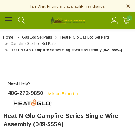
Tariff Alert: Pricing and availability may change.
0
Home
Gas Log Set Parts
Heat N Glo Gas Log Set Parts
Campfire Gas Log Set Parts
Heat N Glo Campfire Series Single Wire Assembly (049-555A)
Need Help?
406-272-9850
Ask an Expert
Heat N Glo Campfire Series Single Wire
Assembly (049-555A)