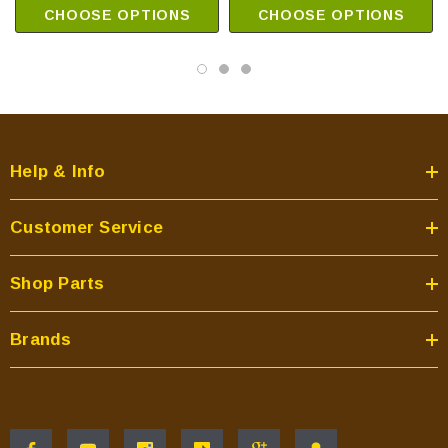
CHOOSE OPTIONS
CHOOSE OPTIONS
Help & Info
Customer Service
Shop Parts
Brands