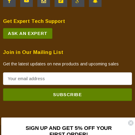
Get Expert Tech Support
ASK AN EXPERT
Join in Our Mailing List
Get the latest updates on new products and upcoming sales
E
m
a
i
l
A
d
SIGN UP AND GET 5% OFF YOUR
d
FIRST ORDER!