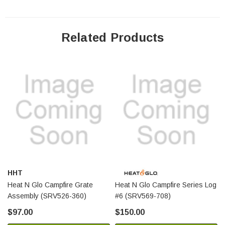
Related Products
HHT
Heat N Glo Campfire Grate
Heat N Glo Campfire Series Log
Assembly (SRV526-360)
#6 (SRV569-708)
$97.00
$150.00