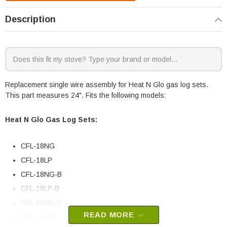
Description
Replacement single wire assembly for Heat N Glo gas log sets.
This part measures 24". Fits the following models:
Heat N Glo Gas Log Sets:
CFL-18NG
CFL-18LP
CFL-18NG-B
CFL-18LP-B
CFL-18NG-C
READ MORE
CFL-18LP-C