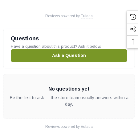
Heat N Glo part # 049-555A
OEM HHT part
Reviews powered by
Eulada
May fit other models, please check your owner's manual for part
number compatibility.
Questions
Have a question about this product? Ask it below.
Ask a Question
No questions yet
Be the first to ask — the store team usually answers within a
day.
Reviews powered by
Eulada