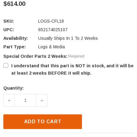
$614.00
SKU:
LOGS-CFL18
UPC:
652174025107
Availability:
Usually Ships In 1 To 2 Weeks
Part Type:
Logs & Media
Special Order Parts 2 Weeks:
Required
I understand that this part is NOT in stock, and it will be
at least 2 weeks BEFORE it will ship.
Quantity:
Current
Stock:
DECREASE QUANTITY OF HEAT N GLO CFL-18-C LO
INCREASE QUANTITY OF HEAT N GLO C
ADD TO CART