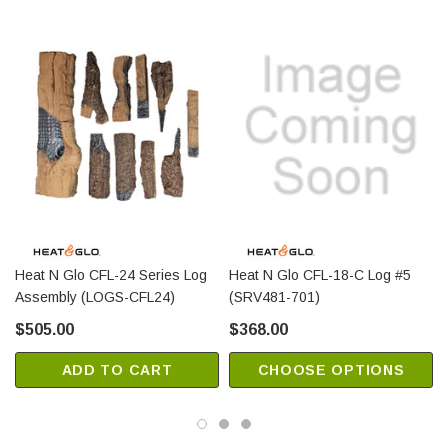
Heat N Glo CFL-24 Series Log
Heat N Glo CFL-18-C Log #5
Assembly (LOGS-CFL24)
(SRV481-701)
$505.00
$368.00
ADD TO CART
CHOOSE OPTIONS