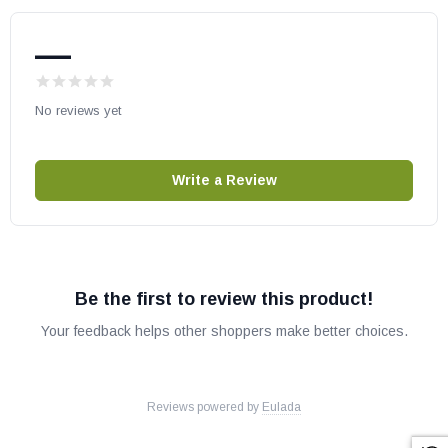
—
No reviews yet
Write a Review
Be the first to review this product!
Your feedback helps other shoppers make better choices.
Reviews powered by
Eulada