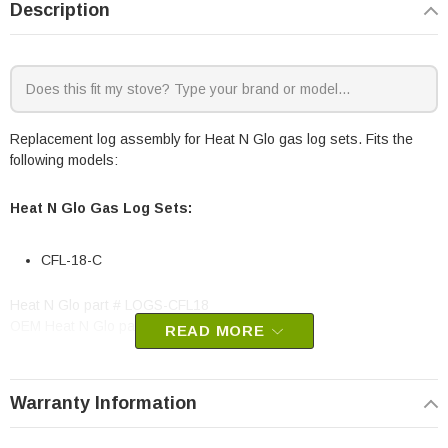
Description
Replacement log assembly for Heat N Glo gas log sets. Fits the
following models:
Heat N Glo Gas Log Sets:
CFL-18-C
Heat N Glo part # LOGS-CFL18
OEM Heat N Glo part
READ MORE
Warranty Information