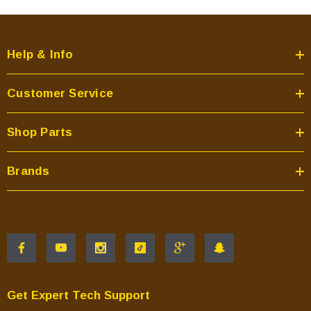
Help & Info
Customer Service
Shop Parts
Brands
Get Expert Tech Support