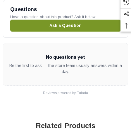
Questions
Have a question about this product? Ask it below.
Ask a Question
No questions yet
Be the first to ask — the store team usually answers within a
day.
Reviews powered by
Eulada
Related Products