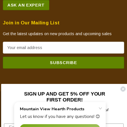
ASK AN EXPERT
Join in Our Mailing List
Get the latest updates on new products and upcoming sales
E
m
a
i
l
A
d
SIGN UP AND GET 5% OFF YOUR
d
FIRST ORDER!
© 2026 Mountain View Hearth Products.
r
e
Plus updates on sales, new products, and helpful
troubleshooting and tech info.
s
s