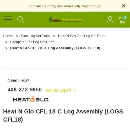
Tariff Alert: Pricing and availability may change.
0
Home
Gas Log Set Parts
Heat N Glo Gas Log Set Parts
Campfire Gas Log Set Parts
Heat N Glo CFL-18-C Log Assembly (LOGS-CFL18)
Need Help?
406-272-9850
Ask an Expert
Heat N Glo CFL-18-C Log Assembly (LOGS-
CFL18)