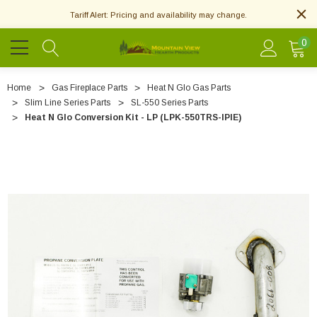
Tariff Alert: Pricing and availability may change.
0
Home
Gas Fireplace Parts
Heat N Glo Gas Parts
Slim Line Series Parts
SL-550 Series Parts
Heat N Glo Conversion Kit - LP (LPK-550TRS-IPIE)