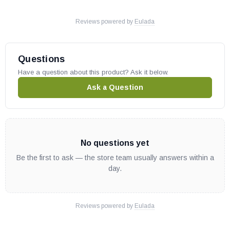
Reviews powered by
Eulada
Questions
Have a question about this product? Ask it below.
Ask a Question
No questions yet
Be the first to ask — the store team usually answers within a
day.
Reviews powered by
Eulada