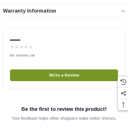
May fit other models, check your owners manual for part numbers.
Warranty Information
—
No reviews yet
Write a Review
Be the first to review this product!
Your feedback helps other shoppers make better choices.