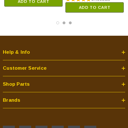
ADD TO CART
ADD TO CART
Help & Info
Customer Service
Shop Parts
Brands