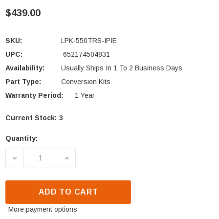
$439.00
SKU:
LPK-550TRS-IPIE
UPC:
652174504831
Availability:
Usually Ships In 1 To 2 Business Days
Part Type:
Conversion Kits
Warranty Period:
1 Year
Current Stock:
3
Quantity:
DECREASE QUANTITY OF HEAT N GLO CONVERSION KI
INCREASE QUANTITY OF HEAT N GLO CO
ADD TO CART
More payment options