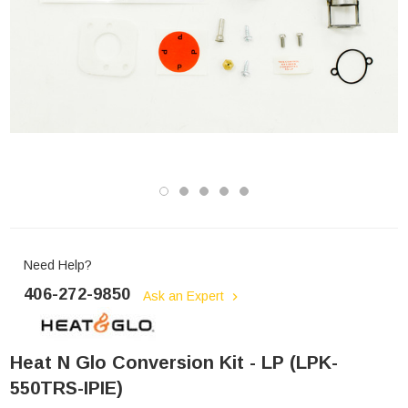
Need Help?
406-272-9850
Ask an Expert
Heat N Glo Conversion Kit - LP (LPK-
550TRS-IPIE)