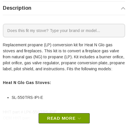
Description
Replacement propane (LP) conversion kit for Heat N Glo gas
stoves and fireplaces. This kit is to convert a fireplace gas valve
from natural gas (NG) to propane (LP). Kit includes a burner orifice,
pilot orifice, gas valve regulator, propane conversion plate, propane
label, pilot shield, and instructions. Fits the following models:
Heat N Glo Gas Stoves:
SL-550TRS-IPI-E
HHT part # LPK-550TRS-IPIE
OEM HHT part
READ MORE