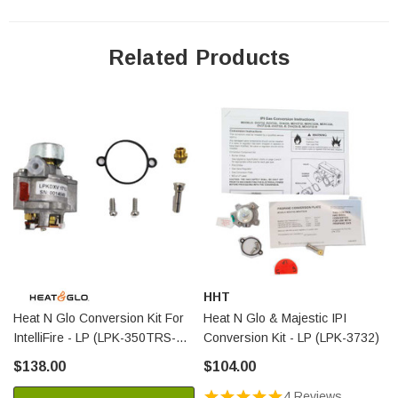
Related Products
HHT
Heat N Glo Conversion Kit For
Heat N Glo & Majestic IPI
IntelliFire - LP (LPK-350TRS-
Conversion Kit - LP (LPK-3732)
IPI)
$138.00
$104.00
4 Reviews