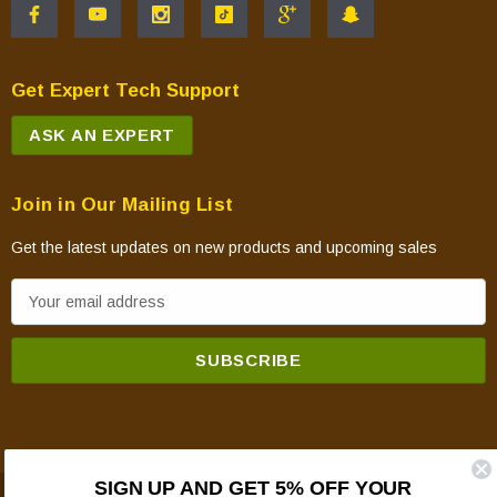
Get Expert Tech Support
ASK AN EXPERT
Join in Our Mailing List
Get the latest updates on new products and upcoming sales
E
m
a
i
l
A
d
SIGN UP AND GET 5% OFF YOUR
d