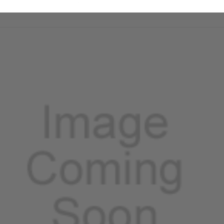
part number compatibility.