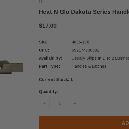
HHT
Heat N Glo Dakota Series Handl
$17.00
SKU:
4036-178
UPC:
652174730582
Availability:
Usually Ships In 1 To 2 Busin
Part Type:
Handles & Latches
Current Stock:
1
Quantity:
DECREASE QUANTITY OF HEAT N GL
INCREASE QUANTITY OF
AD