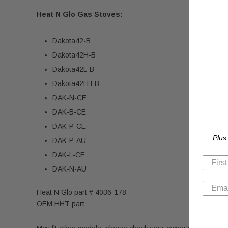
Heat N Glo Gas Stoves:
Dakota42-B
Dakota42H-B
Dakota42L-B
Dakota42LH-B
DAK-N-CE
DAK-B-CE
DAK-P-CE
Plus
DAK-P-AU
DAK-L-CE
DAK-N-AU
Heat N Glo part # 4036-178
OEM HHT part