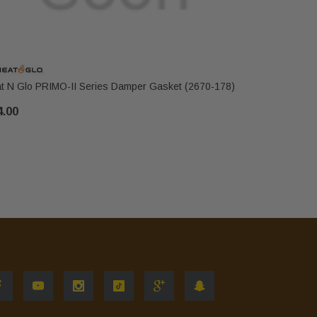
t N Glo PRIMO-II Series Damper Gasket (2670-178)
Heat N Glo
4.00
$82.00