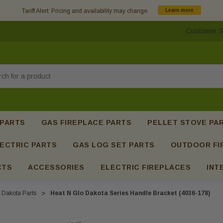
Tariff Alert: Pricing and availability may change.
Learn more
Customer S
h
 PARTS
GAS FIREPLACE PARTS
PELLET STOVE PA
ECTRIC PARTS
GAS LOG SET PARTS
OUTDOOR FI
CTS
ACCESSORIES
ELECTRIC FIREPLACES
INT
Dakota Parts
Heat N Glo Dakota Series Handle Bracket (4036-178)