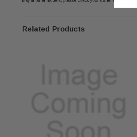
May fit other models, please check your owner's manual for 
Related Products