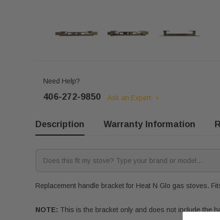
Need Help?
406-272-9850
Ask an Expert
Description
Warranty Information
R
Replacement handle bracket for Heat N Glo gas stoves. Fits
NOTE:
This is the bracket only and does not include the h