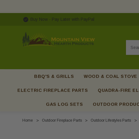
Buy Now - Pay Later with PayPal
Searc
BBQ'S & GRILLS
WOOD & COAL STOVE
ELECTRIC FIREPLACE PARTS
QUADRA-FIRE EL
GAS LOG SETS
OUTDOOR PRODU
Home
Outdoor Fireplace Parts
Outdoor Lifestyles Parts