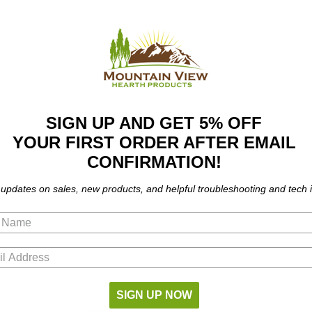
SIGN UP AND GET 5% OFF
YOUR FIRST ORDER AFTER EMAIL
CONFIRMATION!
 updates on sales, new products, and helpful troubleshooting and tech i
SIGN UP NOW