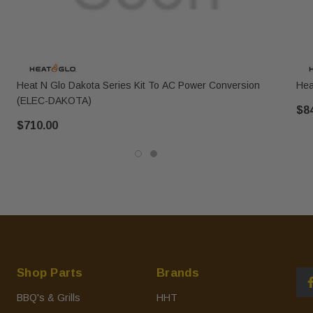
Heat N Glo Dakota Series Kit To AC Power Conversion
Hea
(ELEC-DAKOTA)
$8
$710.00
Shop Parts
Brands
BBQ's & Grills
HHT