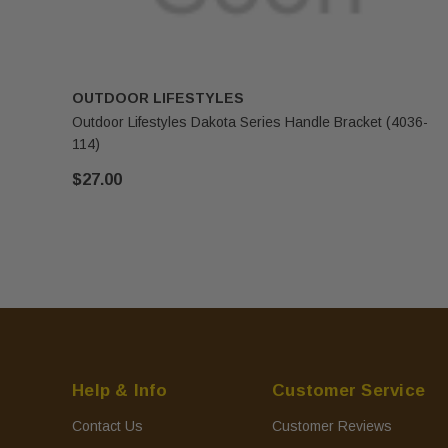
OUTDOOR LIFESTYLES
Outdoor Lifestyles Dakota Series Handle Bracket (4036-
114)
$27.00
Help & Info
Customer Service
Contact Us
Customer Reviews