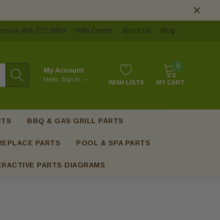
ervice 406-272-9850
Help Center
About Us
Blog
0
My Account
Hello.
Sign In
WISH LISTS
MY CART
RTS
BBQ & GAS GRILL PARTS
REPLACE PARTS
POOL & SPA PARTS
ERACTIVE PARTS DIAGRAMS