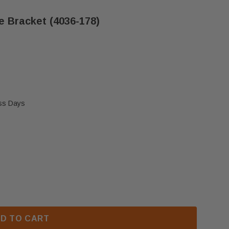
e Bracket (4036-178)
ess Days
O DAKOTA SERIES HANDLE BRACKET (4036-178)
 HEAT N GLO DAKOTA SERIES HANDLE BRACKET (4036
D TO CART