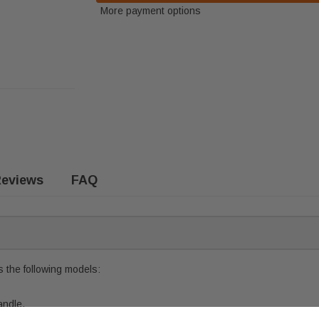
More payment options
eviews
FAQ
 the following models:
andle.