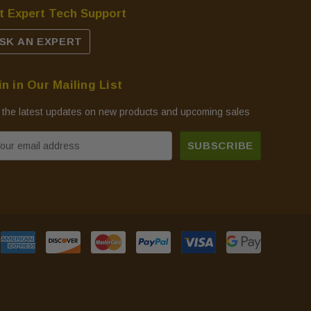
t Expert Tech Support
SK AN EXPERT
in in Our Mailing List
 the latest updates on new products and upcoming sales