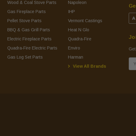
Wood & Coal Stove Parts
Napoleon
Ge
Gas Fireplace Parts
IHP
A
Pellet Stove Parts
Vermont Castings
BBQ & Gas Grill Parts
Heat N Glo
Jo
Electric Fireplace Parts
Quadra-Fire
Quadra-Fire Electric Parts
Enviro
Get
Gas Log Set Parts
Harman
E
View All Brands
m
a
i
l
A
d
d
r
e