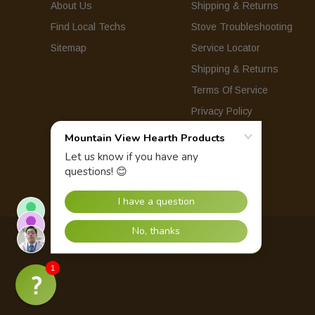
About Us
Shipping & Returns
Find Local Techs
Stove Troubleshooting
Sitemap
Service Locator
Shipping & Returns
Terms Of Service
Privacy Policy
© 2026 Mountain View Hearth Products.
1