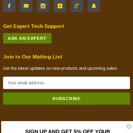
Get Expert Tech Support
ASK AN EXPERT
Join in Our Mailing List
Get the latest updates on new products and upcoming sales
E
m
a
i
l
A
d
SIGN UP AND GET 5% OFF YOUR
d