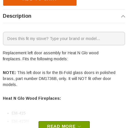
Description
Replacement left door assembly for Heat N Glo wood
fireplaces. Fits the following models:
NOTE:
This left door is for the Bi-Fold glass doors in polished
brass, part number DM1736B, only. It will NOT fit other door
models.
Heat N Glo Wood Fireplaces:
EM-415
EM-415H
READ MORE