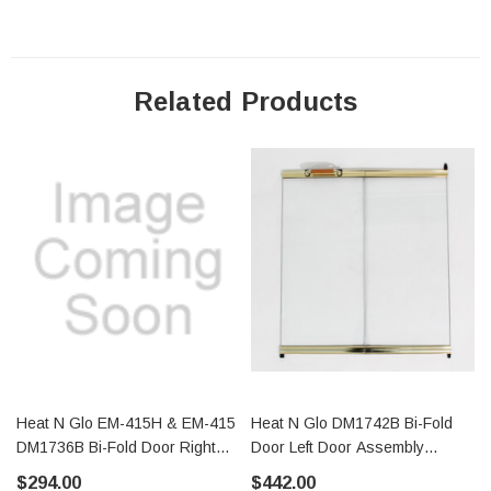
Related Products
Heat N Glo EM-415H & EM-415
Heat N Glo DM1742B Bi-Fold
DM1736B Bi-Fold Door Right
Door Left Door Assembly
Door Assembly (29808)
(29817)
$294.00
$442.00