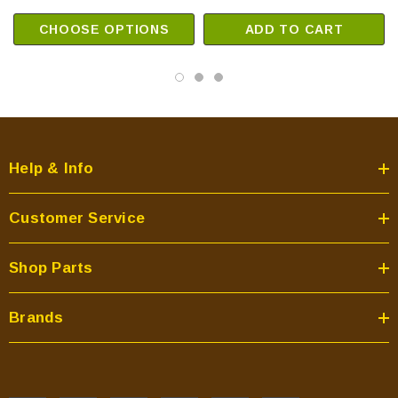
CHOOSE OPTIONS
ADD TO CART
Help & Info
Customer Service
Shop Parts
Brands