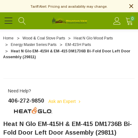
Tariff Alert: Pricing and availability may change.
0
Home
Wood & Coal Stove Parts
Heat N Glo Wood Parts
Energy Master Series Parts
EM-415H Parts
Heat N Glo EM-415H & EM-415 DM1736B Bi-Fold Door Left Door
Assembly (29811)
Need Help?
406-272-9850
Ask an Expert
Heat N Glo EM-415H & EM-415 DM1736B Bi-
Fold Door Left Door Assembly (29811)