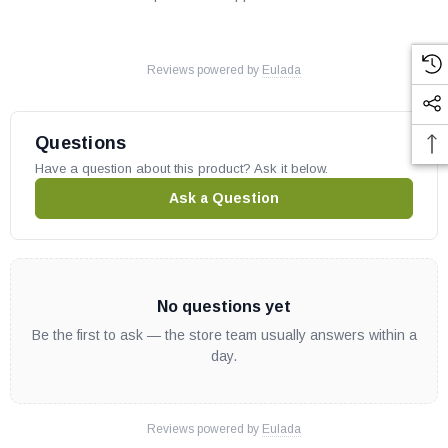
Reviews powered by
Eulada
Questions
Have a question about this product? Ask it below.
Ask a Question
No questions yet
Be the first to ask — the store team usually answers within a
day.
Reviews powered by
Eulada