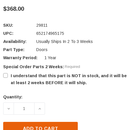
$368.00
SKU:
29811
UPC:
652174965175
Availability:
Usually Ships In 2 To 3 Weeks
Part Type:
Doors
Warranty Period:
1 Year
Special Order Parts 2 Weeks:
Required
I understand that this part is NOT in stock, and it will be
at least 2 weeks BEFORE it will ship.
Quantity:
Current
Stock:
DECREASE QUANTITY OF HEAT N GLO EM-415H & EM
INCREASE QUANTITY OF HEAT N GLO E
ADD TO CART