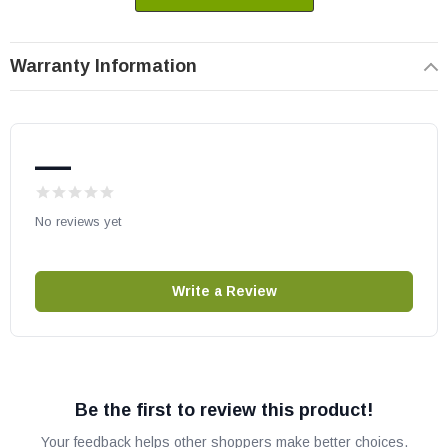
Heat N Glo part # 29811
OEM HHT part
Warranty Information
May fit other models, please check your owner's manual for part
number compatibility.
—
No reviews yet
Write a Review
Be the first to review this product!
Your feedback helps other shoppers make better choices.