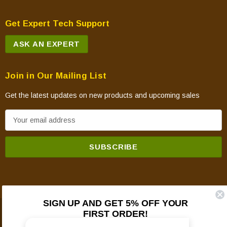
Get Expert Tech Support
ASK AN EXPERT
Join in Our Mailing List
Get the latest updates on new products and upcoming sales
E
m
a
i
l
A
d
SIGN UP AND GET 5% OFF YOUR
d
FIRST ORDER!
© 2026 Mountain View Hearth Products.
r