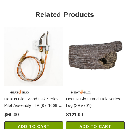
Related Products
Heat N Glo Grand Oak Series
Heat N Glo Grand Oak Series
Pilot Assembly - LP (07-1008-
Log (SRV701)
LP)
$60.00
$121.00
ADD TO CART
ADD TO CART