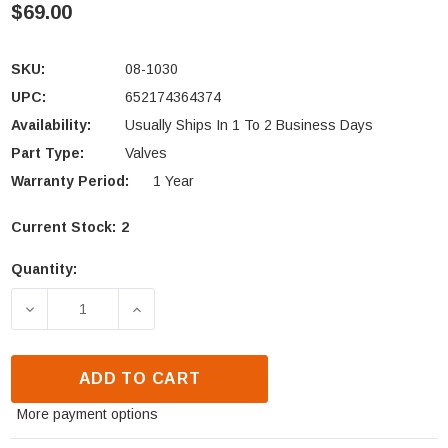
$69.00
SKU:
08-1030
UPC:
652174364374
Availability:
Usually Ships In 1 To 2 Business Days
Part Type:
Valves
Warranty Period:
1 Year
Current Stock:
2
Quantity:
DECREASE QUANTITY OF HEAT N GLO GRAND OAK GA
INCREASE QUANTITY OF HEAT N GLO G
ADD TO CART
More payment options