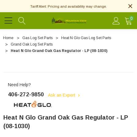
Tariff Alert: Pricing and availability may change.
0
Home
Gas Log Set Parts
Heat N Glo Gas Log Set Parts
Grand Oak Log Set Parts
Heat N Glo Grand Oak Gas Regulator - LP (08-1030)
Need Help?
406-272-9850
Ask an Expert
Heat N Glo Grand Oak Gas Regulator - LP
(08-1030)