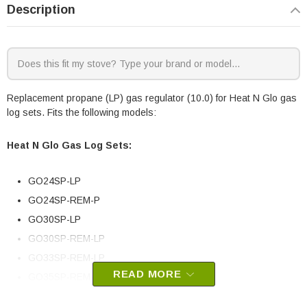
Description
Replacement propane (LP) gas regulator (10.0) for Heat N Glo gas
log sets. Fits the following models:
Heat N Glo Gas Log Sets:
GO24SP-LP
GO24SP-REM-P
GO30SP-LP
GO30SP-REM-LP
GO33SP-REM-LP
READ MORE
GO35SP-REM-LP
GO40SP-REM-LP