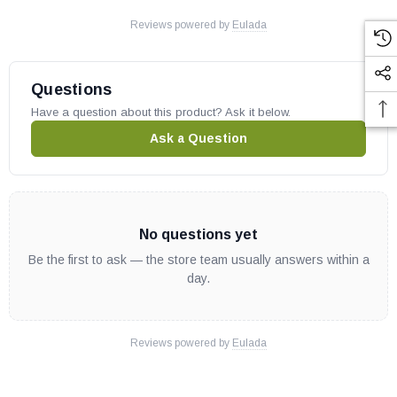
Reviews powered by
Eulada
Questions
Have a question about this product? Ask it below.
Ask a Question
No questions yet
Be the first to ask — the store team usually answers within a
day.
Reviews powered by
Eulada