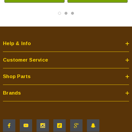
Help & Info
Customer Service
Shop Parts
Brands