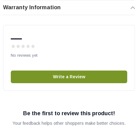
Warranty Information
Heat N Glo part # 08-1030
OEM HHT part
May fit other models. Please check your owner’s manual for part
—
number compatibility.
No reviews yet
Write a Review
Be the first to review this product!
Your feedback helps other shoppers make better choices.