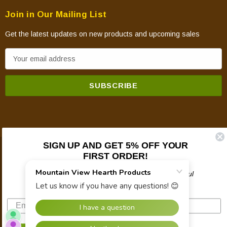
Join in Our Mailing List
Get the latest updates on new products and upcoming sales
E
m
a
i
l
A
d
d
SIGN UP AND GET 5% OFF YOUR
FIRST ORDER!
© 2026 Mountain View Hearth Products.
r
e
Plus updates on sales, new products, and helpful
s
troubleshooting and tech info.
s