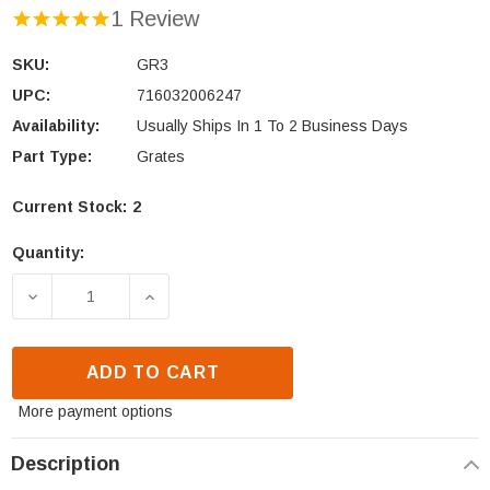
1 Review
SKU:
GR3
UPC:
716032006247
Availability:
Usually Ships In 1 To 2 Business Days
Part Type:
Grates
Current Stock:
2
Quantity:
DECREASE QUANTITY OF HEAT N GLO & HEATILATO
INCREASE QUANTITY OF HEAT N GLO 
ADD TO CART
More payment options
Description