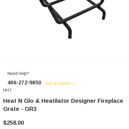
Need Help?
406-272-9850
Ask an Expert
HHT
Heat N Glo & Heatilator Designer Fireplace
Grate - GR3
$258.00