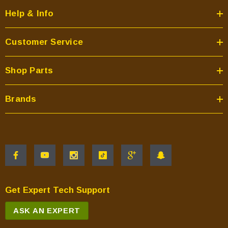
Help & Info
Customer Service
Shop Parts
Brands
Get Expert Tech Support
ASK AN EXPERT