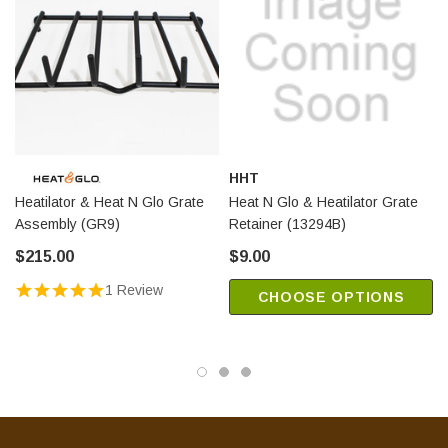
HHT
Heatilator & Heat N Glo Grate
Heat N Glo & Heatilator Grate
Assembly (GR9)
Retainer (13294B)
$215.00
$9.00
1 Review
CHOOSE OPTIONS