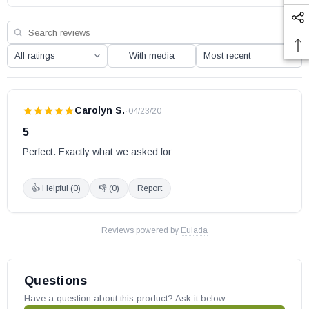
May fit other models, please check your owner’s manual for part
number compatibility.
With media
Carolyn S.
·
04/23/20
5
Perfect. Exactly what we asked for
👍 Helpful (
0
)
👎 (
0
)
Report
Reviews powered by
Eulada
Questions
Have a question about this product? Ask it below.