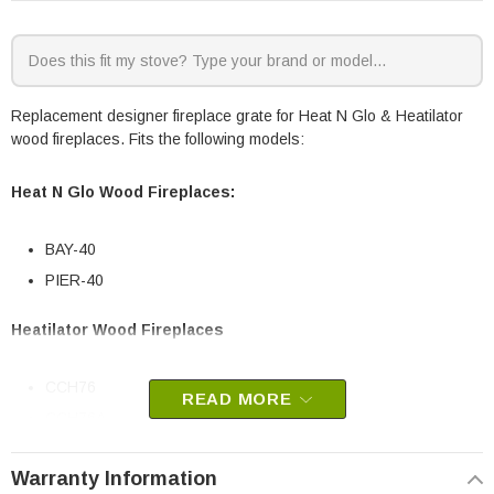
Replacement designer fireplace grate for Heat N Glo & Heatilator
wood fireplaces. Fits the following models:
Heat N Glo Wood Fireplaces:
BAY-40
PIER-40
Heatilator Wood Fireplaces
CCH76
READ MORE
CCH76A
CFL92
Warranty Information
CFL92A