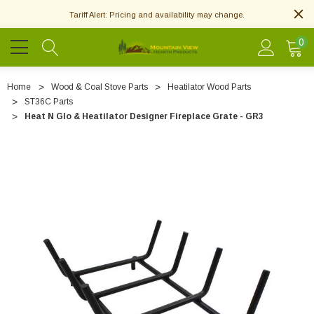
Tariff Alert: Pricing and availability may change.
0
Home
Wood & Coal Stove Parts
Heatilator Wood Parts
ST36C Parts
Heat N Glo & Heatilator Designer Fireplace Grate - GR3