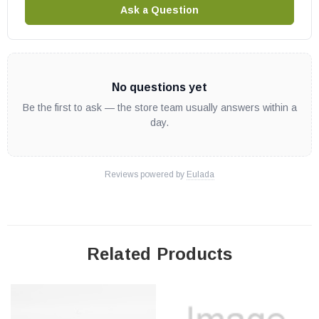
Ask a Question
No questions yet
Be the first to ask — the store team usually answers within a
day.
Reviews powered by
Eulada
Related Products