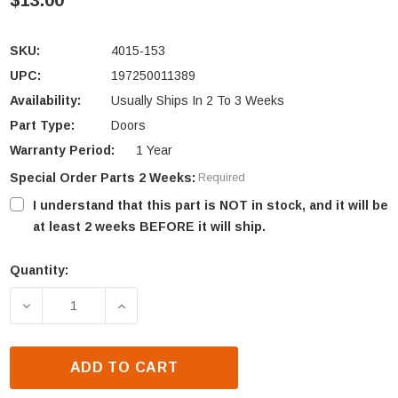
$13.00
SKU:
4015-153
UPC:
197250011389
Availability:
Usually Ships In 2 To 3 Weeks
Part Type:
Doors
Warranty Period:
1 Year
Special Order Parts 2 Weeks:
Required
I understand that this part is NOT in stock, and it will be
at least 2 weeks BEFORE it will ship.
Quantity:
Current
Stock:
DECREASE QUANTITY OF HEAT N GLO & HEATILATOR
INCREASE QUANTITY OF HEAT N GLO &
ADD TO CART