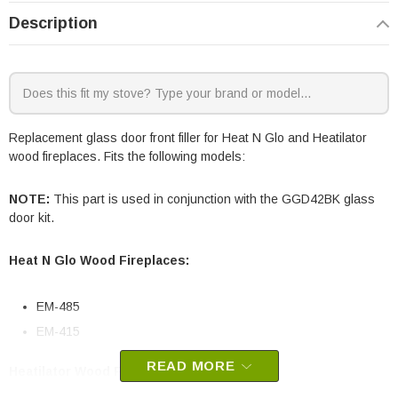
Description
Replacement glass door front filler for Heat N Glo and Heatilator
wood fireplaces. Fits the following models:
NOTE:
This part is used in conjunction with the GGD42BK glass
door kit.
Heat N Glo Wood Fireplaces:
EM-485
EM-415
READ MORE
Heatilator Wood Fireplaces: