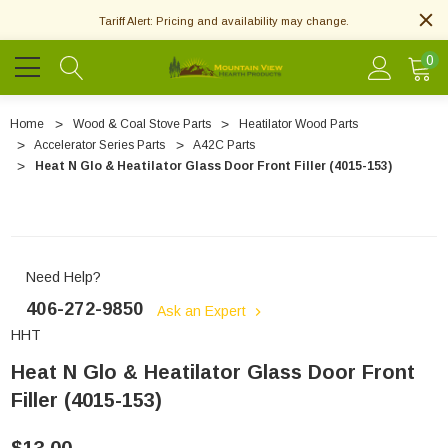
Tariff Alert: Pricing and availability may change.
0
Home
Wood & Coal Stove Parts
Heatilator Wood Parts
Accelerator Series Parts
A42C Parts
Heat N Glo & Heatilator Glass Door Front Filler (4015-153)
Need Help?
406-272-9850
Ask an Expert
HHT
Heat N Glo & Heatilator Glass Door Front
Filler (4015-153)