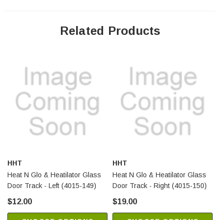
Related Products
HHT
HHT
Heat N Glo & Heatilator Glass
Heat N Glo & Heatilator Glass
Door Track - Left (4015-149)
Door Track - Right (4015-150)
$12.00
$19.00