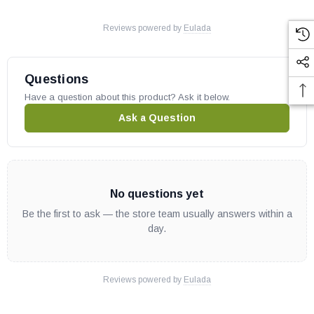
Reviews powered by
Eulada
Questions
Have a question about this product? Ask it below.
Ask a Question
No questions yet
Be the first to ask — the store team usually answers within a
day.
Reviews powered by
Eulada