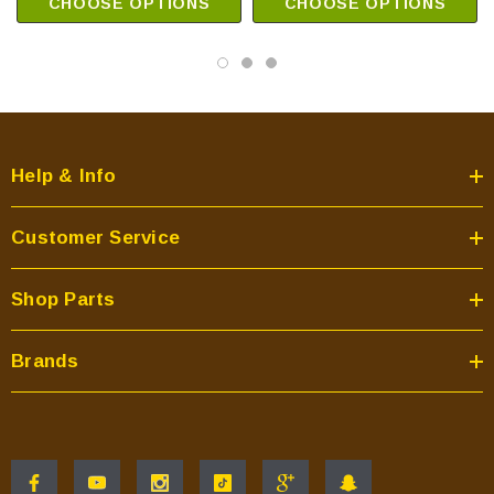
CHOOSE OPTIONS
CHOOSE OPTIONS
Help & Info
Customer Service
Shop Parts
Brands