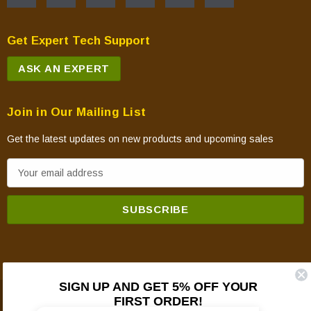
Get Expert Tech Support
ASK AN EXPERT
Join in Our Mailing List
Get the latest updates on new products and upcoming sales
E
m
a
i
l
A
d
SIGN UP AND GET 5% OFF YOUR
d
FIRST ORDER!
© 2026 Mountain View Hearth Products.
r