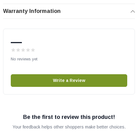
A42C
Warranty Information
A36C
HHT part # 4015-153
OEM HHT part
—
May fit other models, please check your owner's manual for part
number compatibility.
No reviews yet
Write a Review
Be the first to review this product!
Your feedback helps other shoppers make better choices.