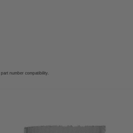
 part number compatibility.