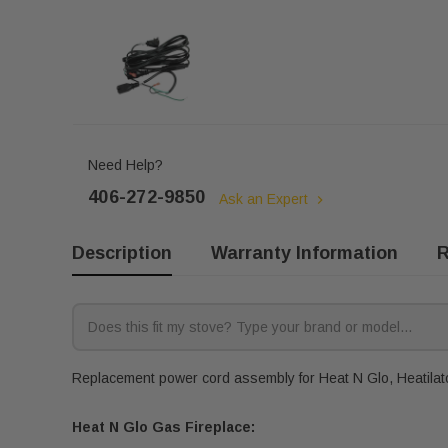
Need Help?
406-272-9850
Ask an Expert
Description
Warranty Information
R
Replacement power cord assembly for Heat N Glo, Heatilator
Heat N Glo Gas Fireplace: