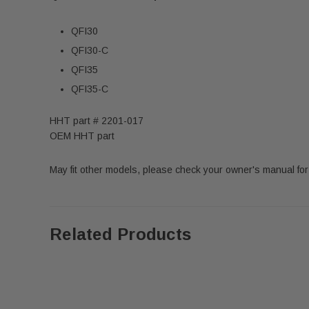
QFI30
QFI30-C
QFI35
QFI35-C
HHT part # 2201-017
OEM HHT part
May fit other models, please check your owner's manual for
Related Products