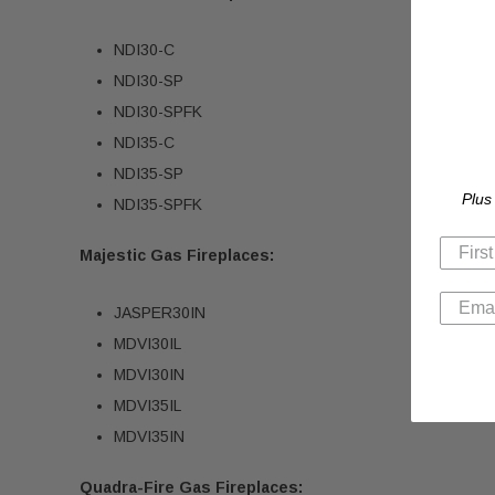
NDI30-C
NDI30-SP
NDI30-SPFK
NDI35-C
NDI35-SP
Plus
NDI35-SPFK
Majestic Gas Fireplaces:
JASPER30IN
MDVI30IL
MDVI30IN
MDVI35IL
MDVI35IN
Quadra-Fire Gas Fireplaces: