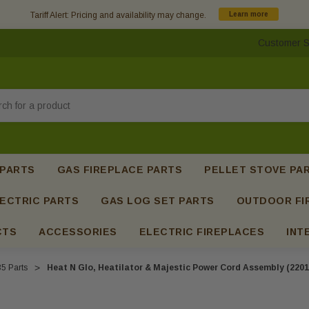
Tariff Alert: Pricing and availability may change.
Learn more
Customer S
h
 PARTS
GAS FIREPLACE PARTS
PELLET STOVE PA
ECTRIC PARTS
GAS LOG SET PARTS
OUTDOOR FI
CTS
ACCESSORIES
ELECTRIC FIREPLACES
INT
5 Parts
Heat N Glo, Heatilator & Majestic Power Cord Assembly (2201