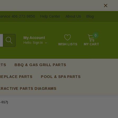
ervice 406-272-9850
Help Center
About Us
Blog
0
My Account
Hello.
Sign In
WISH LISTS
MY CART
RTS
BBQ & GAS GRILL PARTS
REPLACE PARTS
POOL & SPA PARTS
ERACTIVE PARTS DIAGRAMS
-017)