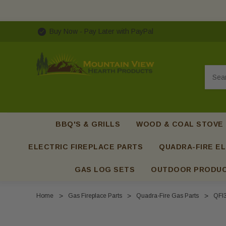
Buy Now - Pay Later with PayPal
Searc
BBQ'S & GRILLS
WOOD & COAL STOVE
ELECTRIC FIREPLACE PARTS
QUADRA-FIRE EL
GAS LOG SETS
OUTDOOR PRODU
Home
Gas Fireplace Parts
Quadra-Fire Gas Parts
QFI3