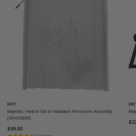
HHT
HH
Majestic, Heat N Glo & Heatilator Firescreen Assembly
Maj
(SRV33699)
$2
$99.00
1 Review