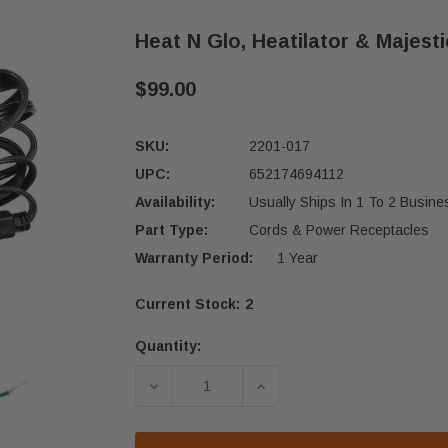
Heat N Glo, Heatilator & Majest
$99.00
SKU:
2201-017
UPC:
652174694112
Availability:
Usually Ships In 1 To 2 Busin
Part Type:
Cords & Power Receptacles
Warranty Period:
1 Year
Current Stock:
2
Quantity:
DECREASE QUANTITY OF HEAT N GLO
INCREASE QUANTITY OF