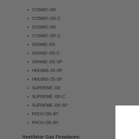
COSMO-I30
COSMO-I30-C
COSMO-I35
COSMO-I35-C
GRAND-I35
GRAND-I35-C
GRAND-I35-SP
HNGINS-30-SP
HNGINS-35-SP
SUPREME-I30
SUPREME-I30-C
SUPREME-I30-SP
PROV-I30-IPI
PROV-I35-IPI
Heatilator Gas Fireplaces: