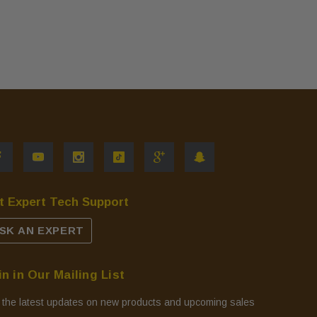
t Expert Tech Support
SK AN EXPERT
in in Our Mailing List
 the latest updates on new products and upcoming sales