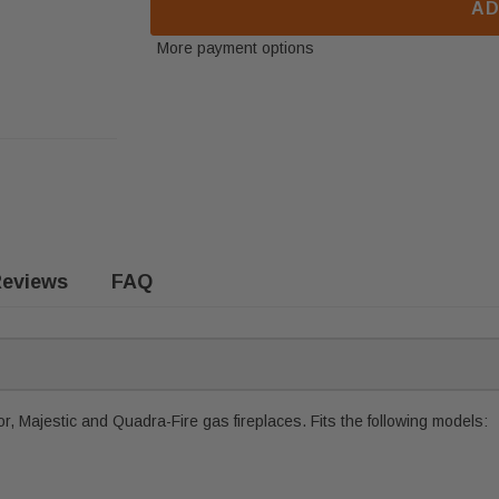
AD
More payment options
eviews
FAQ
, Majestic and Quadra-Fire gas fireplaces. Fits the following models: