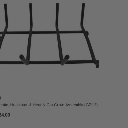
T
HHT
estic, Heatilator & Heat N Glo Grate Assembly (GR12)
Heat N Glo
24.00
$405.00