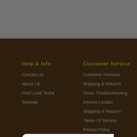
Help & Info
Customer Service
Contact Us
Customer Reviews
About Us
Shipping & Returns
Find Local Techs
Stove Troubleshooting
Sitemap
Service Locator
Shipping & Returns
Terms Of Service
Privacy Policy