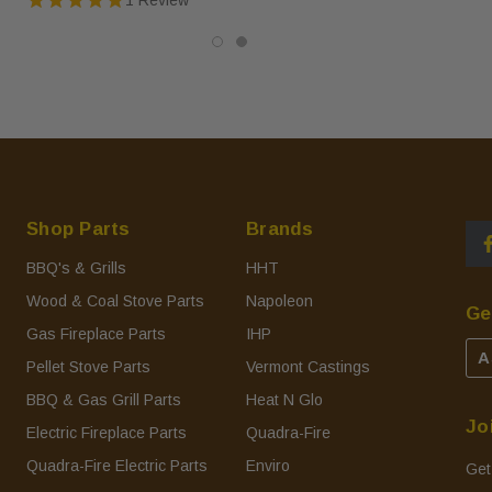
Shop Parts
Brands
BBQ's & Grills
HHT
Wood & Coal Stove Parts
Napoleon
Ge
Gas Fireplace Parts
IHP
A
Pellet Stove Parts
Vermont Castings
BBQ & Gas Grill Parts
Heat N Glo
Jo
Electric Fireplace Parts
Quadra-Fire
Quadra-Fire Electric Parts
Enviro
Get