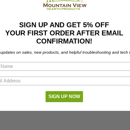
SIGN UP AND GET 5% OFF
YOUR FIRST ORDER AFTER EMAIL
CONFIRMATION!
 updates on sales, new products, and helpful troubleshooting and tech i
SIGN UP NOW