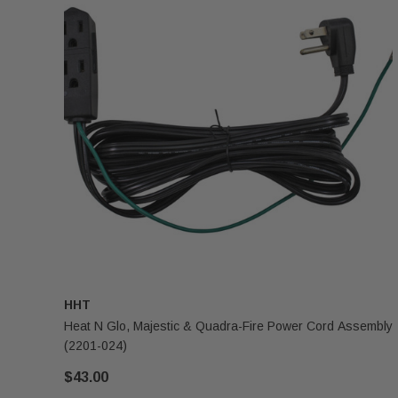
HHT
Heat N Glo, Majestic & Quadra-Fire Power Cord Assembly
(2201-024)
$43.00