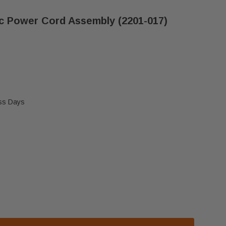
ic Power Cord Assembly (2201-017)
ess Days
, HEATILATOR & MAJESTIC POWER CORD ASSEMBLY (
 HEAT N GLO, HEATILATOR & MAJESTIC POWER CORD 