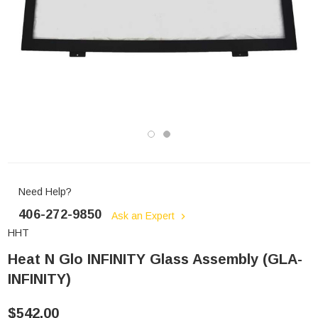
Need Help?
406-272-9850
Ask an Expert
HHT
Heat N Glo INFINITY Glass Assembly (GLA-
INFINITY)
$542.00