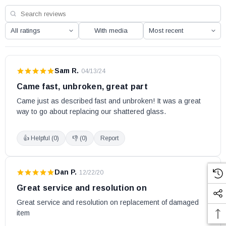
With media
Sam R.
·
04/13/24
Came fast, unbroken, great part
Came just as described fast and unbroken! It was a great 
way to go about replacing our shattered glass.
👍 Helpful (
0
)
👎 (
0
)
Report
Dan P.
·
12/22/20
Great service and resolution on
Great service and resolution on replacement of damaged 
item