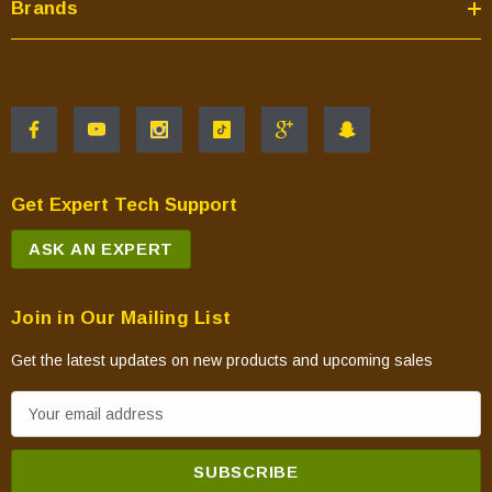
Brands
Get Expert Tech Support
ASK AN EXPERT
Join in Our Mailing List
Get the latest updates on new products and upcoming sales
E
m
a
i