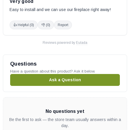
Very good
Easy to install and we can use our fireplace right away!
👍 Helpful (
0
)
👎 (
0
)
Report
Reviews powered by
Eulada
Questions
Have a question about this product? Ask it below.
Ask a Question
No questions yet
Be the first to ask — the store team usually answers within a
day.