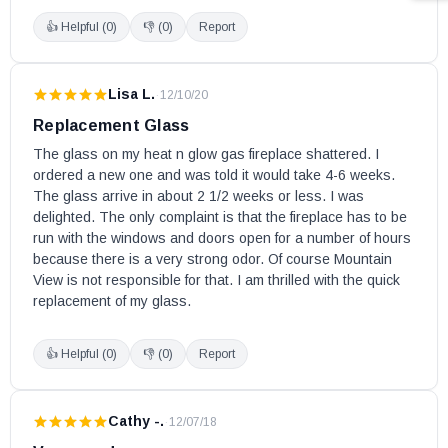
👍 Helpful (
0
)
👎 (
0
)
Report
Lisa L.
·
12/10/20
Replacement Glass
The glass on my heat n glow gas fireplace shattered. I 
ordered a new one and was told it would take 4-6 weeks. 
The glass arrive in about 2 1/2 weeks or less. I was 
delighted. The only complaint is that the fireplace has to be 
run with the windows and doors open for a number of hours 
because there is a very strong odor. Of course Mountain 
View is not responsible for that. I am thrilled with the quick 
replacement of my glass.
👍 Helpful (
0
)
👎 (
0
)
Report
Cathy -.
·
12/07/18