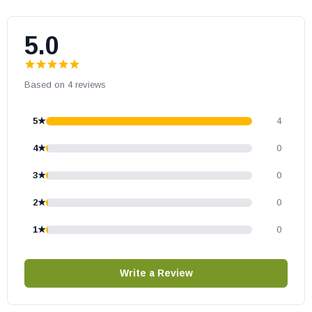
5.0
Based on 4 reviews
5★
4
4★
0
3★
0
2★
0
1★
0
Write a Review