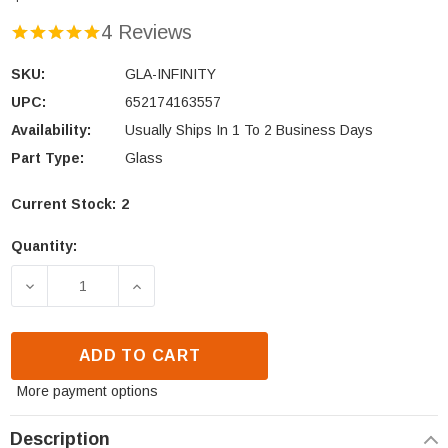
4 Reviews
SKU:
GLA-INFINITY
UPC:
652174163557
Availability:
Usually Ships In 1 To 2 Business Days
Part Type:
Glass
Current Stock:
2
Quantity:
DECREASE QUANTITY OF HEAT N GLO INFINITY GLA
INCREASE QUANTITY OF HEAT N GLO I
ADD TO CART
More payment options
Description