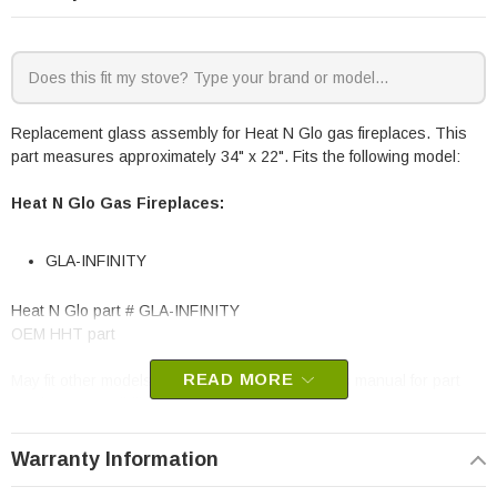
Replacement glass assembly for Heat N Glo gas fireplaces. This
part measures approximately 34" x 22". Fits the following model:
Heat N Glo Gas Fireplaces:
GLA-INFINITY
Heat N Glo part # GLA-INFINITY
OEM HHT part
READ MORE
May fit other models, please check your owner’s manual for part
number compatibility.
Warranty Information