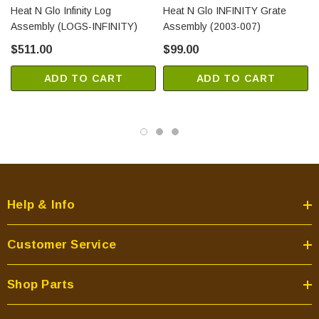
Heat N Glo Infinity Log
Heat N Glo INFINITY Grate
Assembly (LOGS-INFINITY)
Assembly (2003-007)
$511.00
$99.00
ADD TO CART
ADD TO CART
Help & Info
Customer Service
Shop Parts