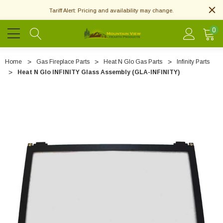
Tariff Alert: Pricing and availability may change.
0
Home
Gas Fireplace Parts
Heat N Glo Gas Parts
Infinity Parts
Heat N Glo INFINITY Glass Assembly (GLA-INFINITY)