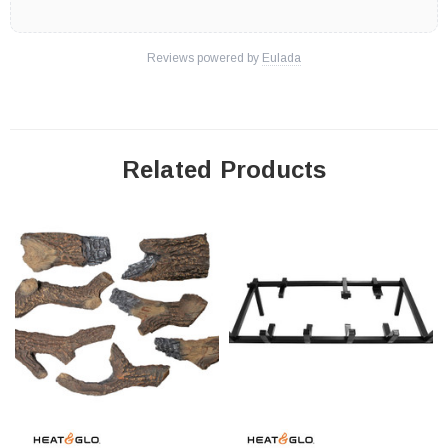
Reviews powered by
Eulada
Related Products