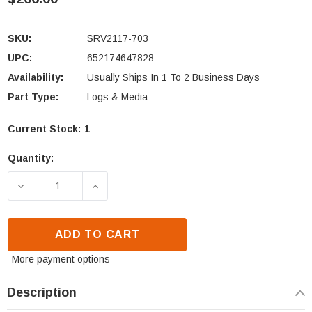
SKU:
SRV2117-703
UPC:
652174647828
Availability:
Usually Ships In 1 To 2 Business Days
Part Type:
Logs & Media
Current Stock:
1
Quantity:
DECREASE QUANTITY OF HEAT N GLO SL-550TRS LOG
INCREASE QUANTITY OF HEAT N GLO SL
ADD TO CART
More payment options
Description