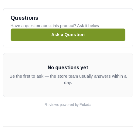
Questions
Have a question about this product? Ask it below.
Ask a Question
No questions yet
Be the first to ask — the store team usually answers within a
day.
Reviews powered by
Eulada