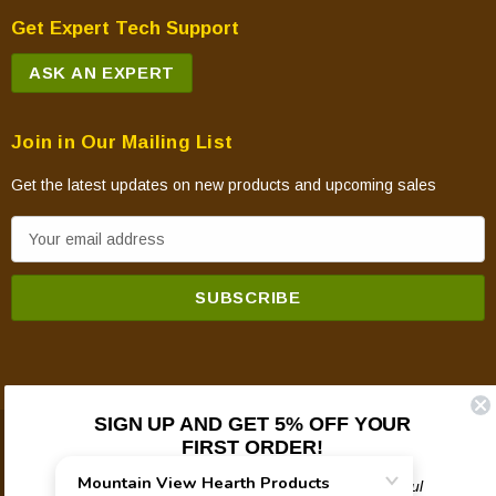
Get Expert Tech Support
ASK AN EXPERT
Join in Our Mailing List
Get the latest updates on new products and upcoming sales
E
m
a
i
l
A
d
SIGN UP AND GET 5% OFF YOUR
d
FIRST ORDER!
© 2026 Mountain View Hearth Products.
r
e
Plus updates on sales, new products, and helpful