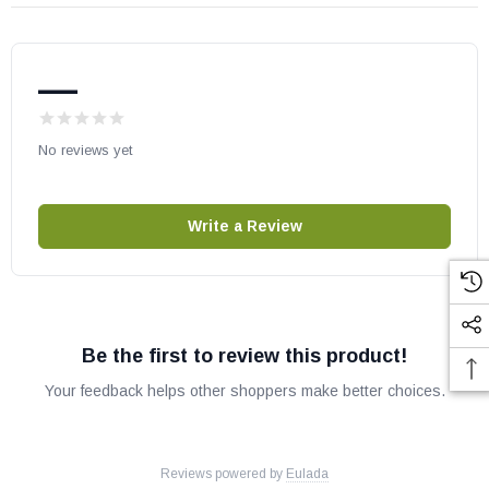
May fit many models, please check your owner's manual for part
number compatibility.
—
No reviews yet
Write a Review
Be the first to review this product!
Your feedback helps other shoppers make better choices.
Reviews powered by
Eulada