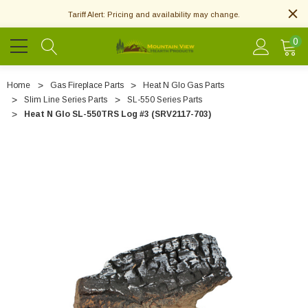
Tariff Alert: Pricing and availability may change.
0
Home
Gas Fireplace Parts
Heat N Glo Gas Parts
Slim Line Series Parts
SL-550 Series Parts
Heat N Glo SL-550TRS Log #3 (SRV2117-703)