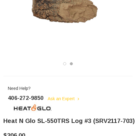
Need Help?
406-272-9850
Ask an Expert
Heat N Glo SL-550TRS Log #3 (SRV2117-703)
$206.00