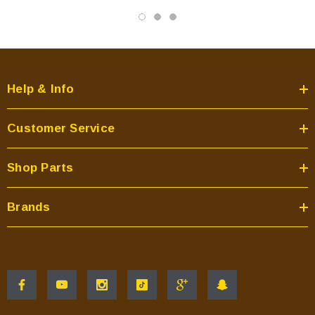
Help & Info
Customer Service
Shop Parts
Brands