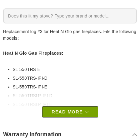
Replacement log #3 for Heat N Glo gas fireplaces. Fits the following
models:
Heat N Glo Gas Fireplaces:
SL-550TRS-E
SL-550TRS-IPI-D
SL-550TRS-IPI-E
SL-550TRSLP-IPI-D
SL-550TRSLP-IPI-E
READ MORE
Heat N Glo part # SRV2117-703
OEM HHT part
Warranty Information