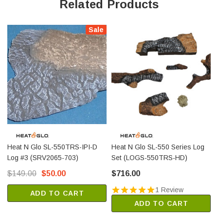
Related Products
Sale
Heat N Glo SL-550TRS-IPI-D
Heat N Glo SL-550 Series Log
Log #3 (SRV2065-703)
Set (LOGS-550TRS-HD)
$149.00
$50.00
$716.00
1 Review
ADD TO CART
ADD TO CART