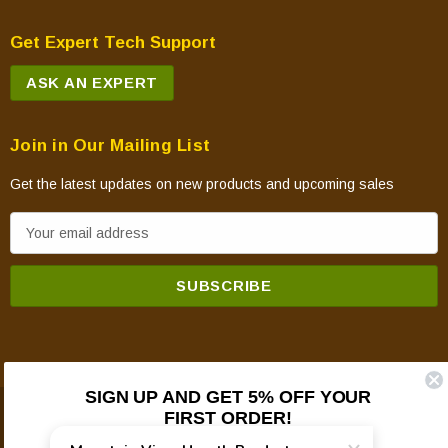
Get Expert Tech Support
ASK AN EXPERT
Join in Our Mailing List
Get the latest updates on new products and upcoming sales
E
m
a
i
l
A
d
SIGN UP AND GET 5% OFF YOUR
d
FIRST ORDER!
© 2026 Mountain View Hearth Products.
r