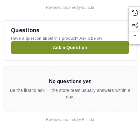
Reviews powered by
Eulada
Questions
Have a question about this product? Ask it below.
Ask a Question
No questions yet
Be the first to ask — the store team usually answers within a
day.
Reviews powered by
Eulada