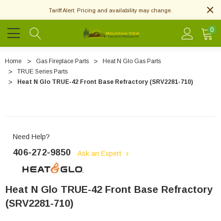
Tariff Alert: Pricing and availability may change.
0
Home
Gas Fireplace Parts
Heat N Glo Gas Parts
TRUE Series Parts
Heat N Glo TRUE-42 Front Base Refractory (SRV2281-710)
Need Help?
406-272-9850
Ask an Expert
Heat N Glo TRUE-42 Front Base Refractory
(SRV2281-710)