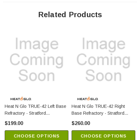
Related Products
Heat N Glo TRUE-42 Left Base
Heat N Glo TRUE-42 Right
Refractory - Stratford
Base Refractory - Stratford
(SRV2281-718)
(SRV2281-712)
$199.00
$260.00
CHOOSE OPTIONS
CHOOSE OPTIONS