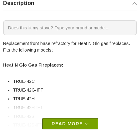
Description
Replacement front base refractory for Heat N Glo gas fireplaces.
Fits the following models:
Heat N Glo Gas Fireplaces:
TRUE-42C
TRUE-42G-IFT
TRUE-42H
TRUE-42H-IFT
TRUE-42S
READ MORE
TRUE-42S-IFT
TRUE-42G-IFT