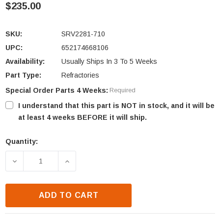
$235.00
SKU:
SRV2281-710
UPC:
652174668106
Availability:
Usually Ships In 3 To 5 Weeks
Part Type:
Refractories
Special Order Parts 4 Weeks:
Required
I understand that this part is NOT in stock, and it will be
at least 4 weeks BEFORE it will ship.
Quantity:
Current
Stock:
DECREASE QUANTITY OF HEAT N GLO TRUE-42 FRO
INCREASE QUANTITY OF HEAT N GLO 
ADD TO CART