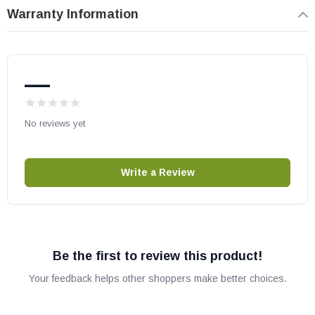
Warranty Information
Heat N Glo part # SRV2281-710
OEM HHT part
May fit other models, please check your owner’s manual for part
—
number compatibility.
No reviews yet
Write a Review
Be the first to review this product!
Your feedback helps other shoppers make better choices.