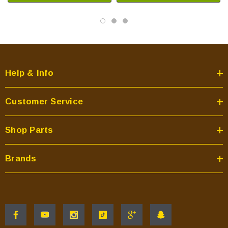
Help & Info
Customer Service
Shop Parts
Brands