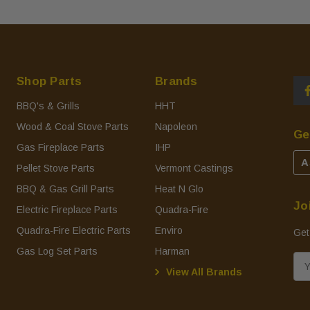
Shop Parts
Brands
BBQ's & Grills
HHT
Wood & Coal Stove Parts
Napoleon
Ge
Gas Fireplace Parts
IHP
A
Pellet Stove Parts
Vermont Castings
BBQ & Gas Grill Parts
Heat N Glo
Jo
Electric Fireplace Parts
Quadra-Fire
Quadra-Fire Electric Parts
Enviro
Get
Gas Log Set Parts
Harman
E
View All Brands
m
a