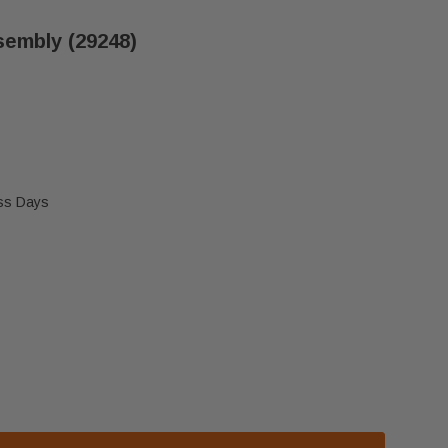
sembly (29248)
ess Days
R A36C LOWER GRILLE ASSEMBLY (29248)
 HEATILATOR A36C LOWER GRILLE ASSEMBLY (29248)