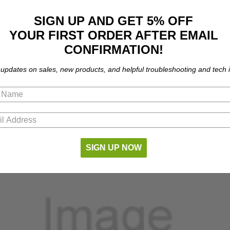
SIGN UP AND GET 5% OFF
YOUR FIRST ORDER AFTER EMAIL
CONFIRMATION!
 updates on sales, new products, and helpful troubleshooting and tech i
part number compatibility.
SIGN UP NOW