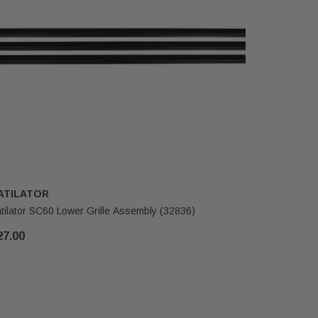
ATILATOR
HEATILA
tilator SC60 Lower Grille Assembly (32836)
Heatilator
27.00
$116.00