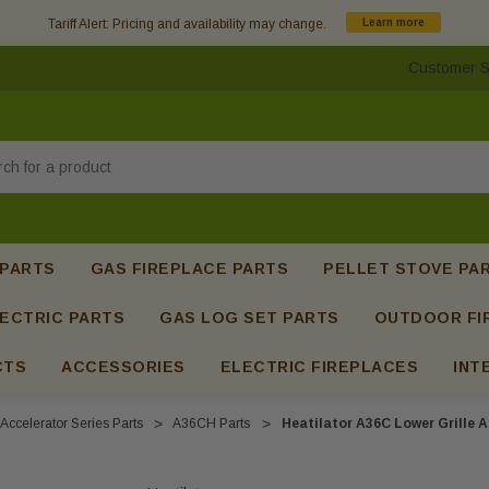
Tariff Alert: Pricing and availability may change.
Learn more
Customer S
h
 PARTS
GAS FIREPLACE PARTS
PELLET STOVE PA
ECTRIC PARTS
GAS LOG SET PARTS
OUTDOOR FI
CTS
ACCESSORIES
ELECTRIC FIREPLACES
INT
Accelerator Series Parts
A36CH Parts
Heatilator A36C Lower Grille 