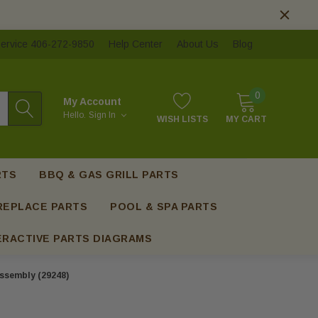
ervice 406-272-9850
Help Center
About Us
Blog
0
My Account
Hello.
Sign In
WISH LISTS
MY CART
RTS
BBQ & GAS GRILL PARTS
REPLACE PARTS
POOL & SPA PARTS
ERACTIVE PARTS DIAGRAMS
Assembly (29248)