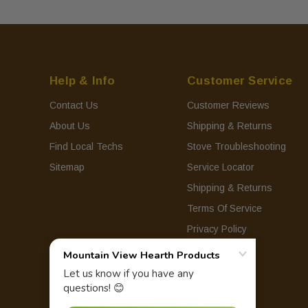
Help & Info
Customer Service
Contact Us
Customer Reviews
About Us
Shipping & Returns
Find Local Techs
Stove Troubleshooting
Sitemap
Service Locator
Shipping & Returns
Terms Of Service
Privacy Policy