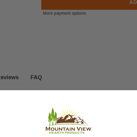
AD
More payment options
eviews
FAQ
aces. Fits the following models: