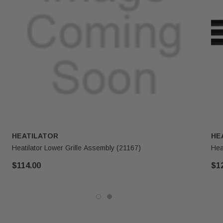
HEATILATOR
HE
Heatilator Lower Grille Assembly (21167)
Hea
$114.00
$1