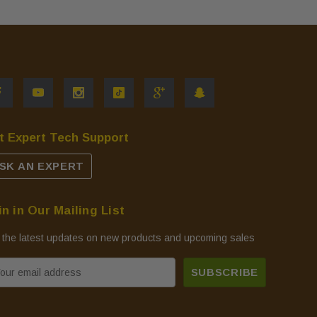
t Expert Tech Support
SK AN EXPERT
in in Our Mailing List
 the latest updates on new products and upcoming sales