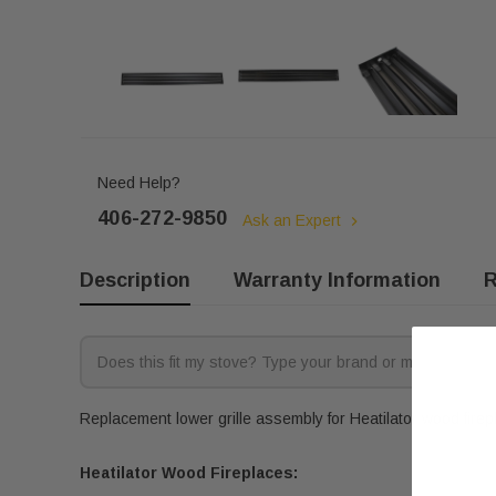
Need Help?
406-272-9850
Ask an Expert
Description
Warranty Information
R
Replacement lower grille assembly for Heatilator wood firepl
Heatilator Wood Fireplaces: