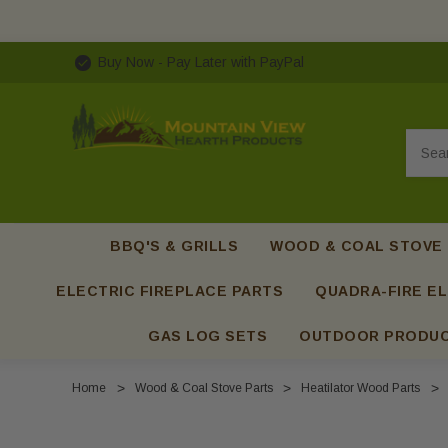
Buy Now - Pay Later with PayPal
Searc
BBQ'S & GRILLS
WOOD & COAL STOVE
ELECTRIC FIREPLACE PARTS
QUADRA-FIRE EL
GAS LOG SETS
OUTDOOR PRODU
Home
Wood & Coal Stove Parts
Heatilator Wood Parts