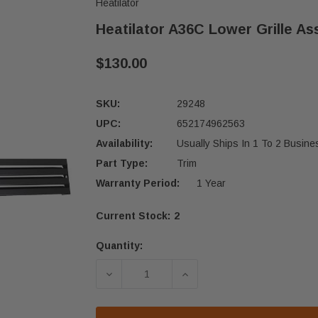
Heatilator
Heatilator A36C Lower Grille As
$130.00
SKU:
29248
UPC:
652174962563
Availability:
Usually Ships In 1 To 2 Busin
Part Type:
Trim
Warranty Period:
1 Year
Current Stock:
2
Quantity:
DECREASE QUANTITY OF HEATILATO
INCREASE QUANTITY OF