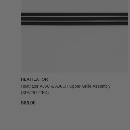
HEATILATOR
Heatilator A36C & A36CH Upper Grille Assembly
(SRV29727BK)
$86.00