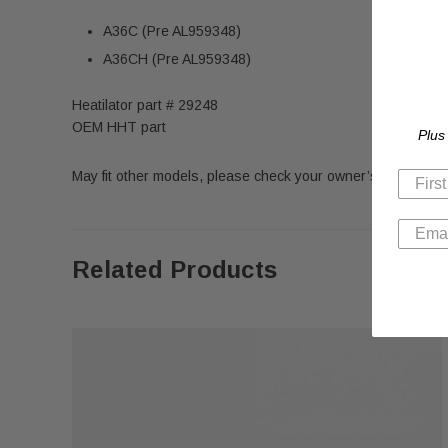
A36C (Pre AL959348)
A36CH (Pre AL959348)
Heatilator part # 29248
OEM HHT part
Plus
May fit other models, please check your owner’s manual for 
Related Products