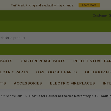
Tariff Alert: Pricing and availability may change.
Learn more
Customer S
h
 PARTS
GAS FIREPLACE PARTS
PELLET STOVE PA
ECTRIC PARTS
GAS LOG SET PARTS
OUTDOOR FI
CTS
ACCESSORIES
ELECTRIC FIREPLACES
INT
 nXt Series Parts
Heatilator Caliber nXt Series Refractory Kit - Tradit