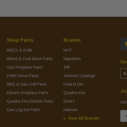
Shop Parts
Brands
BBQ's & Grills
HHT
Wood & Coal Stove Parts
Napoleon
Ge
Gas Fireplace Parts
IHP
A
Pellet Stove Parts
Vermont Castings
BBQ & Gas Grill Parts
Heat N Glo
Jo
Electric Fireplace Parts
Quadra-Fire
Quadra-Fire Electric Parts
Enviro
Get
Gas Log Set Parts
Harman
E
View All Brands
m