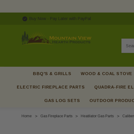
Buy Now - Pay Later with PayPal
Searc
BBQ'S & GRILLS
WOOD & COAL STOVE
ELECTRIC FIREPLACE PARTS
QUADRA-FIRE EL
GAS LOG SETS
OUTDOOR PRODU
Home
Gas Fireplace Parts
Heatilator Gas Parts
Caliber