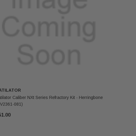
ATILATOR
HEATILA
tilator Caliber NXt Series Refractory Kit - Herringbone
Heatilator
V2361-081)
$125.00
51.00