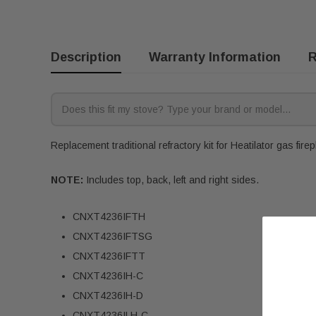
Description
Warranty Information
R
Replacement traditional refractory kit for Heatilator gas fire
NOTE:
Includes top, back, left and right sides.
CNXT4236IFTH
CNXT4236IFTSG
CNXT4236IFTT
CNXT4236IH-C
CNXT4236IH-D
CNXT4236ILH-C