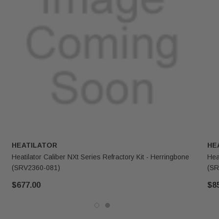
HEATILATOR
HE
Heatilator Caliber NXt Series Refractory Kit - Herringbone
Hea
(SRV2360-081)
(SR
$677.00
$8