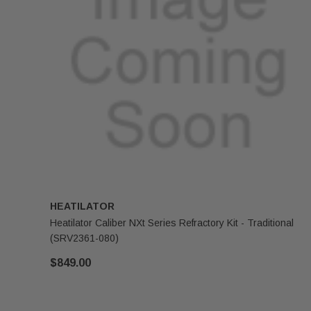
HEATILATOR
Heatilator Caliber NXt Series Refractory Kit - Traditional
(SRV2361-080)
$849.00