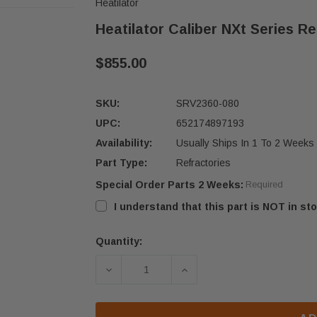
Heatilator
Heatilator Caliber NXt Series Re
$855.00
SKU:
SRV2360-080
UPC:
652174897193
Availability:
Usually Ships In 1 To 2 Weeks
Part Type:
Refractories
Special Order Parts 2 Weeks:
Required
I understand that this part is NOT in sto
Quantity:
Current
Stock:
DECREASE QUANTITY OF HEATILATOR
INCREASE QUANTITY OF