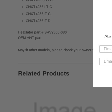
CNXT4236ILT-C
CNXT4236IT-C
CNXT4236IT-D
Heatilator part # SRV2360-080
Plus
OEM HHT part
May fit other models, please check your owner's manual for 
Related Products