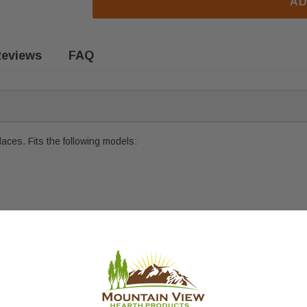
AD
eviews
FAQ
places. Fits the following models: