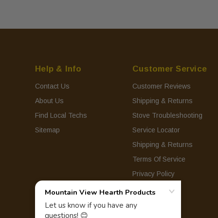
Help & Info
Customer Service
Contact Us
Customer Reviews
About Us
Shipping & Returns
Find Local Techs
Stove Troubleshooting
Sitemap
Service Locator
Shipping & Returns
Terms Of Service
Privacy Policy