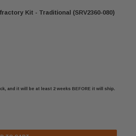
fractory Kit - Traditional (SRV2360-080)
ck, and it will be at least 2 weeks BEFORE it will ship.
 CALIBER NXT SERIES REFRACTORY KIT - TRADITION
 HEATILATOR CALIBER NXT SERIES REFRACTORY KIT -