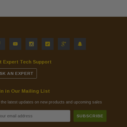
t Expert Tech Support
SK AN EXPERT
in in Our Mailing List
 the latest updates on new products and upcoming sales