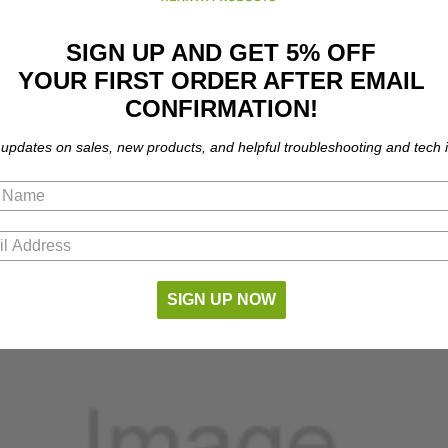
SIGN UP AND GET 5% OFF
YOUR FIRST ORDER AFTER EMAIL
CONFIRMATION!
 updates on sales, new products, and helpful troubleshooting and tech i
part number compatibility.
SIGN UP NOW