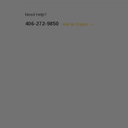
Need Help?
406-272-9850
Ask an Expert