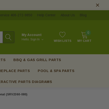
ervice 406-272-9850
Help Center
About Us
Blog
0
My Account
Hello.
Sign In
WISH LISTS
MY CART
RTS
BBQ & GAS GRILL PARTS
REPLACE PARTS
POOL & SPA PARTS
ERACTIVE PARTS DIAGRAMS
ional (SRV2360-080)