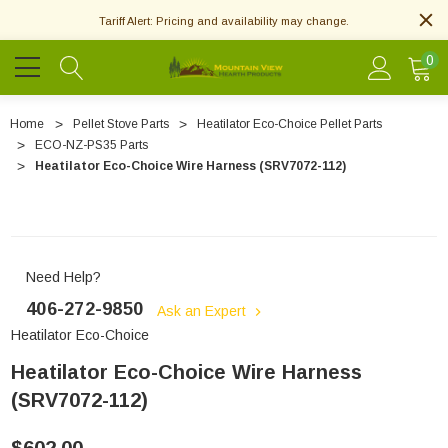
Tariff Alert: Pricing and availability may change.
0
Home
Pellet Stove Parts
Heatilator Eco-Choice Pellet Parts
ECO-NZ-PS35 Parts
Heatilator Eco-Choice Wire Harness (SRV7072-112)
Need Help?
406-272-9850
Ask an Expert
Heatilator Eco-Choice
Heatilator Eco-Choice Wire Harness
(SRV7072-112)