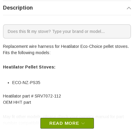
Description
Replacement wire harness for Heatilator Eco-Choice pellet stoves.
Fits the following models:
Heatilator Pellet Stoves:
ECO-NZ-PS35
Heatilator part # SRV7072-112
OEM HHT part
May fit other models, please check your owner's manual for part
number compatibility.
READ MORE