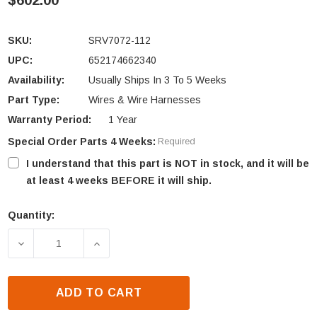
$602.00
SKU:
SRV7072-112
UPC:
652174662340
Availability:
Usually Ships In 3 To 5 Weeks
Part Type:
Wires & Wire Harnesses
Warranty Period:
1 Year
Special Order Parts 4 Weeks:
Required
I understand that this part is NOT in stock, and it will be
at least 4 weeks BEFORE it will ship.
Quantity:
Current
Stock:
DECREASE QUANTITY OF HEATILATOR ECO-CHOICE 
INCREASE QUANTITY OF HEATILATOR 
ADD TO CART