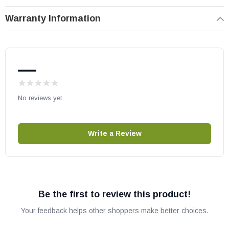
Warranty Information
—
No reviews yet
Write a Review
Be the first to review this product!
Your feedback helps other shoppers make better choices.