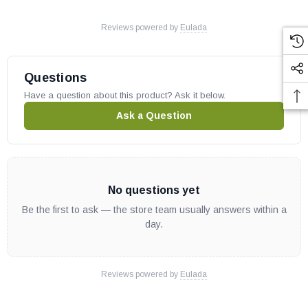
Reviews powered by
Eulada
Questions
Have a question about this product? Ask it below.
Ask a Question
No questions yet
Be the first to ask — the store team usually answers within a
day.
Reviews powered by
Eulada