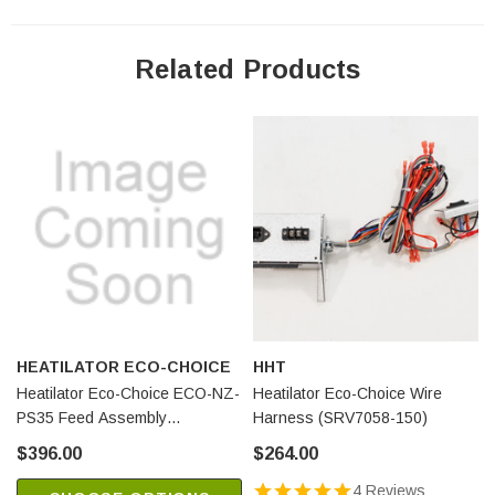
Related Products
HEATILATOR ECO-CHOICE
HHT
Heatilator Eco-Choice ECO-NZ-
Heatilator Eco-Choice Wire
PS35 Feed Assembly
Harness (SRV7058-150)
(SRV7072-004)
$396.00
$264.00
4 Reviews