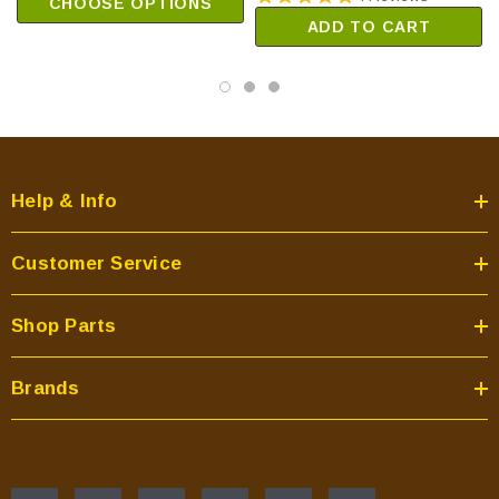
CHOOSE OPTIONS
ADD TO CART
Help & Info
Customer Service
Shop Parts
Brands