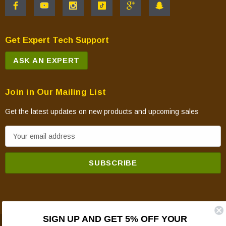
Get Expert Tech Support
ASK AN EXPERT
Join in Our Mailing List
Get the latest updates on new products and upcoming sales
E
m
a
i
l
A
d
SIGN UP AND GET 5% OFF YOUR
d